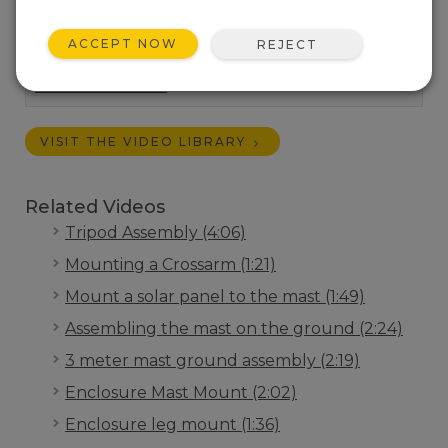
guy wire kit to Campbell Scientific tripods.
Length:
3:24
ACCEPT NOW
REJECT
Tags:
Installation
Campbell Connections
Weather Station
VISIT THE VIDEO LIBRARY
Related Videos
Tripod Assembly (4:06)
Mounting a Crossarm (1:21)
Mount a solar panel to the mast (1:49)
Assembling the mast on the ground (2:24)
3 meter mast ground assembly (2:19)
Enclosure Mast Mount (2:02)
Enclosure leg mount (1:36)