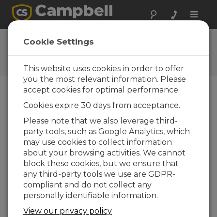
Toggle
naviga
Guy Wire Assembly
Cookie Settings
Attaching Guy Wires to a Campbell Scientific
Tripod
This website uses cookies in order to offer
you the most relevant information. Please
accept cookies for optimal performance.
Cookies expire 30 days from acceptance.
Please note that we also leverage third-
party tools, such as Google Analytics, which
may use cookies to collect information
about your browsing activities. We cannot
block these cookies, but we ensure that
any third-party tools we use are GDPR-
compliant and do not collect any
personally identifiable information.
This video shows how to attach the optional
View our privacy policy