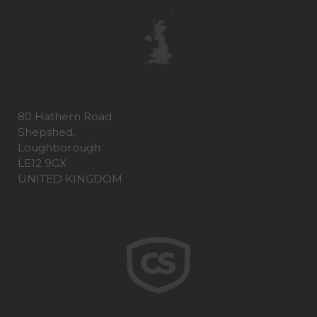
80 Hathern Road
Shepshed,
Loughborough
LE12 9GX
UNITED KINGDOM