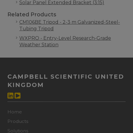
Solar Panel Extended Bracket (3:15)
Related Products
CM106BE Tripod - 2-3 m Galvanized-Steel-
Tubing Tripod
WXPRO - Entry-Level Research-Grade
Weather Station
CAMPBELL SCIENTIFIC UNITED
KINGDOM
Home
Products
Solutions