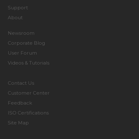
Support
About
Newsroom
Corporate Blog
User Forum
Videos & Tutorials
Contact Us
Customer Center
Feedback
ISO Certifications
Site Map