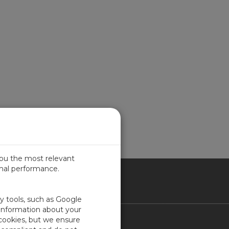
you the most relevant
imal performance.
ITED KINGDOM
ty tools, such as Google
 information about your
 cookies, but we ensure
Contact Us