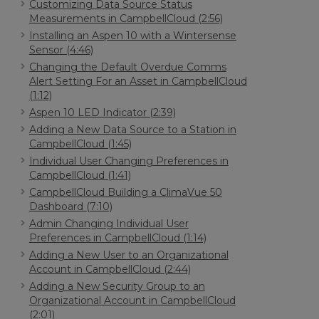
Customizing Data Source Status
Measurements in CampbellCloud (2:56)
Installing an Aspen 10 with a Wintersense
Sensor (4:46)
Changing the Default Overdue Comms
Alert Setting For an Asset in CampbellCloud
(1:12)
Aspen 10 LED Indicator (2:39)
Adding a New Data Source to a Station in
CampbellCloud (1:45)
Individual User Changing Preferences in
CampbellCloud (1:41)
CampbellCloud Building a ClimaVue 50
Dashboard (7:10)
Admin Changing Individual User
Preferences in CampbellCloud (1:14)
Adding a New User to an Organizational
Account in CampbellCloud (2:44)
Adding a New Security Group to an
Organizational Account in CampbellCloud
(2:01)