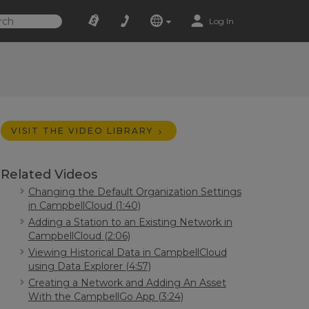
Log In
VISIT THE VIDEO LIBRARY
Related Videos
Changing the Default Organization Settings
in CampbellCloud (1:40)
Adding a Station to an Existing Network in
CampbellCloud (2:06)
Viewing Historical Data in CampbellCloud
using Data Explorer (4:57)
Creating a Network and Adding An Asset
With the CampbellGo App (3:24)