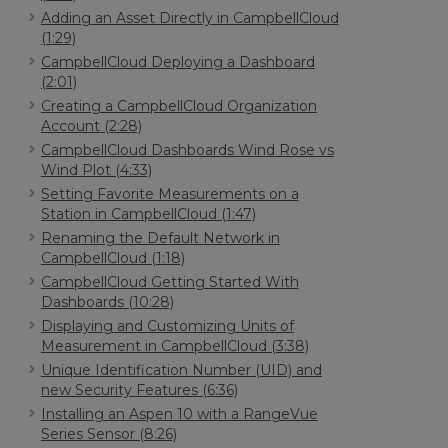
Adding an Asset Directly in CampbellCloud
(1:29)
CampbellCloud Deploying a Dashboard
(2:01)
Creating a CampbellCloud Organization
Account (2:28)
CampbellCloud Dashboards Wind Rose vs
Wind Plot (4:33)
Setting Favorite Measurements on a
Station in CampbellCloud (1:47)
Renaming the Default Network in
CampbellCloud (1:18)
CampbellCloud Getting Started With
Dashboards (10:28)
Displaying and Customizing Units of
Measurement in CampbellCloud (3:38)
Unique Identification Number (UID) and
new Security Features (6:36)
Installing an Aspen 10 with a RangeVue
Series Sensor (8:26)