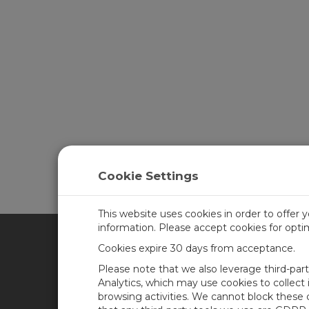
Cookie Settings
This website uses cookies in order to offer 
information. Please accept cookies for opt
Cookies expire 30 days from acceptance.
CAMPBELL SCIENTIFIC UN
Please note that we also leverage third-par
Analytics, which may use cookies to collect
browsing activities. We cannot block these
Home
Newsroom