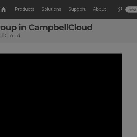
Products
Solutions
Support
About
Group in CampbellCloud
ellCloud