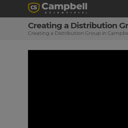
Creating a Distribution 
Creating a Distribution Group in Campb