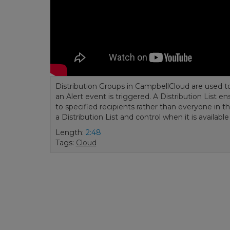
Distribution Groups in CampbellCloud are used t
an Alert event is triggered. A Distribution List 
to specified recipients rather than everyone in 
a Distribution List and control when it is availabl
Length:
2:48
Tags:
Cloud