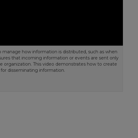
o manage how information is distributed, such as when
ensures that incoming information or events are sent only
the organization. This video demonstrates how to create
e for disseminating information.