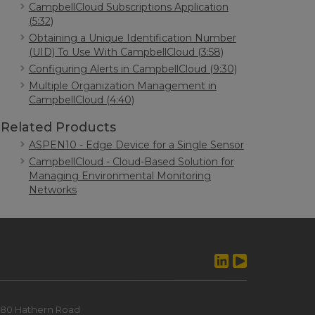
CampbellCloud Subscriptions Application
(5:32)
Obtaining a Unique Identification Number
(UID) To Use With CampbellCloud (3:58)
Configuring Alerts in CampbellCloud (9:30)
Multiple Organization Management in
CampbellCloud (4:40)
Related Products
ASPEN10 - Edge Device for a Single Sensor
CampbellCloud - Cloud-Based Solution for
Managing Environmental Monitoring
Networks
80 Hathern Road