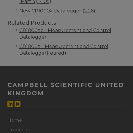
(Part 4) (4:05)
New CR1000X Datalogger (2:26)
Related Products
CR1000Xe - Measurement and Control
Datalogger
CR1000X - Measurement and Control
Datalogger
(retired)
CAMPBELL SCIENTIFIC UNITED
KINGDOM
Home
Products