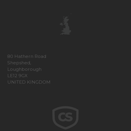
80 Hathern Road
Shepshed,
Loughborough
LE12 9GX
UNITED KINGDOM