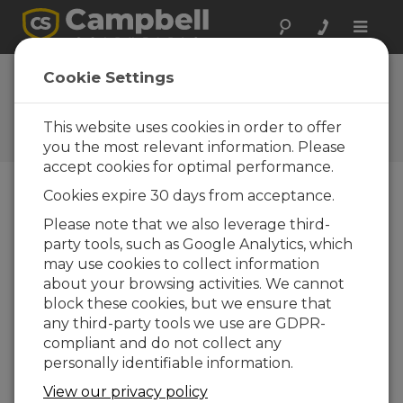
Toggle
naviga
CR1000X Datalogger Getting
Cookie Settings
Started | Communicate (Part
2)
This website uses cookies in order to offer
you the most relevant information. Please
accept cookies for optimal performance.
Cookies expire 30 days from acceptance.
Please note that we also leverage third-
party tools, such as Google Analytics, which
may use cookies to collect information
about your browsing activities. We cannot
block these cookies, but we ensure that
any third-party tools we use are GDPR-
compliant and do not collect any
personally identifiable information.
View our privacy policy