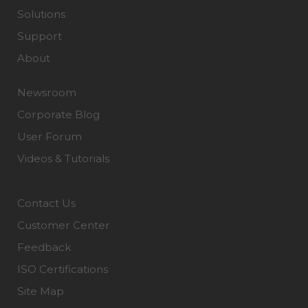
Solutions
Support
About
Newsroom
Corporate Blog
User Forum
Videos & Tutorials
Contact Us
Customer Center
Feedback
ISO Certifications
Site Map