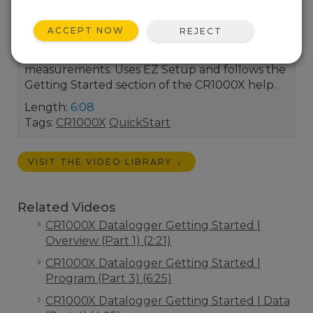
Install the USB driver for the CR1000X then
connect it to your computer. Once connected
ACCEPT NOW
REJECT
you’ll set the CR1000X's clock and view the
Getting Started program's real-time
measurements. Uses EZ Setup and follows the
Getting Started section of the CR1000X help.
Length:
6:08
Tags:
CR1000X
QuickStart
VISIT THE VIDEO LIBRARY
Related Videos
CR1000X Datalogger Getting Started |
Overview (Part 1) (2:21)
CR1000X Datalogger Getting Started |
Program (Part 3) (6:25)
CR1000X Datalogger Getting Started | Data