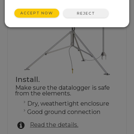
ACCEPT NOW
REJECT
Install.
Make sure the datalogger is safe
from the elements.
Dry, weathertight enclosure
Good ground connection
Read the details.