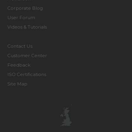
Corporate Blog
User Forum
Videos & Tutorials
Contact Us
Customer Center
Feedback
ISO Certifications
Site Map