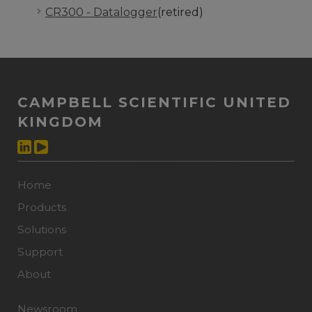
CR300 - Datalogger
(retired)
CAMPBELL SCIENTIFIC UNITED
KINGDOM
Home
Products
Solutions
Support
About
Newsroom