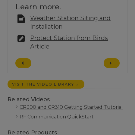
Learn more.
Weather Station Siting and
Installation
Protect Station from Birds
Article
VISIT THE VIDEO LIBRARY
Related Videos
CR300 and CR310 Getting Started Tutorial
RF Communication QuickStart
Related Products