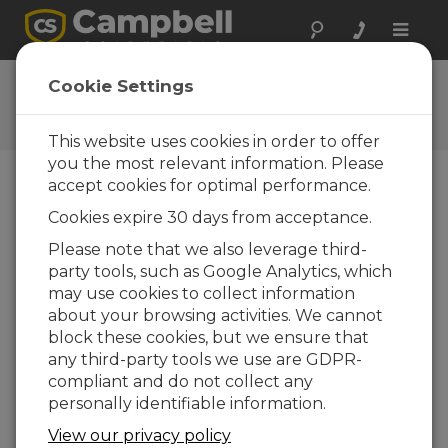
Toggle
naviga
CR300-Series USB
Cookie Settings
Communications
This website uses cookies in order to offer
you the most relevant information. Please
accept cookies for optimal performance.
Choose A Slide
Cookies expire 30 days from acceptance.
Please note that we also leverage third-
Start measuring!
party tools, such as Google Analytics, which
may use cookies to collect information
about your browsing activities. We cannot
block these cookies, but we ensure that
any third-party tools we use are GDPR-
compliant and do not collect any
personally identifiable information.
View our privacy policy