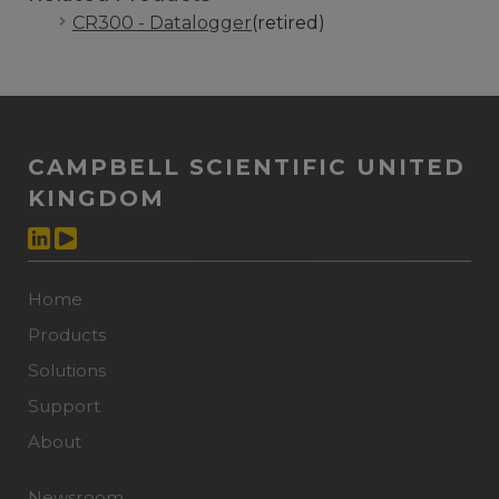
CR300 - Datalogger
(retired)
CAMPBELL SCIENTIFIC UNITED
KINGDOM
Home
Products
Solutions
Support
About
Newsroom