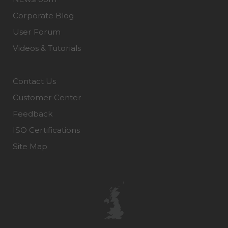
Corporate Blog
User Forum
Videos & Tutorials
Contact Us
Customer Center
Feedback
ISO Certifications
Site Map