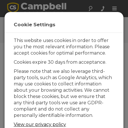
Toggle
naviga
CR300-Series USB
Cookie Settings
Communications
This website uses cookies in order to offer
you the most relevant information. Please
accept cookies for optimal performance.
Choose A Slide
Cookies expire 30 days from acceptance.
Please note that we also leverage third-
What's next?
party tools, such as Google Analytics, which
may use cookies to collect information
about your browsing activities. We cannot
block these cookies, but we ensure that
any third-party tools we use are GDPR-
compliant and do not collect any
personally identifiable information.
View our privacy policy