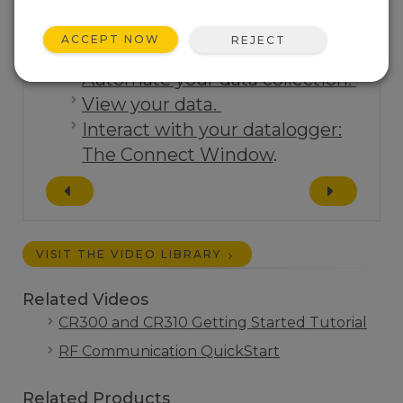
ACCEPT NOW
REJECT
Tutorials:
Automate your data collection.
View your data.
Interact with your datalogger:
The Connect Window
.
VISIT THE VIDEO LIBRARY
Related Videos
CR300 and CR310 Getting Started Tutorial
RF Communication QuickStart
Related Products