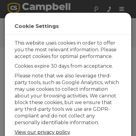
Toggle
naviga
CRBasic | Common Errors
Cookie Settings
Identifying and fixing common errors in the
CRBasic programming language
This website uses cookies in order to offer
you the most relevant information. Please
accept cookies for optimal performance.
Cookies expire 30 days from acceptance.
Please note that we also leverage third-
party tools, such as Google Analytics, which
may use cookies to collect information
about your browsing activities. We cannot
block these cookies, but we ensure that
any third-party tools we use are GDPR-
compliant and do not collect any
personally identifiable information.
Some common errors identified by
View our privacy policy