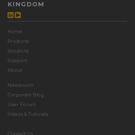
KINGDOM
Home
Products
Solutions
Support
About
Newsroom
Corporate Blog
User Forum
Videos & Tutorials
Contact Us