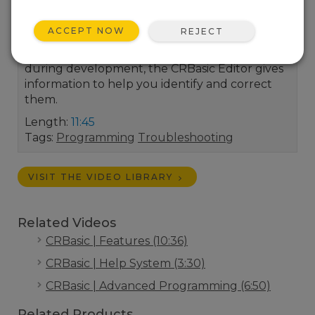
LoggerNet's CRBasic Editor and solutions for
correcting them. The Campbell Scientific
ACCEPT NOW
REJECT
CRBasic Editor is our full-featured program
editor. When programming errors occur
during development, the CRBasic Editor gives
information to help you identify and correct
them.
Length:
11:45
Tags:
Programming
Troubleshooting
VISIT THE VIDEO LIBRARY
Related Videos
CRBasic | Features (10:36)
CRBasic | Help System (3:30)
CRBasic | Advanced Programming (6:50)
Related Products