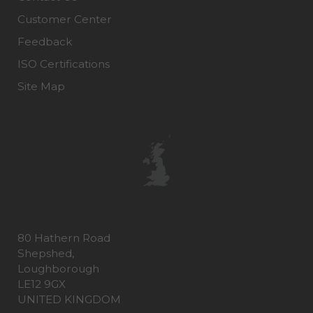
Customer Center
Feedback
ISO Certifications
Site Map
80 Hathern Road
Shepshed,
Loughborough
LE12 9GX
UNITED KINGDOM