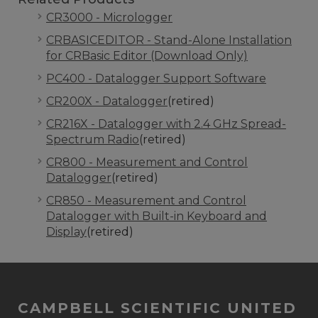
CR3000 - Micrologger
CRBASICEDITOR - Stand-Alone Installation
for CRBasic Editor (Download Only)
PC400 - Datalogger Support Software
CR200X - Datalogger
(retired)
CR216X - Datalogger with 2.4 GHz Spread-
Spectrum Radio
(retired)
CR800 - Measurement and Control
Datalogger
(retired)
CR850 - Measurement and Control
Datalogger with Built-in Keyboard and
Display
(retired)
CAMPBELL SCIENTIFIC UNITED