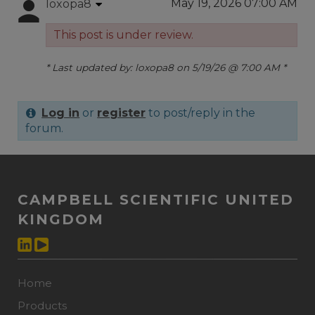
May 19, 2026 07:00 AM
loxopa8
This post is under review.
* Last updated by: loxopa8 on 5/19/26 @ 7:00 AM *
Log in
or
register
to post/reply in the
forum.
CAMPBELL SCIENTIFIC UNITED
KINGDOM
Home
Products