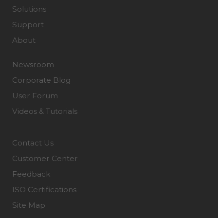
Solutions
Support
About
Newsroom
Corporate Blog
User Forum
Videos & Tutorials
Contact Us
Customer Center
Feedback
ISO Certifications
Site Map