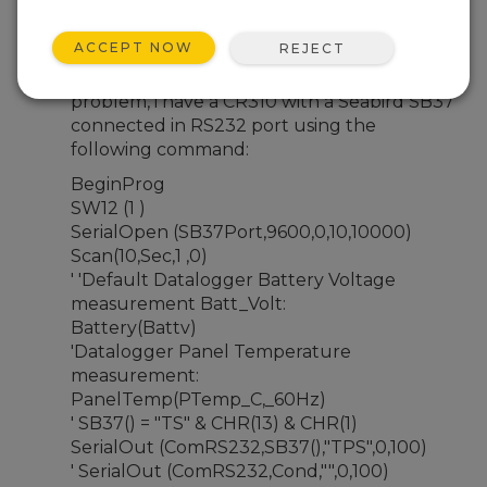
Apr 8, 2024 08:14 PM
Cris1224
ACCEPT NOW
REJECT
People can you help me please with this
problem, i have a CR310 with a Seabird SB37
connected in RS232 port using the
following command:
BeginProg
SW12 (1 )
SerialOpen (SB37Port,9600,0,10,10000)
Scan(10,Sec,1 ,0)
' 'Default Datalogger Battery Voltage
measurement Batt_Volt:
Battery(Battv)
'Datalogger Panel Temperature
measurement:
PanelTemp(PTemp_C,_60Hz)
' SB37() = "TS" & CHR(13) & CHR(1)
SerialOut (ComRS232,SB37(),"TPS",0,100)
' SerialOut (ComRS232,Cond,"",0,100)