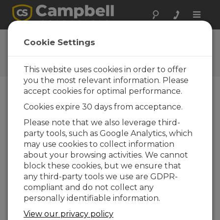
Toggle
naviga
User Forum
Cookie Settings
A 24/7 resource for Campbell
Scientific users
This website uses cookies in order to offer
you the most relevant information. Please
accept cookies for optimal performance.
Forum Menu
Cookies expire 30 days from acceptance.
Please note that we also leverage third-
party tools, such as Google Analytics, which
SEARCH
may use cookies to collect information
about your browsing activities. We cannot
block these cookies, but we ensure that
Log in
or
register
to post/reply in the
any third-party tools we use are GDPR-
forum.
compliant and do not collect any
personally identifiable information.
CR3107Cell 220 Fail Connection with a
View our privacy policy
Sonde Seasbird SB37 RS232 Port.