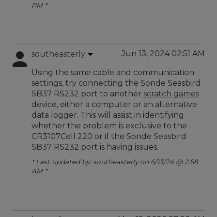
PM *
Jun 13, 2024 02:51 AM
southeasterly
Using the same cable and communication
settings, try connecting the Sonde Seasbird
SB37 RS232 port to another
scratch games
device, either a computer or an alternative
data logger. This will assist in identifying
whether the problem is exclusive to the
CR3107Cell 220 or if the Sonde Seasbird
SB37 RS232 port is having issues.
* Last updated by: southeasterly on 6/13/24 @ 2:58
AM *