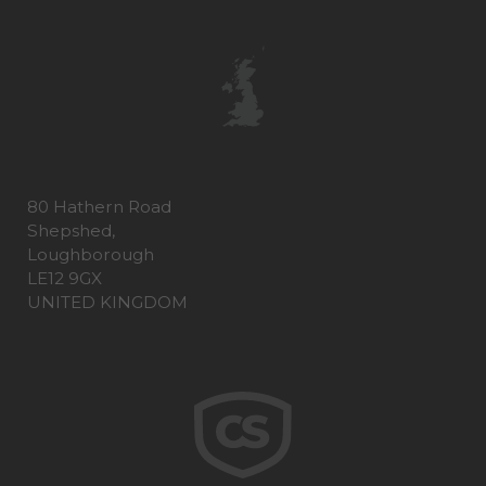
80 Hathern Road
Shepshed,
Loughborough
LE12 9GX
UNITED KINGDOM