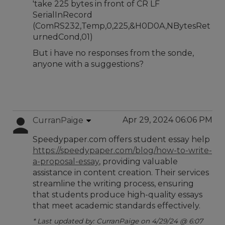
'take 225 bytes in front of CR LF
SerialInRecord
(ComRS232,Temp,0,225,&H0D0A,NBytesRet
urnedCond,01)
But i have no responses from the sonde,
anyone with a suggestions?
Apr 29, 2024 06:06 PM
CurranPaige
Speedypaper.com offers student essay help
https://speedypaper.com/blog/how-to-write-
a-proposal-essay
, providing valuable
assistance in content creation. Their services
streamline the writing process, ensuring
that students produce high-quality essays
that meet academic standards effectively.
* Last updated by: CurranPaige on 4/29/24 @ 6:07