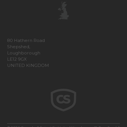
80 Hathern Road
Shepshed,
Loughborough
LE12 9GX
UNITED KINGDOM