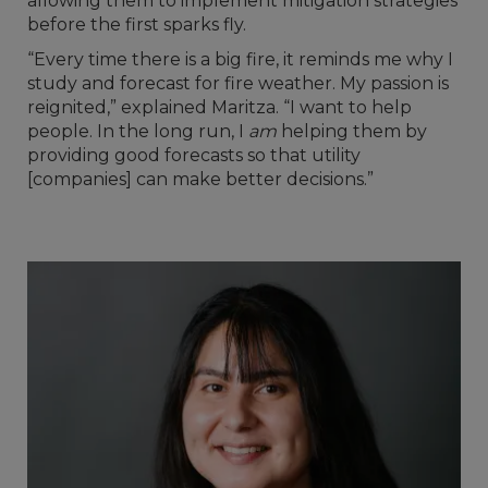
allowing them to implement mitigation strategies
before the first sparks fly.
“Every time there is a big fire, it reminds me why I
study and forecast for fire weather. My passion is
reignited,” explained Maritza. “I want to help
people. In the long run, I
am
helping them by
providing good forecasts so that utility
[companies] can make better decisions.”