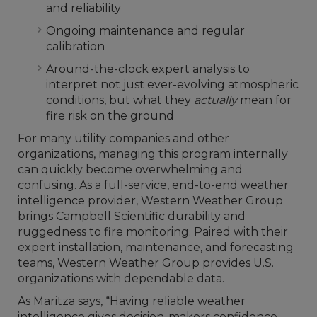
and reliability
Ongoing maintenance and regular
calibration
Around-the-clock expert analysis to
interpret not just ever-evolving atmospheric
conditions, but what they
actually
mean for
fire risk on the ground
For many utility companies and other
organizations, managing this program internally
can quickly become overwhelming and
confusing. As a full-service, end-to-end weather
intelligence provider, Western Weather Group
brings Campbell Scientific durability and
ruggedness to fire monitoring. Paired with their
expert installation, maintenance, and forecasting
teams, Western Weather Group provides U.S.
organizations with dependable data.
As Maritza says, “Having reliable weather
intelligence gives decision-makers confidence