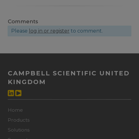
Comments
Please
log in or register
to comment.
CAMPBELL SCIENTIFIC UNITED
KINGDOM
Home
Products
Solutions