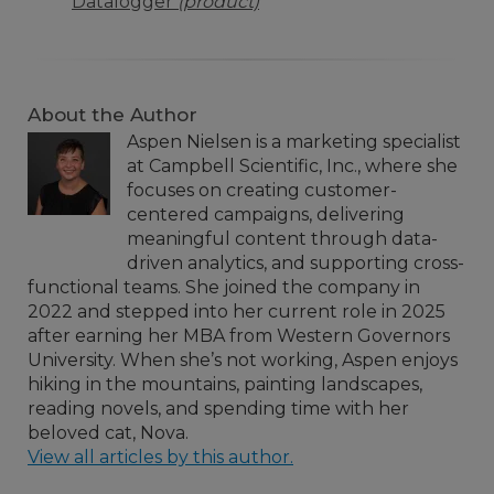
Datalogger
(product)
About the Author
Aspen Nielsen is a marketing specialist
at Campbell Scientific, Inc., where she
focuses on creating customer-
centered campaigns, delivering
meaningful content through data-
driven analytics, and supporting cross-
functional teams. She joined the company in
2022 and stepped into her current role in 2025
after earning her MBA from Western Governors
University. When she’s not working, Aspen enjoys
hiking in the mountains, painting landscapes,
reading novels, and spending time with her
beloved cat, Nova.
View all articles by this author.