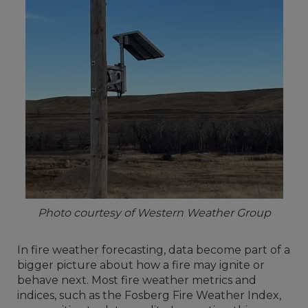
Photo courtesy of Western Weather Group
In fire weather forecasting, data become part of a
bigger picture about how a fire may ignite or
behave next. Most fire weather metrics and
indices, such as the Fosberg Fire Weather Index,