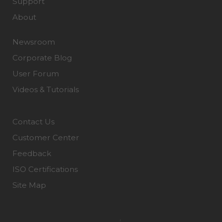
Support
About
Newsroom
Corporate Blog
User Forum
Videos & Tutorials
Contact Us
Customer Center
Feedback
ISO Certifications
Site Map