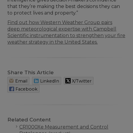
that they’re making the best decisions they can
to protect lives and property.”
Find out how Western Weather Group pairs
deep meteorological expertise with Campbell
Scientific instrumentation to strengthen your fire
weather strategy in the United States.
Share This Article
Email
LinkedIn
X/Twitter
Facebook
Related Content
CR1000Xe Measurement and Control