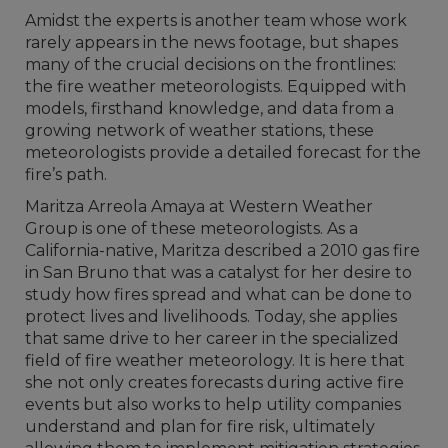
Amidst the experts is another team whose work
rarely appears in the news footage, but shapes
many of the crucial decisions on the frontlines:
the fire weather meteorologists. Equipped with
models, firsthand knowledge, and data from a
growing network of weather stations, these
meteorologists provide a detailed forecast for the
fire’s path.
Maritza Arreola Amaya at Western Weather
Group is one of these meteorologists. As a
California-native, Maritza described a 2010 gas fire
in San Bruno that was a catalyst for her desire to
study how fires spread and what can be done to
protect lives and livelihoods. Today, she applies
that same drive to her career in the specialized
field of fire weather meteorology. It is here that
she not only creates forecasts during active fire
events but also works to help utility companies
understand and plan for fire risk, ultimately