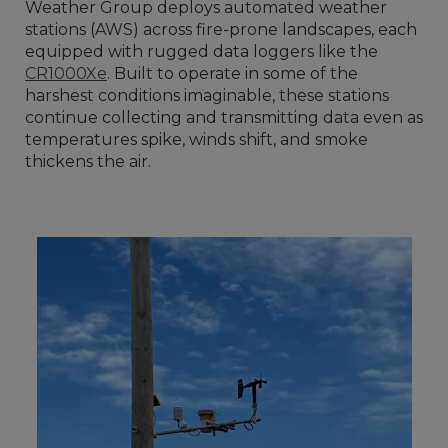
Weather Group deploys automated weather
stations (AWS) across fire-prone landscapes, each
equipped with rugged data loggers like the
CR1000Xe
. Built to operate in some of the
harshest conditions imaginable, these stations
continue collecting and transmitting data even as
temperatures spike, winds shift, and smoke
thickens the air.