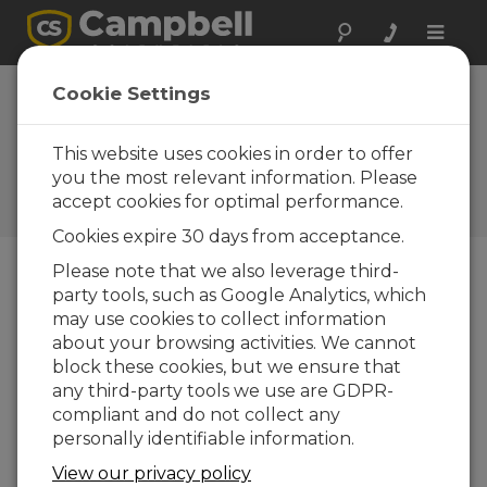
Toggle
naviga
Cookie Settings
Forged from Fire: A Behind-
the-Scenes Look at Fire
This website uses cookies in order to offer
Weather Forecasting
you the most relevant information. Please
accept cookies for optimal performance.
by
Aspen Nielsen
| Updated: 03/16/2026 | Comments: 0
Cookies expire 30 days from acceptance.
Please note that we also leverage third-
party tools, such as Google Analytics, which
Blog Menu
may use cookies to collect information
about your browsing activities. We cannot
block these cookies, but we ensure that
any third-party tools we use are GDPR-
compliant and do not collect any
personally identifiable information.
View our privacy policy