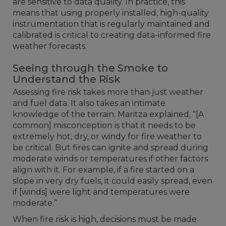
are sensitive to data quality. In practice, this
means that using properly installed, high-quality
instrumentation that is regularly maintained and
calibrated is critical to creating data-informed fire
weather forecasts.
Seeing through the Smoke to
Understand the Risk
Assessing fire risk takes more than just weather
and fuel data. It also takes an intimate
knowledge of the terrain. Maritza explained, “[A
common] misconception is that it needs to be
extremely hot, dry, or windy for fire weather to
be critical. But fires can ignite and spread during
moderate winds or temperatures if other factors
align with it. For example, if a fire started on a
slope in very dry fuels, it could easily spread, even
if [winds] were light and temperatures were
moderate.”
When fire risk is high, decisions must be made