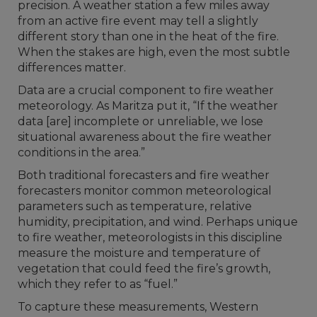
precision. A weather station a few miles away
from an active fire event may tell a slightly
different story than one in the heat of the fire.
When the stakes are high, even the most subtle
differences matter.
Data are a crucial component to fire weather
meteorology. As Maritza put it, “If the weather
data [are] incomplete or unreliable, we lose
situational awareness about the fire weather
conditions in the area.”
Both traditional forecasters and fire weather
forecasters monitor common meteorological
parameters such as temperature, relative
humidity, precipitation, and wind. Perhaps unique
to fire weather, meteorologists in this discipline
measure the moisture and temperature of
vegetation that could feed the fire’s growth,
which they refer to as “fuel.”
To capture these measurements, Western