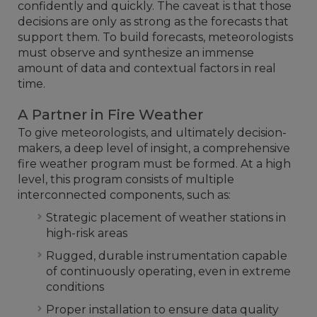
confidently and quickly. The caveat is that those
decisions are only as strong as the forecasts that
support them. To build forecasts, meteorologists
must observe and synthesize an immense
amount of data and contextual factors in real
time.
A Partner in Fire Weather
To give meteorologists, and ultimately decision-
makers, a deep level of insight, a comprehensive
fire weather program must be formed. At a high
level, this program consists of multiple
interconnected components, such as:
Strategic placement of weather stations in
high-risk areas
Rugged, durable instrumentation capable
of continuously operating, even in extreme
conditions
Proper installation to ensure data quality