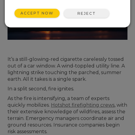
ACCEPT NOW
REJECT
It’s a still-glowing-red cigarette carelessly tossed
out of a car window. A wind-toppled utility line. A
lightning strike touching the parched, summer
earth. All it takes is a single spark.
In a split second, fire ignites.
As the fire is intensifying, a team of experts
quickly mobilizes.
Hotshot firefighting crews
, with
their extensive knowledge of wildfires, assess the
terrain. Emergency managers coordinate air and
ground resources. Insurance companies begin
risk assessments.