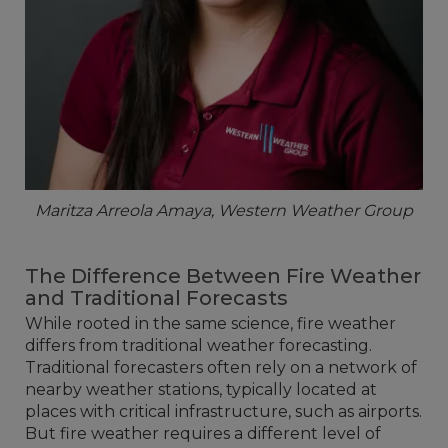
Maritza Arreola Amaya, Western Weather Group
The Difference Between Fire Weather
and Traditional Forecasts
While rooted in the same science, fire weather
differs from traditional weather forecasting.
Traditional forecasters often rely on a network of
nearby weather stations, typically located at
places with critical infrastructure, such as airports.
But fire weather requires a different level of