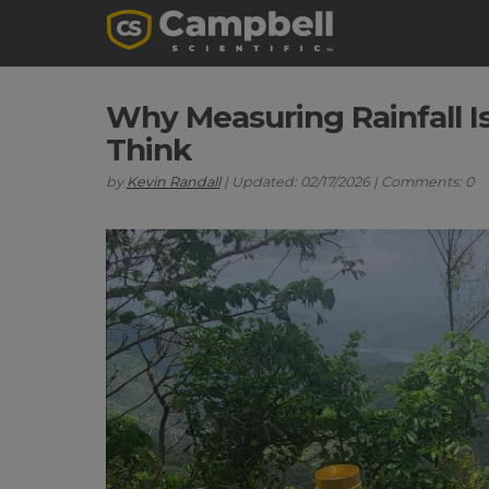
Why Measuring Rainfall I
Think
by
Kevin Randall
| Updated: 02/17/2026 | Comments: 0