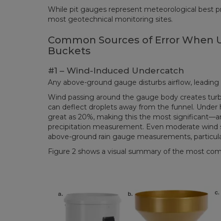
While pit gauges represent meteorological best pract
most geotechnical monitoring sites.
Common Sources of Error When U
Buckets
#1 – Wind-Induced Undercatch
Any above-ground gauge disturbs airflow, leading
Wind passing around the gauge body creates turbu
can deflect droplets away from the funnel. Under 
great as 20%, making this the most significant—a
precipitation measurement. Even moderate wind s
above-ground rain gauge measurements, particular
Figure 2 shows a visual summary of the most com