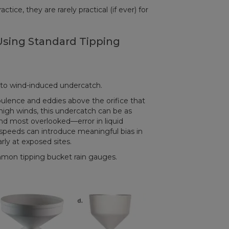
ice, they are rarely practical (if ever) for
sing Standard Tipping
 to wind-induced undercatch.
lence and eddies above the orifice that
high winds, this undercatch can be as
nd most overlooked—error in liquid
peeds can introduce meaningful bias in
ly at exposed sites.
mon tipping bucket rain gauges.