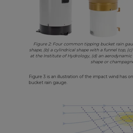
Figure 2: Four common tipping bucket rain gauge
shape, (b) a cylindrical shape with a funnel top, (
at the Institute of Hydrology, (d) an aerodynamic 
shape or champagne
Figure 3 is an illustration of the impact wind has o
bucket rain gauge.