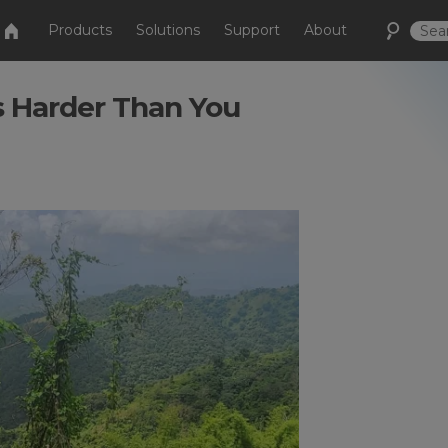
Products
Solutions
Support
About
s Harder Than You