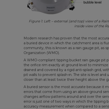
Figure 1: Left – external (and top) view of a Ra
inside view of the R
Modern research has proven that the most accurat
a buried device in which the catchment area is flu
community, this is known as a rain gauge pit, as s
Organization (WMO).
A WMO-compliant tipping bucket rain gauge pit pl
the orifice rim exactly at ground level to minimize
drained and covered by a rigid anti-splash grid, 
pit walls to prevent splash-in. The site is level an
closer than at least twice their height above the 
A buried sensor is the most accurate because it m
errors that come from using an above-ground sens
changes airflow patterns around and over the sen
error is just one of two ways in which the tipping 
accuracy measurement when compared to a sensor 