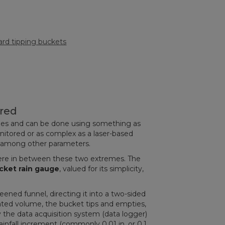
rd tipping buckets
ured
ries and can be done using something as
onitored or as complex as a laser-based
, among other parameters.
ere in between these two extremes. The
cket rain gauge
, valued for its simplicity,
reened funnel, directing it into a two-sided
ated volume, the bucket tips and empties,
 the data acquisition system (data logger)
rainfall increment (commonly 0.01 in. or 0.1