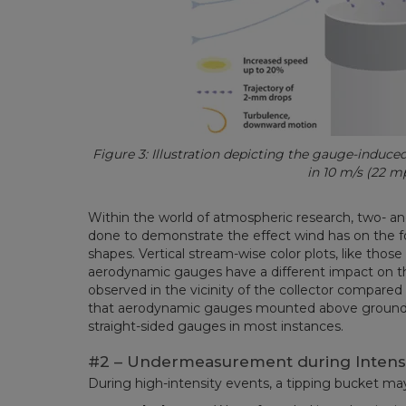
Figure 3: Illustration depicting the gauge-induc
in 10 m/s (22 m
Within the world of atmospheric research, two- 
done to demonstrate the effect wind has on the 
shapes. Vertical stream-wise color plots, like those
aerodynamic gauges have a different impact on t
observed in the vicinity of the collector compared
that aerodynamic gauges mounted above ground c
straight-sided gauges in most instances.
#2 – Undermeasurement during Intens
During high-intensity events, a tipping bucket may 