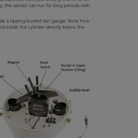
 the sensor can run for long periods with
ide a tipping bucket rain gauge. Note how
d inside the cylinder directly below the