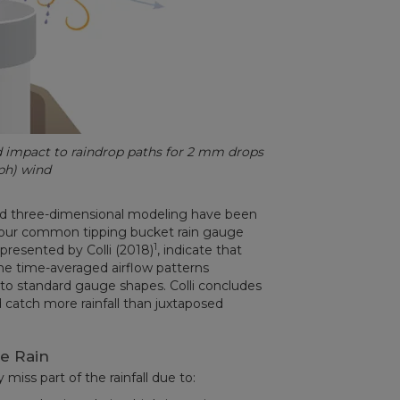
ed impact to raindrop paths for 2 mm drops
ph) wind
and three-dimensional modeling have been
four common tipping bucket rain gauge
1
 presented by Colli (2018)
, indicate that
he time-averaged airflow patterns
 to standard gauge shapes. Colli concludes
atch more rainfall than juxtaposed
e Rain
miss part of the rainfall due to: