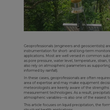
Geoprofessionals (engineers and geoscientists) ar
instrumentation for short- and long-term monitori
applications. Most are well versed in common su
as pore pressure, water level, temperature, strain, 
also rely on atmospheric parameters as supporting 
informed by rainfall).
In these cases, geoprofessionals are often require
area of expertise and may make equipment decisio
meteorologists are keenly aware of the strengths a
measurement technologies. As a result, precipit
atmospheric variables—is also one of the easiest 
This article focuses on liquid precipitation, the f
structural health applications.