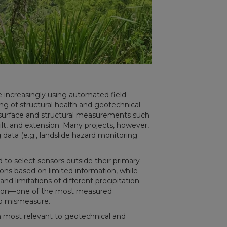
e increasingly using automated field
ng of structural health and geotechnical
bsurface and structural measurements such
tilt, and extension. Many projects, however,
data (e.g., landslide hazard monitoring
d to select sensors outside their primary
ns based on limited information, while
nd limitations of different precipitation
ation—one of the most measured
to mismeasure.
orm most relevant to geotechnical and