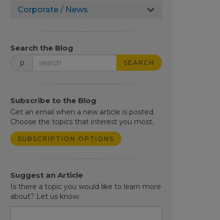
Corporate / News
Search the Blog
SEARCH
Subscribe to the Blog
Get an email when a new article is posted.
Choose the topics that interest you most.
SUBSCRIPTION OPTIONS
Suggest an Article
Is there a topic you would like to learn more
about? Let us know.