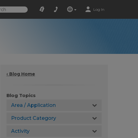
Log In
‹ Blog Home
Blog Topics
Area / Application
Product Category
Activity