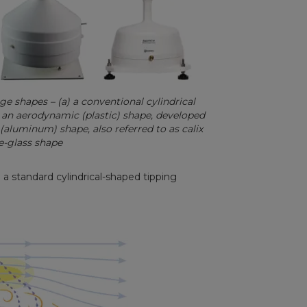
 shapes – (a) a conventional cylindrical
c) an aerodynamic (plastic) shape, developed
(aluminum) shape, also referred to as calix
-glass shape
n a standard cylindrical-shaped tipping