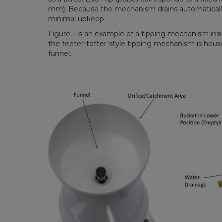
mm). Because the mechanism drains automatically,
minimal upkeep.
Figure 1 is an example of a tipping mechanism ins
the teeter-totter-style tipping mechanism is house
funnel.