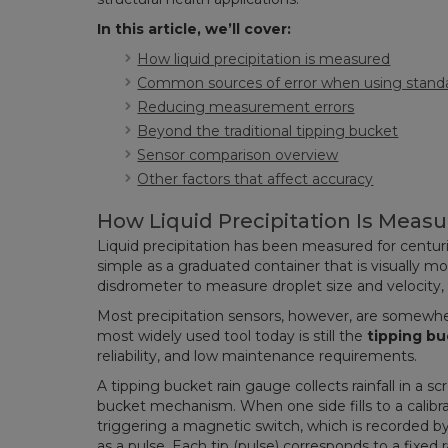
In this article, we’ll cover:
How liquid precipitation is measured
Common sources of error when using standa
Reducing measurement errors
Beyond the traditional tipping bucket
Sensor comparison overview
Other factors that affect accuracy
How Liquid Precipitation Is Meas
Liquid precipitation has been measured for centu
simple as a graduated container that is visually m
disdrometer to measure droplet size and velocity
Most precipitation sensors, however, are somewh
most widely used tool today is still the
tipping bu
reliability, and low maintenance requirements.
A tipping bucket rain gauge collects rainfall in a sc
bucket mechanism. When one side fills to a calibr
triggering a magnetic switch, which is recorded by
as a pulse. Each tip (pulse) corresponds to a fixed 