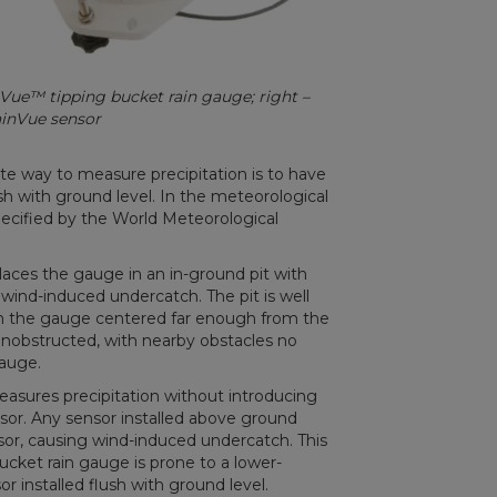
inVue™ tipping bucket rain gauge; right –
ainVue sensor
e way to measure precipitation is to have
sh with ground level. In the meteorological
pecified by the World Meteorological
aces the gauge in an in-ground pit with
 wind-induced undercatch. The pit is well
with the gauge centered far enough from the
d unobstructed, with nearby obstacles no
gauge.
easures precipitation without introducing
or. Any sensor installed above ground
sor, causing wind-induced undercatch. This
bucket rain gauge is prone to a lower-
installed flush with ground level.