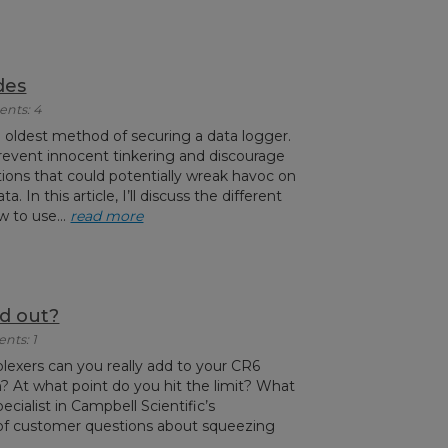
des
ents: 4
e oldest method of securing a data logger.
prevent innocent tinkering and discourage
ons that could potentially wreak havoc on
a. In this article, I’ll discuss the different
 to use...
read more
d out?
nts: 1
exers can you really add to your CR6
 At what point do you hit the limit? What
pecialist in Campbell Scientific’s
ot of customer questions about squeezing