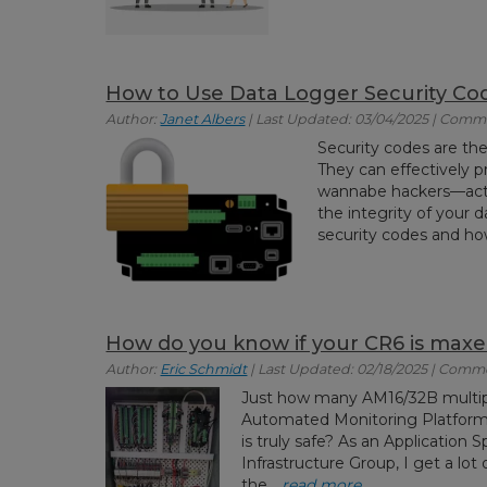
How to Use Data Logger Security Co
Author:
Janet Albers
| Last Updated: 03/04/2025 | Comm
Security codes are th
They can effectively 
wannabe hackers—acti
the integrity of your dat
security codes and how
How do you know if your CR6 is maxe
Author:
Eric Schmidt
| Last Updated: 02/18/2025 | Comme
Just how many AM16/32B multipl
Automated Monitoring Platform?
is truly safe? As an Application S
Infrastructure Group, I get a l
the...
read more