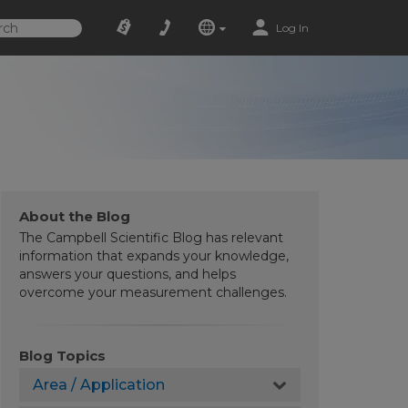
Log In
About the Blog
The Campbell Scientific Blog has relevant
information that expands your knowledge,
answers your questions, and helps
overcome your measurement challenges.
Blog Topics
Area / Application