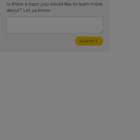
Is there a topic you would like to learn more
about? Let us know.