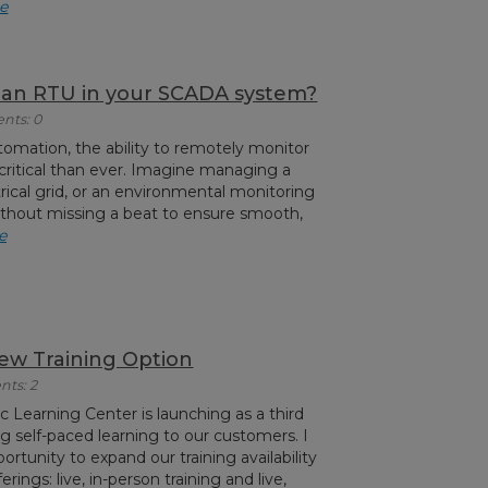
e
s an RTU in your SCADA system?
nts: 0
utomation, the ability to remotely monitor
critical than ever. Imagine managing a
rical grid, or an environmental monitoring
thout missing a beat to ensure smooth,
e
w Training Option
nts: 2
c Learning Center is launching as a third
ng self-paced learning to our customers. I
ortunity to expand our training availability
rings: live, in-person training and live,