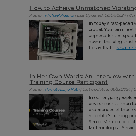
How to Achieve Unmatched Vibratin
Author:
Michael Adams
| Last Updated: 06/04/2024 | C
In today's fast-paced w
crucial. You can meet t
unprecedented speeds 
how in this blog artic
to say that,...
read mo
In Her Own Words: An Interview with
Training Course Participant
Author:
Ramatoulaye Nabi
| Last Updated: 05/23/2024 |
In our ongoing explora
environmental monitori
experiences of those
Scientific's training 
Senior Meteorological 
Meteorological Service