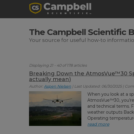
The Campbell Scientific 
Your source for useful how-to informati
Displaying 21 - 40 of 178 articles
Breaking Down the AtmosVue™30 Spe
actually mean)
Author:
Aspen Nielsen
| Last Updated: 06/30/2025 | Co
When you look at a sp
AtmosVue™30, you’re t
and technical terms. 
weather outputs Bac
Operating temperature 
read more