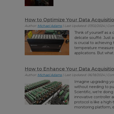
How to Optimize Your Data Acquisiti
Author:
Michael Adams
| Last Updated: 07/02/2024 | Co
Think of yourself as a 
delicate soufflé. Just
is crucial to achieving
temperature measuremen
applications. But what 
How to Enhance Your Data Acquisition
Author:
Michael Adams
| Last Updated: 06/18/2024 | Co
Imagine upgrading you
without needing to pu
Scientific, we’re doing
innovative controller 
protocol is like a hig
monitoring platform, 