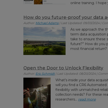
online training. I hop
How do you future-proof your data ac
Author:
Michael Adams
| Last Updated: 09/03/2024 | Co
As we approach the t
term data acquisition 
take to ensure these s
future?” How do you p
most financial return?
Open the Door to Unlock Flexibility
Author:
Eric Schmidt
| Last Updated: 08/20/2024 | Comm
What’s inside your data acquisi
will you find a CR6 Automated 
flexibility with unmatched reliab
collection needs? For these rea
researchers...
read more