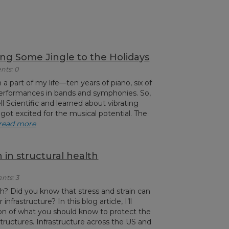
ing Some Jingle to the Holidays
nts: 0
a part of my life—ten years of piano, six of
erformances in bands and symphonies. So,
 Scientific and learned about vibrating
 got excited for the musical potential. The
read more
 in structural health
nts: 3
 Did you know that stress and strain can
nfrastructure? In this blog article, I’ll
ion of what you should know to protect the
 structures. Infrastructure across the US and