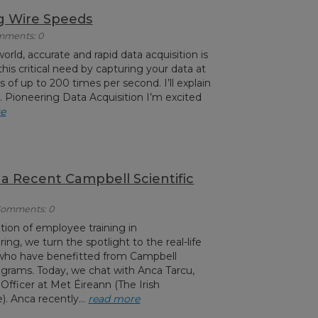
g Wire Speeds
omments: 0
orld, accurate and rapid data acquisition is
his critical need by capturing your data at
of up to 200 times per second. I’ll explain
le. Pioneering Data Acquisition I’m excited
re
 a Recent Campbell Scientific
 Comments: 0
tion of employee training in
ng, we turn the spotlight to the real-life
 who have benefitted from Campbell
programs. Today, we chat with Anca Tarcu,
Officer at Met Éireann (The Irish
). Anca recently...
read more