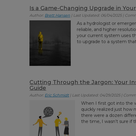
Is a Game-Changing Upgrade in Your
Author:
Brett Hansen
| Last Updated: 06/04/2025 | Com
As a hydrologist or emerge
reliable, and higher resolut
your current system uses t
to upgrade to a system that
Cutting Through the Jargon: Your I
Guide
Author:
Eric Schmidt
| Last Updated: 04/29/2025 | Comm
When I first got into the 
quickly realized just how m
there were a dozen differ
the time, I wasn’t sure if t