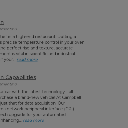
on
mments: 0
chef in a high-end restaurant, crafting a
 as precise temperature control in your oven
 the perfect rise and texture, accurate
t is vital in scientific and industrial
if your...
read more
 Capabilities
mments: 0
r car with the latest technology—all
rchase a brand-new vehicle! At Campbell
 just that for data acquisition. Our
area network peripheral interface (CPI)
h-tech upgrade for your automated
enhancing...
read more