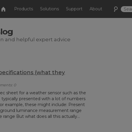
Products
Solutions
Support
About
Blog
on and helpful expert advice
cifications (what they
mments: 0
ec sheet for a weather sensor such as the
ypically presented with a lot of numbers
For example, these might include: Present
kground luminance measurement range
range But what does all this actually...