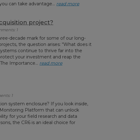
e you can take advantage...
read more
quisition project?
mments: 1
hree-decade mark for some of our long-
projects, the question arises: “What does it
ystems continue to thrive far into the
rotect your investment and reap the
 The Importance...
read more
ents: 1
tion system enclosure? If you look inside,
Monitoring Platform that can unlock
ility for your field research and data
sons, the CR6 is an ideal choice for