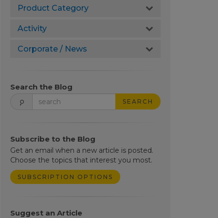
Product Category
Activity
Corporate / News
Search the Blog
SEARCH
Subscribe to the Blog
Get an email when a new article is posted.
Choose the topics that interest you most.
SUBSCRIPTION OPTIONS
Suggest an Article