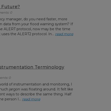
 Future?
ments: 0
ncy manager, do you need faster, more
ion data from your flood warning system? If
he ALERT protocol, now may be the time
 uses the ALERT2 protocol. In...
read more
nstrumentation Terminology
ents: 0
world of instrumentation and monitoring, I
uch jargon was floating around. It felt like
ent ways to describe the same thing. Half
he person I...
read more