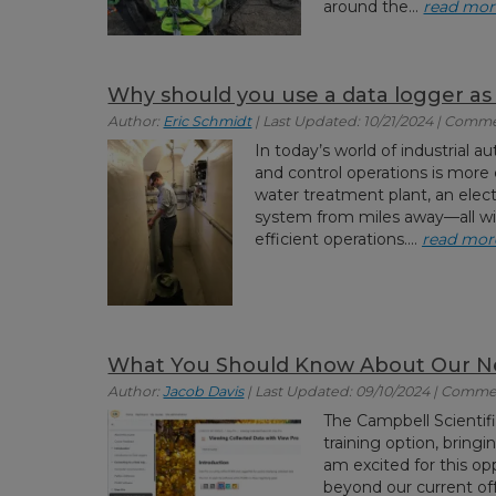
around the...
read mor
Why should you use a data logger a
Author:
Eric Schmidt
| Last Updated: 10/21/2024 | Comme
In today’s world of industrial a
and control operations is more 
water treatment plant, an elect
system from miles away—all wi
efficient operations....
read mor
What You Should Know About Our Ne
Author:
Jacob Davis
| Last Updated: 09/10/2024 | Comme
The Campbell Scientifi
training option, bringi
am excited for this opp
beyond our current offe