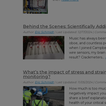
Behind the Scenes: Scientifically Add
Author:
Eric Schmidt
| Last Updated: 12/17/2024 | Comme
Music has always been 
oboe, and countless p
when I joined Campbell
wire sensors, my brain
result? Crackmeters...
What’s the impact of stress and strain
monitoring?
Author:
Eric Schmidt
| Last Updated: 11/05/2024 | Comme
How much is too much?
negatively impact your i
share a brief explanat
health of your critical