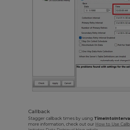
Callback
Stagger callback times by using
TimeIntoInterval
more information, check out our
How to Use Callb