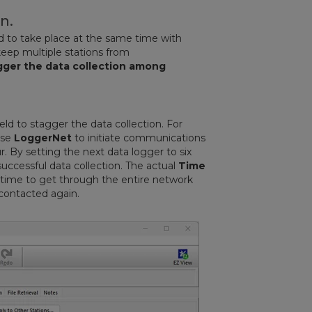
n.
ed to take place at the same time with
keep multiple stations from
gger the data collection among
eld to stagger the data collection. For
use
LoggerNet
to initiate communications
r. By setting the next data logger to six
successful data collection. The actual
Time
 time to get through the entire network
 contacted again.