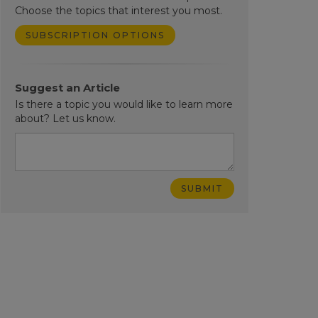
Choose the topics that interest you most.
SUBSCRIPTION OPTIONS
Suggest an Article
Is there a topic you would like to learn more
about? Let us know.