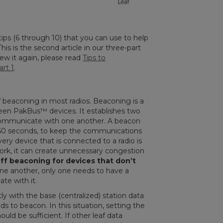
e tips (6 through 10) that you can use to help
is is the second article in our three-part
view it again, please read
Tips to
rt 1
.
of beaconing in most radios. Beaconing is a
ween PakBus
™
devices. It establishes two
communicate with one another. A beacon
y 60 seconds, to keep the communications
ery device that is connected to a radio is
ork, it can create unnecessary congestion
off beaconing for devices that don’t
ne another, only one needs to have a
te with it.
ly with the base (centralized) station data
s to beacon. In this situation, setting the
uld be sufficient. If other leaf data