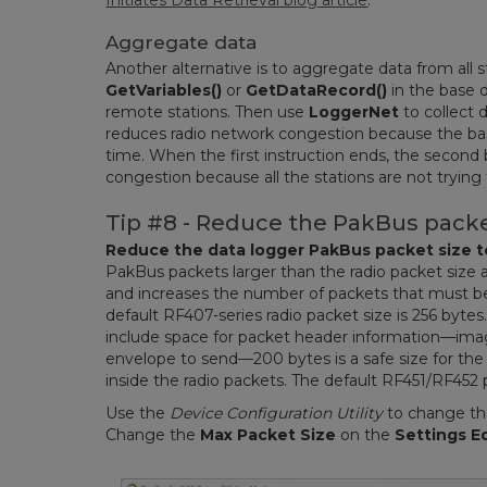
Initiates Data Retrieval blog article
.
Aggregate data
Another alternative is to aggregate data from all 
GetVariables()
or
GetDataRecord()
in the base d
remote stations. Then use
LoggerNet
to collect 
reduces radio network congestion because the base
time. When the first instruction ends, the second 
congestion because all the stations are not trying
Tip #8 - Reduce the PakBus packe
Reduce the data logger PakBus packet size to
PakBus packets larger than the radio packet size ar
and increases the number of packets that must be r
default RF407-series radio packet size is 256 byt
include space for packet header information—imag
envelope to send—200 bytes is a safe size for the
inside the radio packets. The default RF451/RF452 p
Use the
Device Configuration Utility
to change the
Change the
Max Packet Size
on the
Settings E