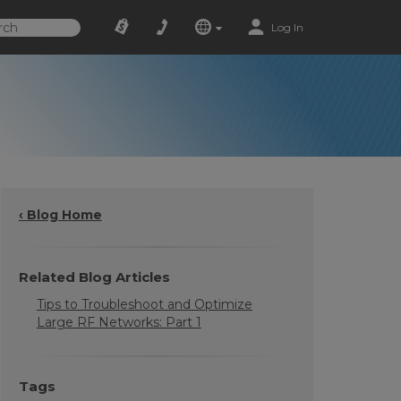
Log In
‹ Blog Home
Related Blog Articles
Tips to Troubleshoot and Optimize
Large RF Networks: Part 1
Tags