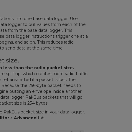
stations into one base data logger. Use
ata logger to pull values from each of the
data from the base data logger. This
 data logger instructions trigger one at a
begins, and so on. This reduces radio
 to send data at the same time.
t size.
 less than the radio packet size.
e split up, which creates more radio traffic
etransmitted if a packet is lost. The
es. Because the 256-byte packet needs to
ine putting an envelope inside another
 data logger PakBus packets that will go
acket size is 234 bytes.
 PakBus packet size in your data logger.
ditor
>
Advanced
tab.