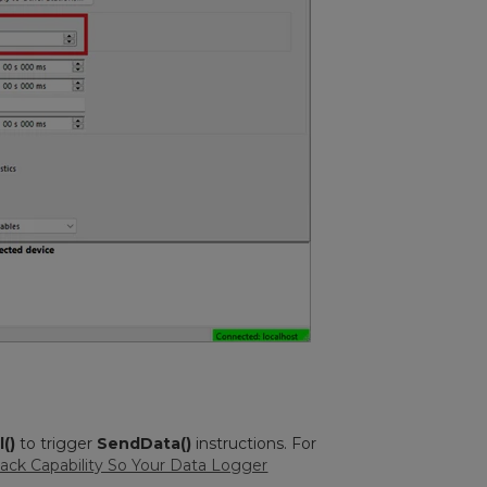
()
to trigger
SendData()
instructions. For
ack Capability So Your Data Logger