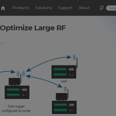
Products
Solutions
Support
About
 Optimize Large RF
 1