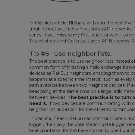
In this blog article, I’ll share with you the next fiv
troubleshoot your radio frequency (RF) networks. Th
series. If you missed my first article or want to re
Troubleshoot and Optimize Large RF Networks: Pa
Tip #6 - Use neighbor lists.
The best practice is to use neighbor lists instead 
common form of initiating a hello exchange bet
devices as PakBus neighbors, enabling them to 
happens at a specific time interval, such as ever
path available between two neighbor devices. If ev
beaconing at the same time on a large radio netw
between devices.
The best practice is to turn 
need it.
If two devices are communicating with o
neighbor list or beacon for the other to communica
In practice, if each station can communicate direct
logger, then only the base station data logger need
beacon interval for the base station to one hour sho