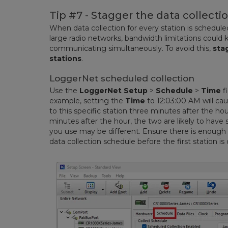
Tip #7 - Stagger the data collectio
When data collection for every station is schedul
large radio networks, bandwidth limitations could 
communicating simultaneously. To avoid this,
sta
stations
.
LoggerNet scheduled collection
Use the
LoggerNet Setup
>
Schedule
>
Time
fi
example, setting the
Time
to 12:03:00 AM will ca
to this specific station three minutes after the hou
minutes after the hour, the two are likely to have 
you use may be different. Ensure there is enough
data collection schedule before the first station is