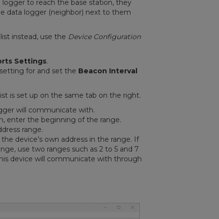
ogger to reach the base station, they
he data logger (neighbor) next to them
list instead, use the
Device Configuration
rts Settings
.
setting for and set the
Beacon Interval
ist is set up on the same tab on the right.
gger will communicate with.
n, enter the beginning of the range.
ddress range.
the device’s own address in the range. If
ange, use two ranges such as 2 to 5 and 7
this device will communicate with through