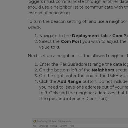
loggers must communicate through another data l
should use a neighbor list to communicate with t
instead of beaconing.
To turn the beacon setting off and use a neighbor 
Utility
.
Navigate to the
Deployment tab
>
Com Po
Select the
Com Port
you wish to adjust the 
value to
0
.
Next, set up a neighbor list. The allowed neighbor l
Enter the PakBus address range the data lo
On the bottom left of the
Neighbors
sectio
On the right, enter the end of the PakBus a
Click the
Add Range
button. Do not include 
you need to leave one address out of your r
to 9. Only add the neighbor addresses that 
the specified interface (Com Port).