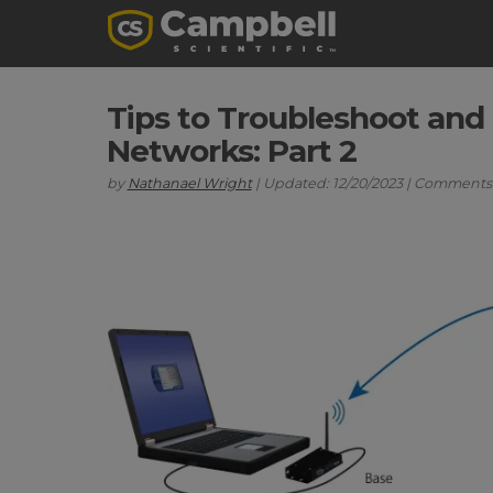
Tips to Troubleshoot and
Networks: Part 2
by
Nathanael Wright
| Updated: 12/20/2023 | Comments: