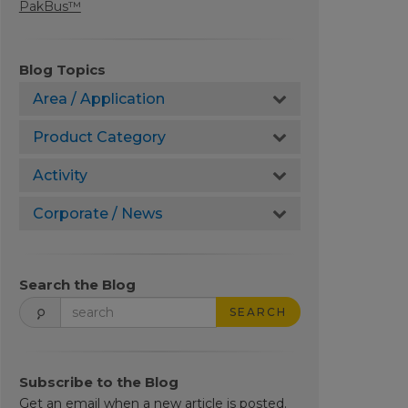
PakBus™
Blog Topics
Area / Application
Product Category
Activity
Corporate / News
Search the Blog
SEARCH
Subscribe to the Blog
Get an email when a new article is posted.