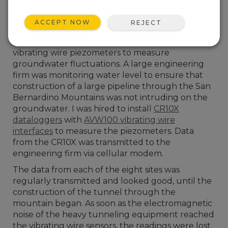
ACCEPT NOW
REJECT
In 1997, I had my first introduction to using
vibrating wire piezometers to measure
groundwater fluctuations. A large engineering
firm was monitoring water level to ensure that
construction of a large pipeline through the San
Bernardino Mountains was not intruding on the
groundwater. I was hired to install
CR10X
dataloggers
with
AVW100 vibrating wire
interfaces
to measure the piezometers. Data
from the CR10X was transmitted to the
engineering firm via cellular modem.
The data from each of the eight sites was
regularly transmitted and looked good, until the
construction of the tunnel through the
mountain began. As soon as the electromagnetic
noise of the heavy tunneling equipment reached
the vibrating wire sensors, the readings were lost