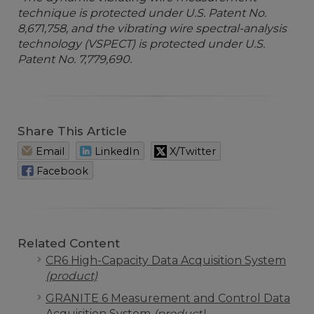
technique is protected under U.S. Patent No.
8,671,758, and the vibrating wire spectral-analysis
technology (VSPECT) is protected under U.S.
Patent No. 7,779,690.
Share This Article
Email
LinkedIn
X/Twitter
Facebook
Related Content
CR6 High-Capacity Data Acquisition System
(product)
GRANITE 6 Measurement and Control Data
Acquisition System
(product)