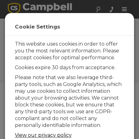
Toggle
naviga
Cookie Settings
How to Obtain Vibrating
Wire Measurements in
This website uses cookies in order to offer
Environments with High
you the most relevant information. Please
accept cookies for optimal performance.
Electromagnetic Noise
Cookies expire 30 days from acceptance.
by
Timothy Jeppsen
| Updated: 10/07/2020 |
Comments: 0
Please note that we also leverage third-
party tools, such as Google Analytics, which
may use cookies to collect information
about your browsing activities. We cannot
Blog Menu
block these cookies, but we ensure that
any third-party tools we use are GDPR-
compliant and do not collect any
personally identifiable information.
View our privacy policy