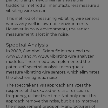
period. Using time-domain analysis is the
traditional method all manufacturers measure a
vibrating wire sensor.
This method of measuring vibrating wire sensors
works very well in low-noise environments.
However, in noisy environments, the sensor
measurement is lost in the noise.
Spectral Analysis
In 2008, Campbell Scientific introduced the
AVW200
and
AVW206
vibrating wire analyzer
modules. These modules implemented the
patented* spectral-analysis technique to
measure vibrating wire sensors, which eliminates
the electromagnetic noise.
The spectral-analysis approach analyzes the
response of the excited wire as a function of
frequency, rather than time. Not only does this
approach remove the noise, but it also improves
the measurement precision. Manufacturers of