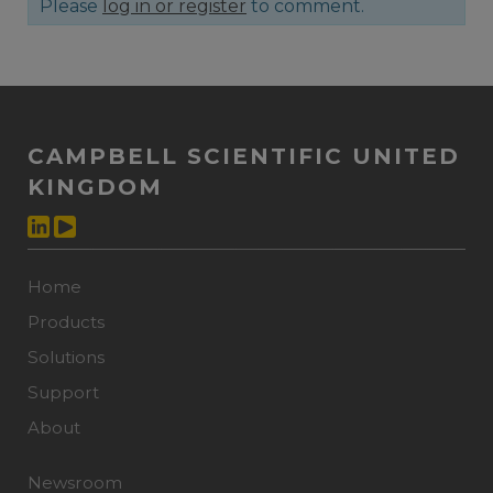
Please
log in or register
to comment.
CAMPBELL SCIENTIFIC UNITED
KINGDOM
Home
Products
Solutions
Support
About
Newsroom