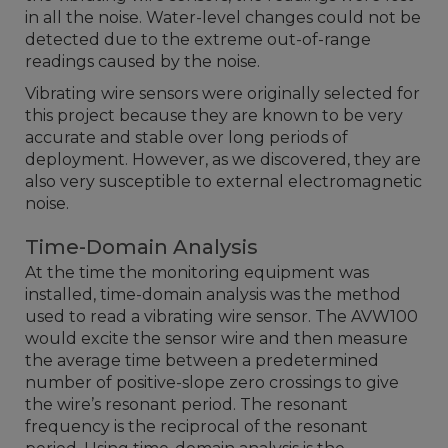
in all the noise. Water-level changes could not be
detected due to the extreme out-of-range
readings caused by the noise.
Vibrating wire sensors were originally selected for
this project because they are known to be very
accurate and stable over long periods of
deployment. However, as we discovered, they are
also very susceptible to external electromagnetic
noise.
Time-Domain Analysis
At the time the monitoring equipment was
installed, time-domain analysis was the method
used to read a vibrating wire sensor. The AVW100
would excite the sensor wire and then measure
the average time between a predetermined
number of positive-slope zero crossings to give
the wire’s resonant period. The resonant
frequency is the reciprocal of the resonant