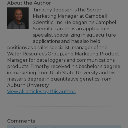
About the Author
Timothy Jeppsen is the Senior
Marketing Manager at Campbell
Scientific, Inc. He began his Campbell
Scientific career as an applications
specialist specializing in aquaculture
applications and has also held
positions as a sales specialist, manager of the
Water Resources Group, and Marketing Product
Manager for data loggers and communications
products. Timothy received his bachelor’s degree
in marketing from Utah State University and his
master’s degree in quantitative genetics from
Auburn University.
View all articles by this author.
Comments