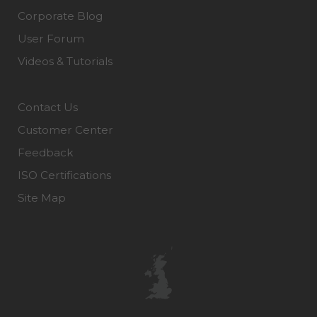
Corporate Blog
User Forum
Videos & Tutorials
Contact Us
Customer Center
Feedback
ISO Certifications
Site Map