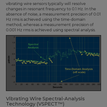
vibrating wire sensors typically will resolve
changes in resonant frequency to 0.1 Hz. In the
absence of noise, a measurement precision of 0.01
Hz rms is achieved using the time-domain
method, whereas a measurement precision of
0.001 Hz rms is achieved using spectral analysis.
Vibrating Wire Spectral-Analysis
Technology (VSPECT™)