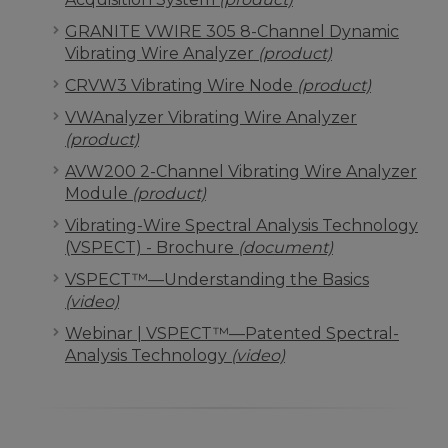
GRANITE VWIRE 305 8-Channel Dynamic
Vibrating Wire Analyzer
(product)
CRVW3 Vibrating Wire Node
(product)
VWAnalyzer Vibrating Wire Analyzer
(product)
AVW200 2-Channel Vibrating Wire Analyzer
Module
(product)
Vibrating-Wire Spectral Analysis Technology
(VSPECT) - Brochure
(document)
VSPECT™—Understanding the Basics
(video)
Webinar | VSPECT™—Patented Spectral-
Analysis Technology
(video)