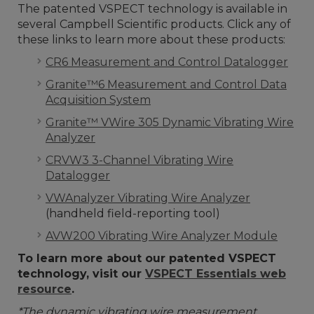
The patented VSPECT technology is available in
several Campbell Scientific products. Click any of
these links to learn more about these products:
CR6 Measurement and Control Datalogger
Granite™6 Measurement and Control Data
Acquisition System
Granite™ VWire 305 Dynamic Vibrating Wire
Analyzer
CRVW3 3-Channel Vibrating Wire
Datalogger
VWAnalyzer Vibrating Wire Analyzer
(handheld field-reporting tool)
AVW200 Vibrating Wire Analyzer Module
To learn more about our patented VSPECT
technology, visit our
VSPECT Essentials web
resource
.
*The dynamic vibrating wire measurement