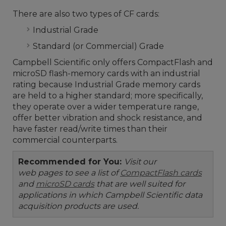
There are also two types of CF cards:
Industrial Grade
Standard (or Commercial) Grade
Campbell Scientific only offers CompactFlash and
microSD flash-memory cards with an industrial
rating because Industrial Grade memory cards
are held to a higher standard; more specifically,
they operate over a wider temperature range,
offer better vibration and shock resistance, and
have faster read/write times than their
commercial counterparts.
Recommended for You:
Visit our
web pages to see a list of
CompactFlash cards
and
microSD cards
that are well suited for
applications in which Campbell Scientific data
acquisition products are used.