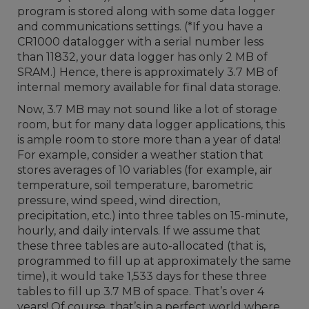
program is stored along with some data logger
and communications settings. (*If you have a
CR1000 datalogger with a serial number less
than 11832, your data logger has only 2 MB of
SRAM.) Hence, there is approximately 3.7 MB of
internal memory available for final data storage.
Now, 3.7 MB may not sound like a lot of storage
room, but for many data logger applications, this
is ample room to store more than a year of data!
For example, consider a weather station that
stores averages of 10 variables (for example, air
temperature, soil temperature, barometric
pressure, wind speed, wind direction,
precipitation, etc.) into three tables on 15-minute,
hourly, and daily intervals. If we assume that
these three tables are auto-allocated (that is,
programmed to fill up at approximately the same
time), it would take 1,533 days for these three
tables to fill up 3.7 MB of space. That’s over 4
years! Of course, that’s in a perfect world where