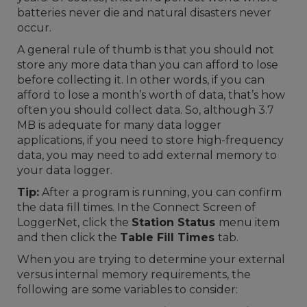
batteries never die and natural disasters never
occur.
A general rule of thumb is that you should not
store any more data than you can afford to lose
before collecting it. In other words, if you can
afford to lose a month’s worth of data, that’s how
often you should collect data. So, although 3.7
MB is adequate for many data logger
applications, if you need to store high-frequency
data, you may need to add external memory to
your data logger.
Tip:
After a program is running, you can confirm
the data fill times. In the Connect Screen of
LoggerNet, click the
Station Status
menu item
and then click the
Table Fill Times
tab.
When you are trying to determine your external
versus internal memory requirements, the
following are some variables to consider: