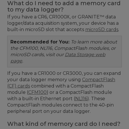
What do I need to add a memory card
to my data logger?
If you have a CR6, CR1000X, or GRANITE™ data
logger/data acquisition system, your device has a
built-in microSD slot that accepts
microSD cards
.
Recommended for You:
To learn more about
the CFM100, NL116, CompactFlash modules, or
microSD cards, visit our
Data Storage web
page
.
If you have a CR1000 or CR3000, you can expand
your data logger memory using
CompactFlash
(CF) cards
combined with a CompactFlash
module (
CFM100
) or a CompactFlash module
with a built-in Ethernet port (
NL116
). These
CompactFlash modules connect to the 40-pin
peripheral port on your data logger.
What kind of memory card do I need?