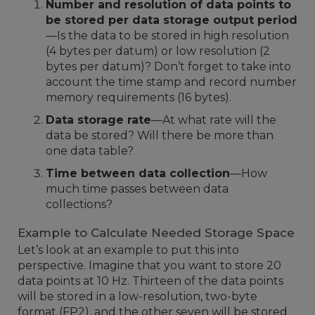
Number and resolution of data points to
be stored per data storage output period
—Is the data to be stored in high resolution
(4 bytes per datum) or low resolution (2
bytes per datum)? Don’t forget to take into
account the time stamp and record number
memory requirements (16 bytes).
Data storage rate
—At what rate will the
data be stored? Will there be more than
one data table?
Time between data collection
—How
much time passes between data
collections?
Example to Calculate Needed Storage Space
Let’s look at an example to put this into
perspective. Imagine that you want to store 20
data points at 10 Hz. Thirteen of the data points
will be stored in a low-resolution, two-byte
format (FP2), and the other seven will be stored