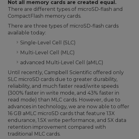
Not all memory cards are created equal.
There are different types of microSD-flash and
CompactFlash memory cards.
There are three types of microSD-flash cards
available today:
Single-Level Cell (SLC)
Multi-Level Cell (MLC)
advanced Multi-Level Cell (aMLC)
Until recently, Campbell Scientific offered only
SLC microSD cards due to greater durability,
reliability, and much faster read/write speeds
(300% faster in write mode, and 43% faster in
read mode) than MLC cards. However, due to
advances in technology, we are now able to offer
16 GB aMLC microSD cards that feature 13X
endurance, 1.5X write performance, and 5X data
retention improvement compared with
traditional MLC cards.