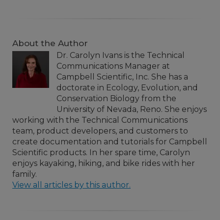
About the Author
Dr. Carolyn Ivans is the Technical
Communications Manager at
Campbell Scientific, Inc. She has a
doctorate in Ecology, Evolution, and
Conservation Biology from the
University of Nevada, Reno. She enjoys
working with the Technical Communications
team, product developers, and customers to
create documentation and tutorials for Campbell
Scientific products. In her spare time, Carolyn
enjoys kayaking, hiking, and bike rides with her
family.
View all articles by this author.