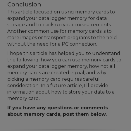
Conclusion
This article focused on using memory cards to
expand your data logger memory for data
storage and to back up your measurements.
Another common use for memory cards is to
store images or transport programs to the field
without the need for a PC connection.
I hope this article has helped you to understand
the following: how you can use memory cards to
expand your data logger memory, how not all
memory cards are created equal, and why
picking a memory card requires careful
consideration. In a future article, I’ll provide
information about
how to store your data to a
memory card
.
If you have any questions or comments
about memory cards, post them below.