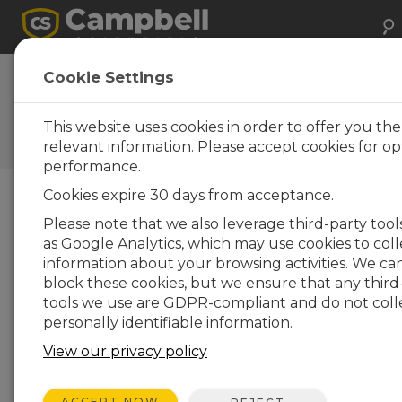
Cookie Settings
Pick a Memory Card, but Not
Just Any Memory Card
This website uses cookies in order to offer you th
relevant information. Please accept cookies for op
by
Carolyn Ivans
| Updated: 10/23/2020 | Comments: 0
performance.
Cookies expire 30 days from acceptance.
Blog Menu
Please note that we also leverage third-party tool
as Google Analytics, which may use cookies to coll
information about your browsing activities. We ca
block these cookies, but we ensure that any third
tools we use are GDPR-compliant and do not coll
personally identifiable information.
View our privacy policy
ACCEPT NOW