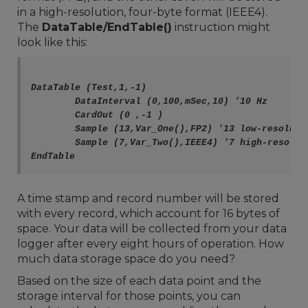
in a high-resolution, four-byte format (IEEE4).
The
DataTable/EndTable()
instruction might
look like this:
DataTable (Test,1,-1) 

	DataInterval (0,100,mSec,10) ’10 Hz

	CardOut (0 ,-1 )

	Sample (13,Var_One(),FP2) '13 low-resolution data points

	Sample (7,Var_Two(),IEEE4) '7 high-resolution data points

A time stamp and record number will be stored
with every record, which account for 16 bytes of
space. Your data will be collected from your data
logger after every eight hours of operation. How
much data storage space do you need?
Based on the size of each data point and the
storage interval for those points, you can