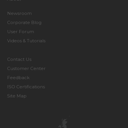
Newsroom
Corporate Blog
User Forum
Videos & Tutorials
Contact Us
Customer Center
Feedback
ISO Certifications
Site Map