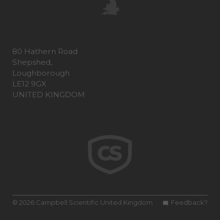
80 Hathern Road
Shepshed,
Loughborough
LE12 9GX
UNITED KINGDOM
© 2026 Campbell Scientific United Kingdom
Feedback?