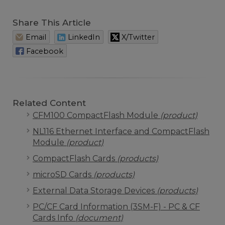
Share This Article
Email
LinkedIn
X/Twitter
Facebook
Related Content
CFM100 CompactFlash Module
(product)
NL116 Ethernet Interface and CompactFlash
Module
(product)
CompactFlash Cards
(products)
microSD Cards
(products)
External Data Storage Devices
(products)
PC/CF Card Information (3SM-F) - PC & CF
Cards Info
(document)