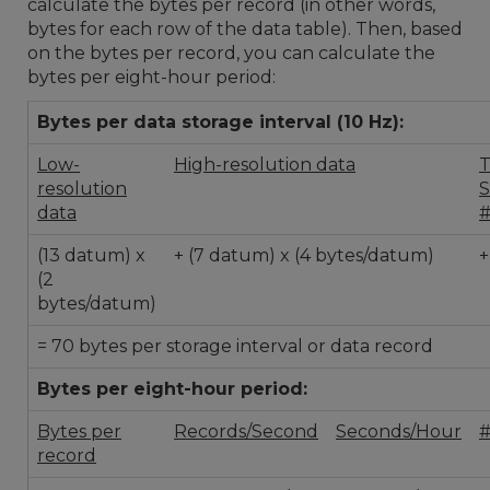
calculate the bytes per record (in other words,
bytes for each row of the data table). Then, based
on the bytes per record, you can calculate the
bytes per eight-hour period:
Bytes per data storage interval (10 Hz):
Low-
High-resolution data
T
resolution
S
data
(13 datum) x
+ (7 datum) x (4 bytes/datum)
+
(2
bytes/datum)
= 70 bytes per storage interval or data record
Bytes per eight-hour period:
Bytes per
Records/Second
Seconds/Hour
#
record