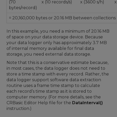
(70
x (10 records/s)
x (3600 s/h)
x
bytes/record)
= 20,160,000 bytes or 20.16 MB between collections
In this example, you need a minimum of 20.16 MB
of space on your data storage device. Because
your data logger only has approximately 3.7 MB
of internal memory available for final data
storage, you need external data storage.
Note that this is a conservative estimate because,
in most cases, the data logger does not need to
store a time stamp with every record. Rather, the
data logger support software data extraction
routine uses a frame time stamp to calculate
each record’s time stamp as it is stored to
computer memory. (For more details, see the
CRBasic Editor Help file for the
DataInterval()
instruction.)