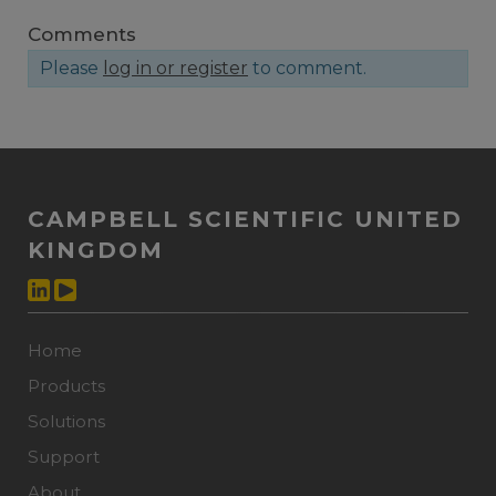
Comments
Please
log in or register
to comment.
CAMPBELL SCIENTIFIC UNITED
KINGDOM
Home
Products
Solutions
Support
About