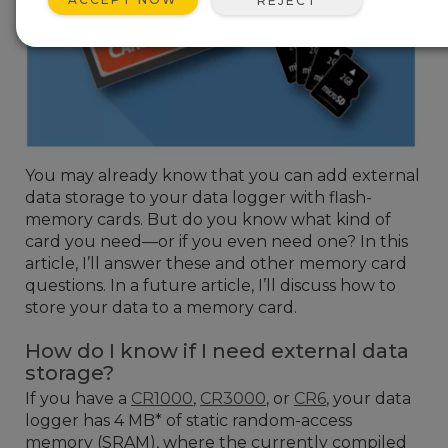
REJECT
You may already know that you can add external
data storage to your data logger with flash-
memory cards. But do you know what kind of
card you need—or if you even need one? In this
article, I’ll answer these and other memory card
questions. In a future article, I’ll discuss how to
store your data to a memory card.
How do I know if I need external data
storage?
If you have a
CR1000
,
CR3000
, or
CR6
, your data
logger has 4 MB* of static random-access
memory (SRAM), where the currently compiled