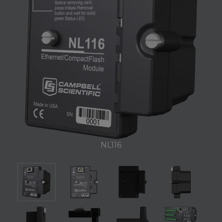
NL116