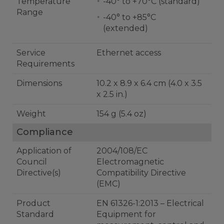
Temperature
-40° to +70°C (standard)
Range
-40° to +85°C
(extended)
Service
Ethernet access
Requirements
Dimensions
10.2 x 8.9 x 6.4 cm (4.0 x 3.5
x 2.5 in.)
Weight
154 g (5.4 oz)
Compliance
Application of
2004/108/EC
Council
Electromagnetic
Directive(s)
Compatibility Directive
(EMC)
Product
EN 61326-1:2013 – Electrical
Standard
Equipment for