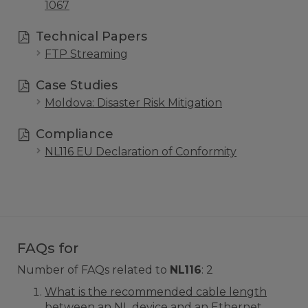
1067
Technical Papers
FTP Streaming
Case Studies
Moldova: Disaster Risk Mitigation
Compliance
NL116 EU Declaration of Conformity
FAQs for
Number of FAQs related to
NL116
:
2
What is the recommended cable length
between an NL device and an Ethernet