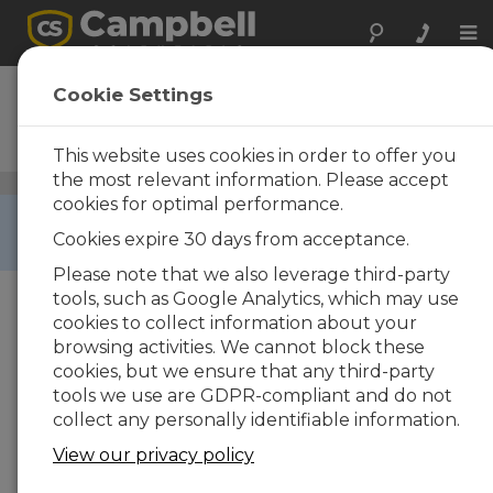
Tog
nav
NL116
Cookie Settings
Ethernet Interface and
CompactFlash Module
This website uses cookies in order to offer you
the most relevant information. Please accept
CompactFlash Cards
/ NL116
cookies for optimal performance.
RETIRED ›
Cookies expire 30 days from acceptance.
This product is not available for new orders.
Please note that we also leverage third-party
tools, such as Google Analytics, which may use
cookies to collect information about your
browsing activities. We cannot block these
cookies, but we ensure that any third-party
tools we use are GDPR-compliant and do not
collect any personally identifiable information.
View our privacy policy