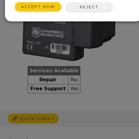
ACCEPT NOW
REJECT
Services Available
Repair
No
Free Support
Yes
QUICK LINKS