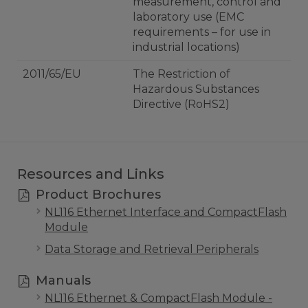
measurement, control and
laboratory use (EMC
requirements – for use in
industrial locations)
2011/65/EU
The Restriction of
Hazardous Substances
Directive (RoHS2)
Resources and Links
Product Brochures
NL116 Ethernet Interface and CompactFlash
Module
Data Storage and Retrieval Peripherals
Manuals
NL116 Ethernet & CompactFlash Module -