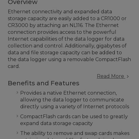
Overview
Ethernet connectivity and expanded data
storage capacity are easily added to a CR1000 or
CR3000 by attaching an NL116. The Ethernet
connection provides access to the powerful
Internet capabilities of the data logger for data
collection and control. Additionally, gigabytes of
data and file storage capacity can be added to
the data logger using a removable CompactFlash
card.
Read More
Benefits and Features
Provides a native Ethernet connection,
allowing the data logger to communicate
directly using a variety of Internet protocols
CompactFlash cards can be used to greatly
expand data storage capacity
The ability to remove and swap cards makes