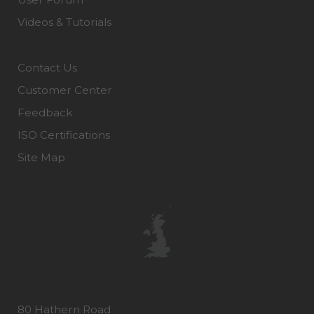
Videos & Tutorials
Contact Us
Customer Center
Feedback
ISO Certifications
Site Map
80 Hathern Road