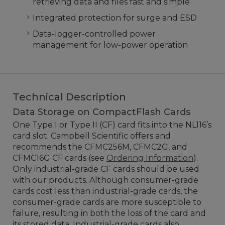
retrieving data and files fast and simple
Integrated protection for surge and ESD
Data-logger-controlled power
management for low-power operation
Technical Description
Data Storage on CompactFlash Cards
One Type I or Type II (CF) card fits into the NL116’s
card slot. Campbell Scientific offers and
recommends the CFMC256M, CFMC2G, and
CFMC16G CF cards (see
Ordering Information
).
Only industrial-grade CF cards should be used
with our products. Although consumer-grade
cards cost less than industrial-grade cards, the
consumer-grade cards are more susceptible to
failure, resulting in both the loss of the card and
its stored data. Industrial-grade cards also