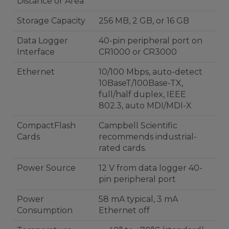
Distance or Area
Storage Capacity
256 MB, 2 GB, or 16 GB
Data Logger
40-pin peripheral port on
Interface
CR1000 or CR3000
Ethernet
10/100 Mbps, auto-detect
10BaseT/100Base-TX,
full/half duplex, IEEE
802.3, auto MDI/MDI-X
CompactFlash
Campbell Scientific
Cards
recommends industrial-
rated cards.
Power Source
12 V from data logger 40-
pin peripheral port
Power
58 mA typical, 3 mA
Consumption
Ethernet off