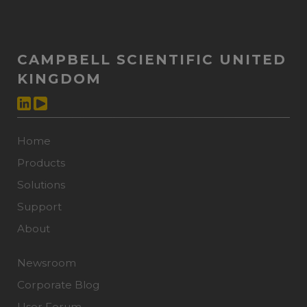
CAMPBELL SCIENTIFIC UNITED
KINGDOM
Home
Products
Solutions
Support
About
Newsroom
Corporate Blog
User Forum