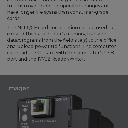
function over wider temperature ranges and
have longer life spans than consumer-grade
cards.
The NL116/CF card combination can be used to
expand the data logger’s memory, transport
data/programs from the field site(s) to the office,
and upload power up functions. The computer
can read the CF card with the computer’s USB
port and the 17752 Reader/Writer.
Images