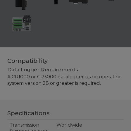
Compatibility
Data Logger Requirements
A CR1000 or CR3000
datalogger
using operating
system version 28 or greater is required.
Specifications
Transmission
Worldwide