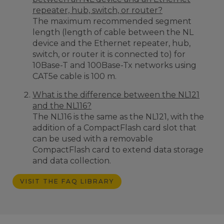
repeater, hub, switch, or router?
The maximum recommended segment
length (
length of cable between the NL
device and the Ethernet repeater, hub,
switch, or router it is connected to)
for
10Base-T and 100Base-Tx networks using
CAT5e cable is 100 m.
What is the difference between the NL121
and the NL116?
The NL116 is the same as the NL121, with the
addition of a CompactFlash card slot that
can be used with a removable
CompactFlash card to extend data storage
and data collection.
VISIT THE FAQ LIBRARY