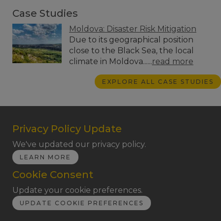
Case Studies
Moldova: Disaster Risk Mitigation
Due to its geographical position
close to the Black Sea, the local
climate in Moldova......
read more
EXPLORE ALL CASE STUDIES
Privacy Policy Update
We've updated our privacy policy.
LEARN MORE
Cookie Consent
Update your cookie preferences.
UPDATE COOKIE PREFERENCES