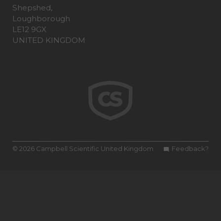
Shepshed,
Loughborough
LE12 9GX
UNITED KINGDOM
© 2026 Campbell Scientific United Kingdom
Feedback?