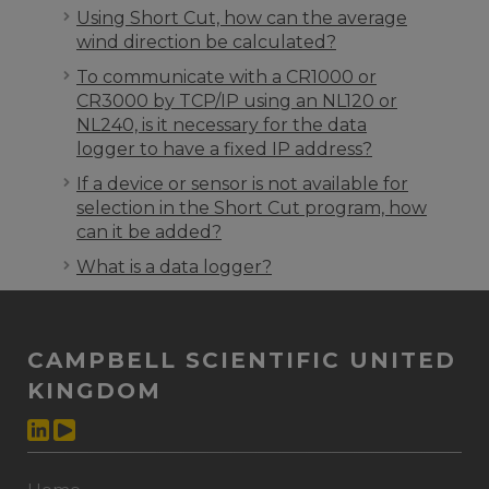
Using Short Cut, how can the average
wind direction be calculated?
To communicate with a CR1000 or
CR3000 by TCP/IP using an NL120 or
NL240, is it necessary for the data
logger to have a fixed IP address?
If a device or sensor is not available for
selection in the Short Cut program, how
can it be added?
What is a data logger?
CAMPBELL SCIENTIFIC UNITED
KINGDOM