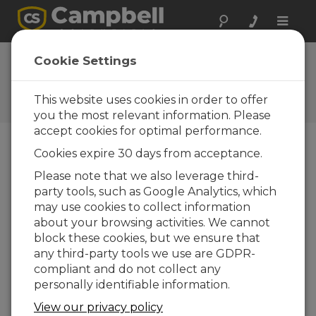
Toggle
naviga
FAQs
Cookie Settings
Frequently Asked Questions
About our Products and
This website uses cookies in order to offer
Solutions
you the most relevant information. Please
accept cookies for optimal performance.
Cookies expire 30 days from acceptance.
What is the recommended cable
Please note that we also leverage third-
length between an NL device and an
party tools, such as Google Analytics, which
Ethernet repeater, hub, switch, or
router?
may use cookies to collect information
about your browsing activities. We cannot
The maximum recommended segment
block these cookies, but we ensure that
length (
length of cable between the NL
any third-party tools we use are GDPR-
device and the Ethernet repeater, hub,
compliant and do not collect any
switch, or router it is connected to)
for
personally identifiable information.
10Base-T and 100Base-Tx networks using
CAT5e cable is 100 m.
View our privacy policy