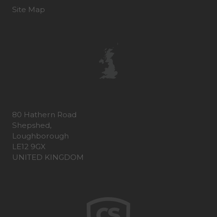
Site Map
80 Hathern Road
Shepshed,
Loughborough
LE12 9GX
UNITED KINGDOM