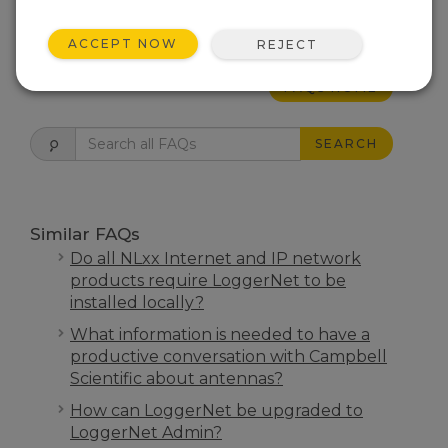
THIS WAS HELPFUL
ACCEPT NOW
REJECT
FAQS HOME
SEARCH
Similar FAQs
Do all NLxx Internet and IP network
products require LoggerNet to be
installed locally?
What information is needed to have a
productive conversation with Campbell
Scientific about antennas?
How can LoggerNet be upgraded to
LoggerNet Admin?