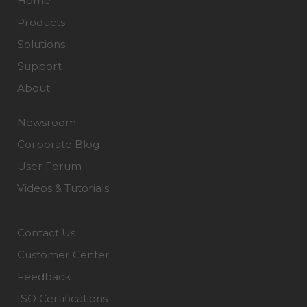
Home
Products
Solutions
Support
About
Newsroom
Corporate Blog
User Forum
Videos & Tutorials
Contact Us
Customer Center
Feedback
ISO Certifications