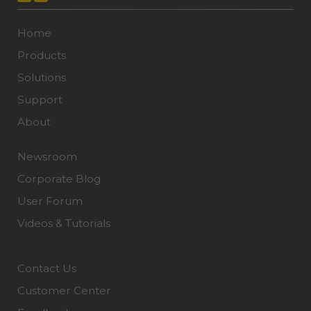
Home
Products
Solutions
Support
About
Newsroom
Corporate Blog
User Forum
Videos & Tutorials
Contact Us
Customer Center