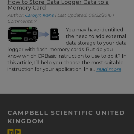
How to Store Data Logger Data to a
Memory Card
Author:
Carolyn Ivans
| Last Updated: 06/22/2016 |
Comments: 7
You may have identified
the need to add external
data storage to your data
logger with flash-memory cards. But do you
know which CRBasic instruction to use to do it? In
this article, I’ll help you choose the most suitable
instruction for your application. In a...
read more
CAMPBELL SCIENTIFIC UNITED
KINGDOM