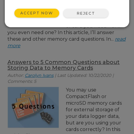
your data logger with
flash-memory cards. But
ACCEPT NOW
REJECT
do you know what kind
of card you need—or if
you even need one? In this article, I’ll answer
these and other memory card questions. In...
read
more
Answers to 5 Common Questions about
Storing Data to Memory Cards
Author:
Carolyn Ivans
| Last Updated: 10/22/2020 |
Comments: 5
You may use
CompactFlash or
microSD memory cards
for external storage of
your data logger data,
but are you using your
cards correctly? In this