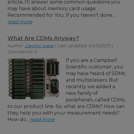
article, I’ll answer some common questions you
may have about memory card usage.
Recommended for You: If you haven’t done...
read more
What Are CDMs Anyway?
Author:
Carolyn Ivans
| Last Updated: 04/13/2017 |
Comments: 0
If you are a Campbell
Scientific customer, you
may have heard of SDMs
and multiplexers. But
recently we added a
new family of
peripherals, called CDMs,
to our product line. So, what are CDMs? How can
they help you with your measurement needs?
How do...
read more