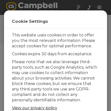
Toggle
naviga
Cookie Settings
The Campbell Scientific Blog
Your source for useful how-to information
This website uses cookies in order to offer
and helpful expert advice
you the most relevant information. Please
accept cookies for optimal performance.
Cookies expire 30 days from acceptance.
Blog Menu
Please note that we also leverage third-
party tools, such as Google Analytics, which
Displaying 1 - 4 of 4 articles authored by:
Carolyn Ivans
may use cookies to collect information
Pick a Memory Card, but Not Just Any
about your browsing activities. We cannot
Memory Card
block these cookies, but we ensure that
Author:
Carolyn Ivans
| Last Updated: 10/23/2020 |
any third-party tools we use are GDPR-
Comments: 0
compliant and do not collect any
You may already know
personally identifiable information.
that you can add
View our privacy policy
external data storage to