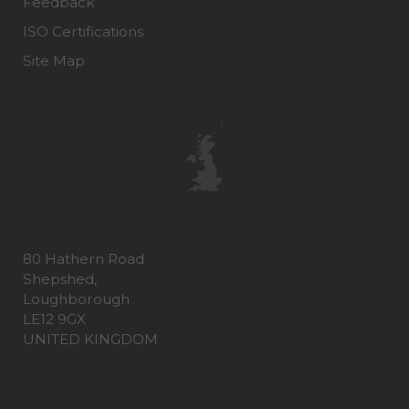
Feedback
ISO Certifications
Site Map
80 Hathern Road
Shepshed,
Loughborough
LE12 9GX
UNITED KINGDOM