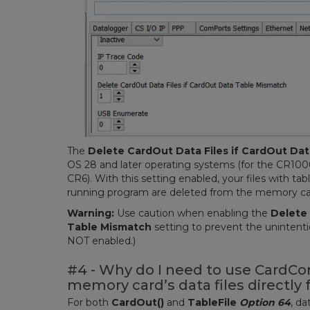
The
Delete CardOut Data Files if CardOut Da
OS 28 and later operating systems (for the CR100
CR6). With this setting enabled, your files with ta
running program are deleted from the memory card
Warning:
Use caution when enabling the
Delete 
Table Mismatch
setting to prevent the unintention
NOT enabled.)
#4 - Why do I need to use CardCo
memory card’s data files directly
For both
CardOut()
and
TableFile
Option 64
, d