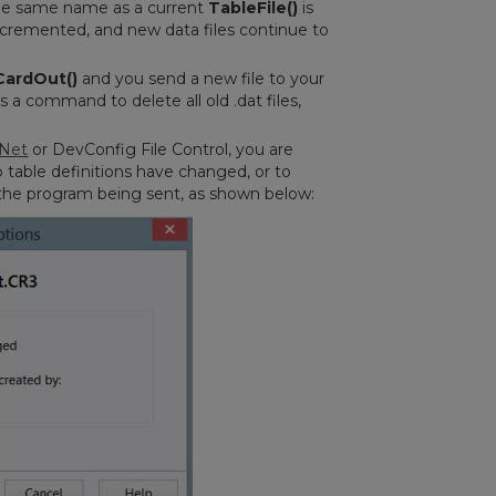
 the same name as a current
TableFile()
is
incremented, and new data files continue to
CardOut()
and you send a new file to your
a command to delete all old .dat files,
Net
or DevConfig File Control, you are
o table definitions have changed, or to
th the program being sent, as shown below: