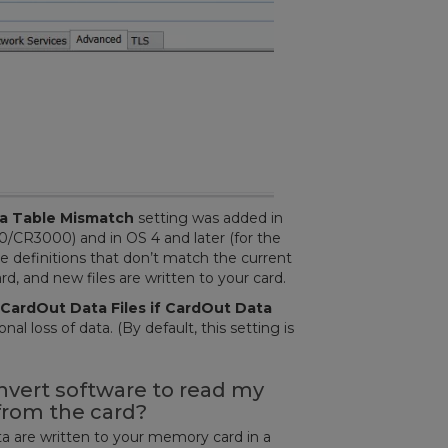
ta Table Mismatch
setting was added in
0/CR3000) and in OS 4 and later (for the
ble definitions that don’t match the current
, and new files are written to your card.
CardOut Data Files if CardOut Data
al loss of data. (By default, this setting is
nvert software to read my
 from the card?
ata are written to your memory card in a