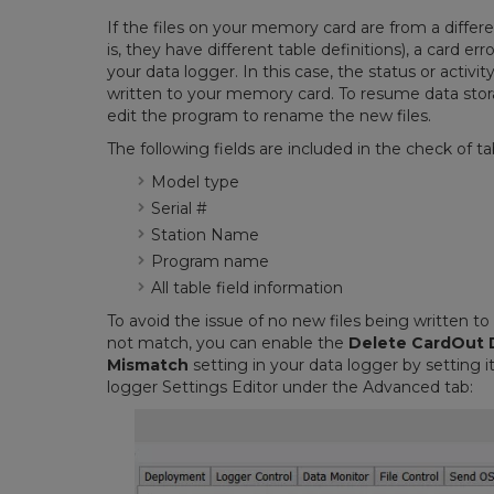
If the files on your memory card are from a differ
is, they have different table definitions), a card e
your data logger. In this case, the status or activ
written to your memory card. To resume data storag
edit the program to rename the new files.
The following fields are included in the check of ta
Model type
Serial #
Station Name
Program name
All table field information
To avoid the issue of no new files being written to
not match, you can enable the
Delete CardOut D
Mismatch
setting in your data logger by setting i
logger Settings Editor under the Advanced tab: