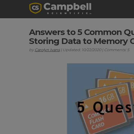
Answers to 5 Common Qu
Storing Data to Memory 
by
Carolyn Ivans
| Updated: 10/22/2020 | Comments: 5