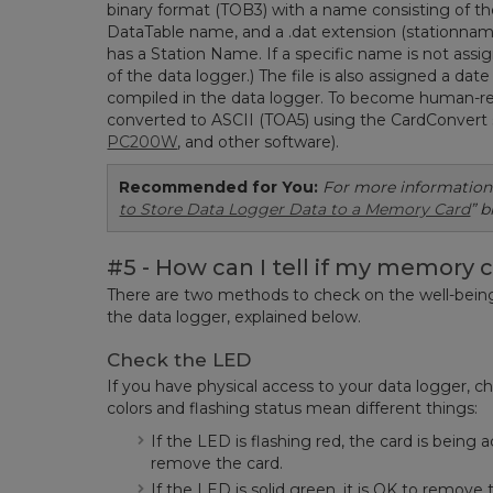
binary format (TOB3) with a name consisting of th
DataTable name, and a .dat extension (stationnam
has a Station Name. If a specific name is not assi
of the data logger.) The file is also assigned a d
compiled in the data logger. To become human-rea
converted to ASCII (TOA5) using the CardConvert 
PC200W
, and other software).
Recommended for You:
For more informatio
to Store Data Logger Data to a Memory Card
” b
#5 - How can I tell if my memory c
There are two methods to check on the well-being 
the data logger, explained below.
Check the LED
If you have physical access to your data logger, c
colors and flashing status mean different things:
If the LED is flashing red, the card is bein
remove the card.
If the LED is solid green, it is OK to remove 