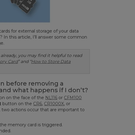
ds for external storage of your data
y? In this article, I’ll answer some common
e.
 already, you may find it helpful to read
ory Card
” and “
How to Store Data
on before removing a
and what happens if I don’t?
on on the face of the
NL116
or
CFM100
t
button on the
CR6
,
CR1000X
, or
two actions occur that are important to
 the memory card is triggered.
ended.