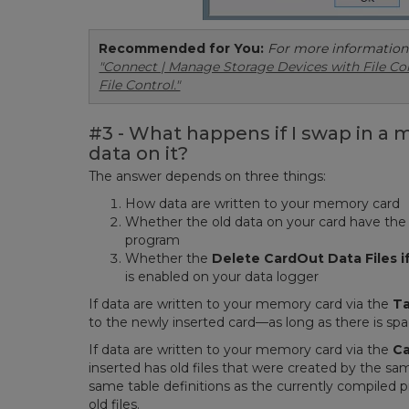
Recommended for You:
For more information 
"Connect | Manage Storage Devices with File Co
File Control."
#3 - What happens if I swap in a 
data on it?
The answer depends on three things:
How data are written to your memory card
Whether the old data on your card have the 
program
Whether the
Delete CardOut Data Files 
is enabled on your data logger
If data are written to your memory card via the
Ta
to the newly inserted card—as long as there is spa
If data are written to your memory card via the
Ca
inserted has old files that were created by the sam
same table definitions as the currently compiled
old files.