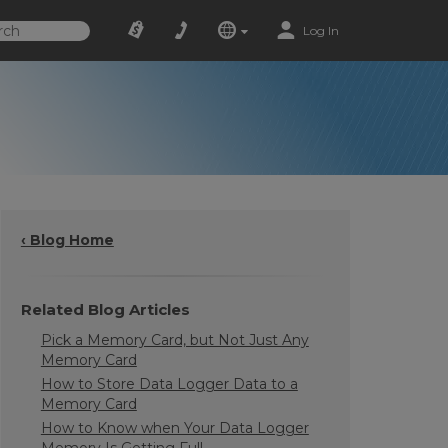
Log In
‹ Blog Home
Related Blog Articles
Pick a Memory Card, but Not Just Any
Memory Card
How to Store Data Logger Data to a
Memory Card
How to Know when Your Data Logger