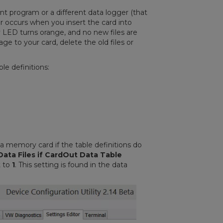
ent program or a different data logger (that
rror occurs when you insert the card into
ity LED turns orange, and no new files are
e to your card, delete the old files or
ble definitions:
 a memory card if the table definitions do
ata Files if CardOut Data Table
t to
1
. This setting is found in the data