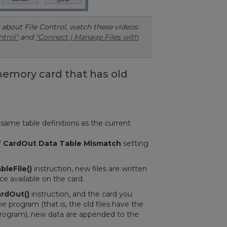
about File Control, watch these videos:
ntrol"
and
"Connect | Manage Files with
memory card that has old
same table definitions as the current
if CardOut Data Table Mismatch
setting
bleFile()
instruction, new files are written
ce available on the card.
rdOut()
instruction, and the card you
e program (that is, the old files have the
 program), new data are appended to the