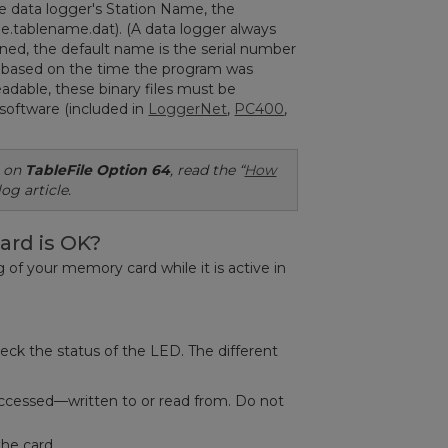
e data logger's Station Name, the
e.tablename.dat). (A data logger always
gned, the default name is the serial number
ate based on the time the program was
dable, these binary files must be
software (included in
LoggerNet
,
PC400
,
n on
TableFile
Option 64
,
read the “
How
log article.
ard is OK?
of your memory card while it is active in
heck the status of the LED. The different
g accessed—written to or read from. Do not
the card.