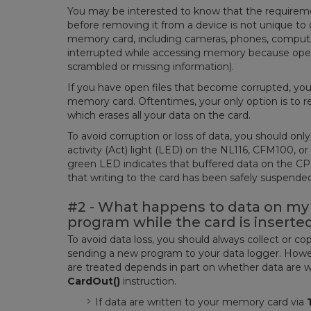
You may be interested to know that the requirem
before removing it from a device is not unique to 
memory card, including cameras, phones, compute
interrupted while accessing memory because open fi
scrambled or missing information).
If you have open files that become corrupted, you
memory card. Oftentimes, your only option is to 
which erases all your data on the card.
To avoid corruption or loss of data, you should onl
activity (Act) light (LED) on the NL116, CFM100, or 
green LED indicates that buffered data on the CP
that writing to the card has been safely suspend
#2 - What happens to data on my 
program while the card is inserte
To avoid data loss, you should always collect or 
sending a new program to your data logger. Howeve
are treated depends in part on whether data are w
CardOut()
instruction.
If data are written to your memory card via