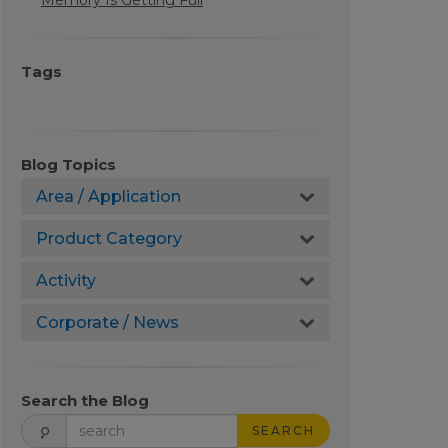
Memory Is Getting Full
Tags
Blog Topics
Area / Application
Product Category
Activity
Corporate / News
Search the Blog
SEARCH