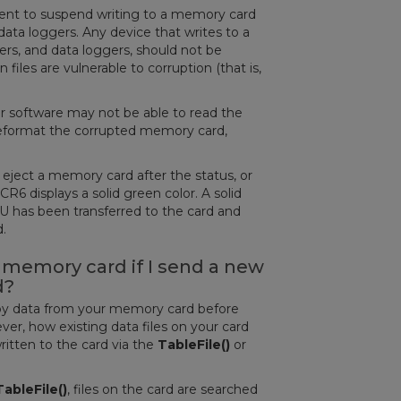
ent to suspend writing to a memory card
data loggers. Any device that writes to a
rs, and data loggers, should not be
les are vulnerable to corruption (that is,
r software may not be able to read the
reformat the corrupted memory card,
y eject a memory card after the status, or
CR6 displays a solid green color. A solid
U has been transferred to the card and
ed.
memory card if I send a new
d?
copy data from your memory card before
r, how existing data files on your card
ritten to the card via the
TableFile()
or
TableFile()
, files on the card are searched