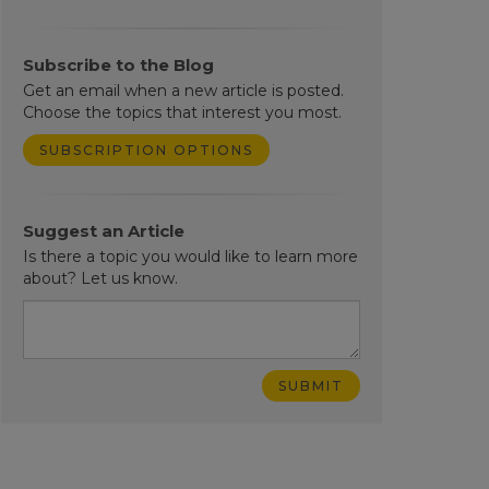
Subscribe to the Blog
Get an email when a new article is posted.
Choose the topics that interest you most.
SUBSCRIPTION OPTIONS
Suggest an Article
Is there a topic you would like to learn more
about? Let us know.