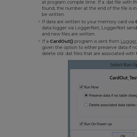
at program compile time. If a .dat file with
found, the number at the end of the file is 
be written.
If data are written to your memory card via
data logger via LoggerNet, LoggerNet sends 
and new files are written.
If a
CardOut()
program is sent from
Logger
given the option to either preserve data if n
delete old .dat files that are associated wi