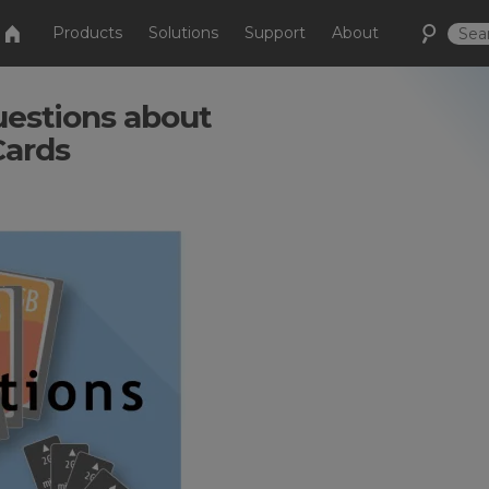
Products
Solutions
Support
About
estions about
Cards