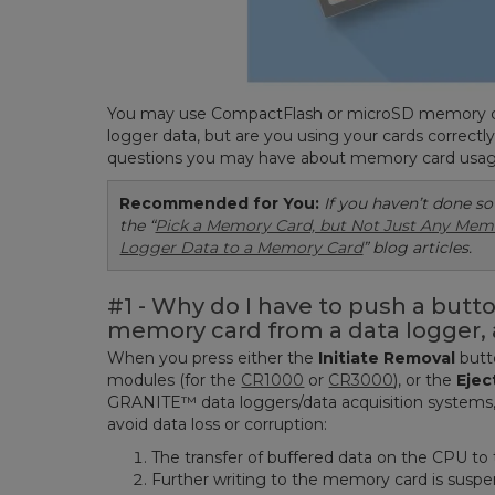
You may use CompactFlash or microSD memory car
logger data, but are you using your cards correctl
questions you may have about memory card usag
Recommended for You:
If you haven’t done so
the “
Pick a Memory Card, but Not Just Any Mem
Logger Data to a Memory Card
” blog articles.
#1 - Why do I have to push a butt
memory card from a data logger, 
When you press either the
Initiate R
emoval
butt
modules (for the
CR1000
or
CR3000
), or the
Ejec
GRANITE™ data loggers/data acquisition systems, 
avoid data loss or corruption:
The transfer of buffered data on the CPU to
Further writing to the memory card is susp