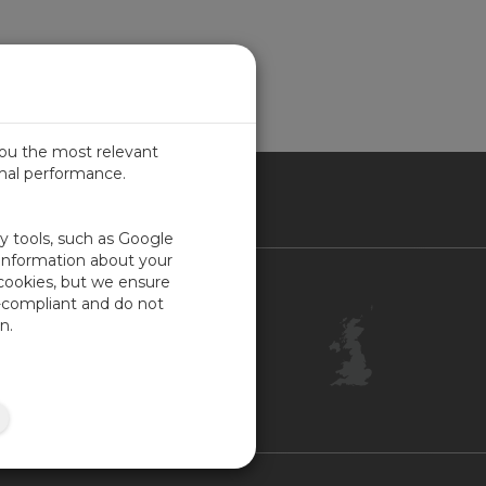
you the most relevant
imal performance.
ITED KINGDOM
ty tools, such as Google
 information about your
 cookies, but we ensure
Contact Us
-compliant and do not
Customer Center
n.
Feedback
ISO Certifications
Site Map