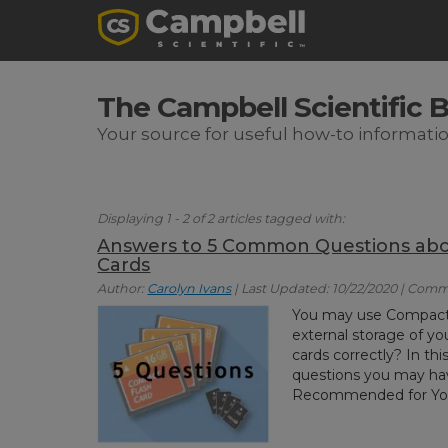
The Campbell Scientific 
Your source for useful how-to informati
Displaying 1 - 2 of 2 articles tagged with:
Answers to 5 Common Questions abo
Cards
Author:
Carolyn Ivans
| Last Updated: 10/22/2020 | Comm
You may use Compact
external storage of yo
cards correctly? In th
questions you may ha
Recommended for You: