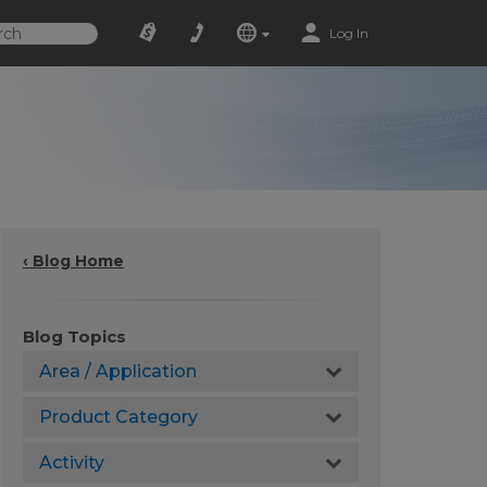
Log In
‹ Blog Home
Blog Topics
Area / Application
Product Category
Activity