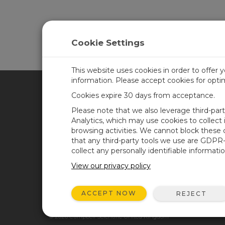
Cookie Settings
This website uses cookies in order to offer 
information. Please accept cookies for opt
Cookies expire 30 days from acceptance.
CAMPBELL SCIENTIFIC UN
Please note that we also leverage third-par
Analytics, which may use cookies to collect
browsing activities. We cannot block these
Home
Newsroom
that any third-party tools we use are GDPR
Products
Corporate Blog
collect any personally identifiable informatio
Solutions
User Forum
View our privacy policy
Support
Videos & Tutorials
ACCEPT NOW
REJECT
About
© 2026 Campbell Scientific United Kingdom