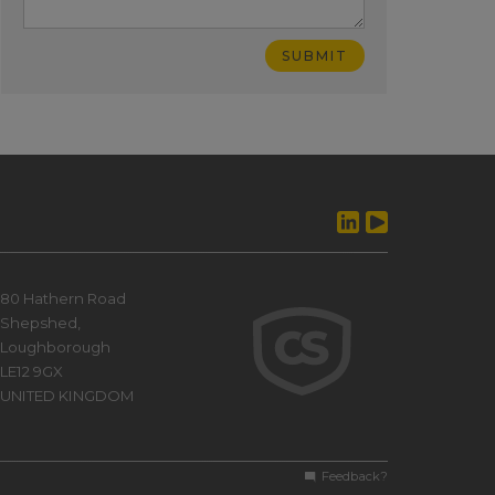
80 Hathern Road
Shepshed,
Loughborough
LE12 9GX
UNITED KINGDOM
Feedback?