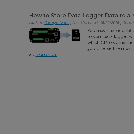
How to Store Data Logger Data to a
Author:
Carolyn Ivans
| Last Updated: 06/22/2016 | Comm
You may have identifi
to your data logger w
which CRBasic instructio
you choose the most su
a...
read more