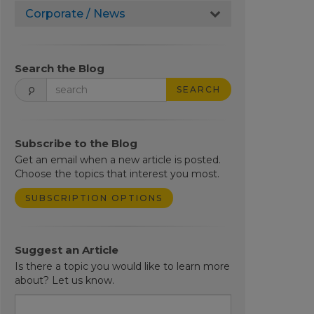
Corporate / News
Search the Blog
SEARCH
Subscribe to the Blog
Get an email when a new article is posted.
Choose the topics that interest you most.
SUBSCRIPTION OPTIONS
Suggest an Article
Is there a topic you would like to learn more
about? Let us know.