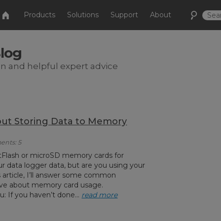
Products
Solutions
Support
About
Blog
on and helpful expert advice
ut Storing Data to Memory
ents: 5
Flash or microSD memory cards for
ur data logger data, but are you using your
is article, I’ll answer some common
ve about memory card usage.
 If you haven’t done...
read more