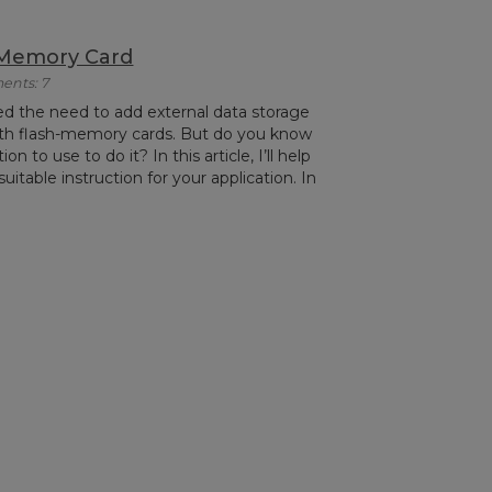
 Memory Card
ents: 7
ed the need to add external data storage
ith flash-memory cards. But do you know
n to use to do it? In this article, I’ll help
itable instruction for your application. In