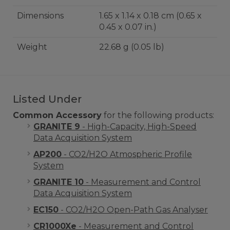
Dimensions
1.65 x 1.14 x 0.18 cm (0.65 x
0.45 x 0.07 in.)
Weight
22.68 g (0.05 lb)
Listed Under
Common Accessory
for the following products:
GRANITE 9
- High-Capacity, High-Speed
Data Acquisition System
AP200
- CO2/H2O Atmospheric Profile
System
GRANITE 10
- Measurement and Control
Data Acquisition System
EC150
- CO2/H2O Open-Path Gas Analyser
CR1000Xe
- Measurement and Control