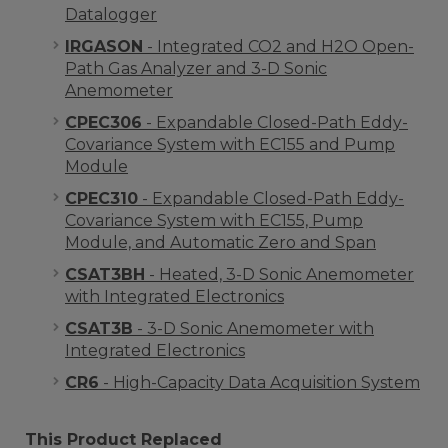
Datalogger
IRGASON
- Integrated CO2 and H2O Open-
Path Gas Analyzer and 3-D Sonic
Anemometer
CPEC306
- Expandable Closed-Path Eddy-
Covariance System with EC155 and Pump
Module
CPEC310
- Expandable Closed-Path Eddy-
Covariance System with EC155, Pump
Module, and Automatic Zero and Span
CSAT3BH
- Heated, 3-D Sonic Anemometer
with Integrated Electronics
CSAT3B
- 3-D Sonic Anemometer with
Integrated Electronics
CR6
- High-Capacity Data Acquisition System
This Product Replaced