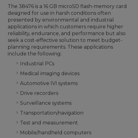
The 38476 is a 16 GB microSD flash-memory card
designed for use in harsh conditions often
presented by environmental and industrial
applications in which customers require higher
reliability, endurance, and performance but also
seek a cost-effective solution to meet budget-
planning requirements. These applications
include the following:
Industrial PCs
Medical imaging devices
Automotive IVI systems
Drive recorders
Surveillance systems
Transportation/navigation
Test and measurement
Mobile/handheld computers