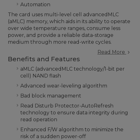
Automation
The card uses multi-level cell advancedMLC
(aMLC) memory, which aids in its ability to operate
over wide temperature ranges, consume less
power, and provide a reliable data-storage
medium through more read-write cycles.
Read More
Benefits and Features
aMLC (advancedMLC technology/1-bit per
cell) NAND flash
Advanced wear-leveling algorithm
Bad block management
Read Disturb Protector-AutoRefresh
technology to ensure data integrity during
read operation
Enhanced F/W algorithm to minimize the
risk of a sudden power-off