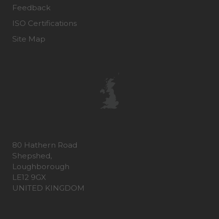
Feedback
ISO Certifications
Site Map
80 Hathern Road
Shepshed,
Loughborough
LE12 9GX
UNITED KINGDOM