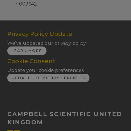
009642
Privacy Policy Update
We've updated our privacy policy.
LEARN MORE
Cookie Consent
Update your cookie preferences.
UPDATE COOKIE PREFERENCES
CAMPBELL SCIENTIFIC UNITED
KINGDOM