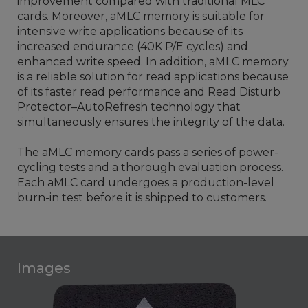
improvement compared with traditional MLC
cards. Moreover, aMLC memory is suitable for
intensive write applications because of its
increased endurance (40K P/E cycles) and
enhanced write speed. In addition, aMLC memory
is a reliable solution for read applications because
of its faster read performance and Read Disturb
Protector–AutoRefresh technology that
simultaneously ensures the integrity of the data.
The aMLC memory cards pass a series of power-
cycling tests and a thorough evaluation process.
Each aMLC card undergoes a production-level
burn-in test before it is shipped to customers.
Images