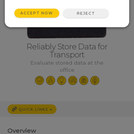
ACCEPT NOW
REJECT
Reliably Store Data for
Transport
Evaluate stored data at the
office
QUICK LINKS
Overview