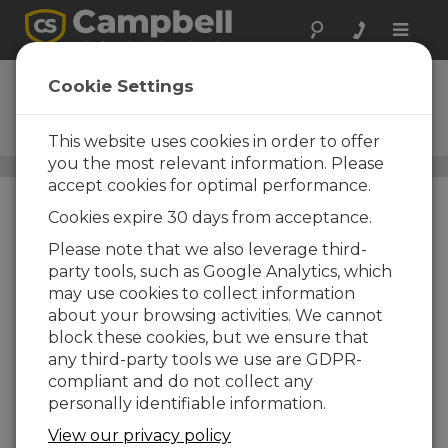
Toggle
naviga
38476
Cookie Settings
16 GB microSD Flash aMLC
Memory Card
This website uses cookies in order to offer
you the most relevant information. Please
microSD Cards
/ 38476
accept cookies for optimal performance.
Cookies expire 30 days from acceptance.
Please note that we also leverage third-
party tools, such as Google Analytics, which
may use cookies to collect information
about your browsing activities. We cannot
block these cookies, but we ensure that
any third-party tools we use are GDPR-
compliant and do not collect any
personally identifiable information.
View our privacy policy