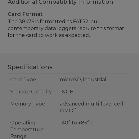
Additional Compatibility Information
Card Format
The 38476 is formatted as FAT32; our
contemporary data loggers require this format
for the card to work as expected.
Specifications
Card Type
microSD, industrial
Storage Capacity
16 GB
Memory Type
advanced multi-level cell
(aMLC)
Operating
-40° to +85°C
Temperature
Range