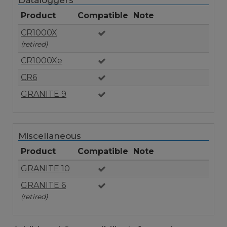
Dataloggers
Product
Compatible
Note
CR1000X
(retired)
CR1000Xe
CR6
GRANITE 9
Miscellaneous
Product
Compatible
Note
GRANITE 10
GRANITE 6
(retired)