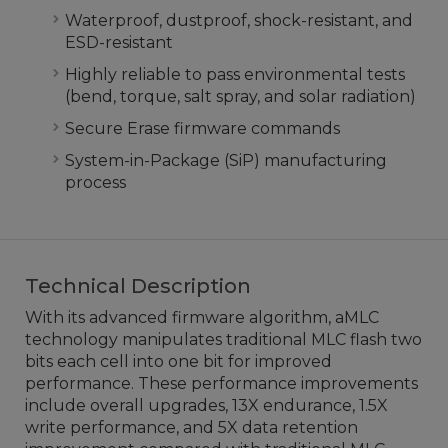
Waterproof, dustproof, shock-resistant, and
ESD-resistant
Highly reliable to pass environmental tests
(bend, torque, salt spray, and solar radiation)
Secure Erase firmware commands
System-in-Package (SiP) manufacturing
process
Technical Description
With its advanced firmware algorithm, aMLC
technology manipulates traditional MLC flash two
bits each cell into one bit for improved
performance. These performance improvements
include overall upgrades, 13X endurance, 1.5X
write performance, and 5X data retention