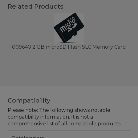
Related Products
009640 2 GB microSD Flash SLC Memory Card
Compatibility
Please note: The following shows notable
compatibility information. It is not a
comprehensive list of all compatible products.