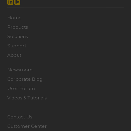
Home
Products
Solutions
Support
About
Newsroom
Corporate Blog
User Forum
Videos & Tutorials
Contact Us
Customer Center