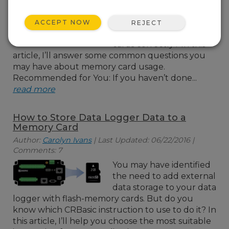
for external storage of
your data logger data,
ACCEPT NOW
REJECT
but are you using your
cards correctly? In this
article, I’ll answer some common questions you
may have about memory card usage.
Recommended for You: If you haven’t done...
read more
How to Store Data Logger Data to a
Memory Card
Author:
Carolyn Ivans
| Last Updated: 06/22/2016 |
Comments: 7
You may have identified
the need to add external
data storage to your data
logger with flash-memory cards. But do you
know which CRBasic instruction to use to do it? In
this article, I’ll help you choose the most suitable