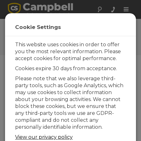
Toggle
naviga
Cookie Settings
The Campbell Scientific Blog
Your source for useful how-to information
This website uses cookies in order to offer
and helpful expert advice
you the most relevant information. Please
accept cookies for optimal performance.
Cookies expire 30 days from acceptance.
Blog Menu
Please note that we also leverage third-
party tools, such as Google Analytics, which
Displaying 1 - 2 of 2 articles tagged with:
may use cookies to collect information
Answers to 5 Common Questions about
about your browsing activities. We cannot
Storing Data to Memory Cards
block these cookies, but we ensure that
Author:
Carolyn Ivans
| Last Updated: 10/22/2020 |
any third-party tools we use are GDPR-
Comments: 5
compliant and do not collect any
You may use
personally identifiable information.
CompactFlash or
View our privacy policy
microSD memory cards