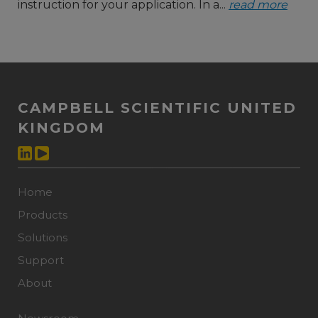
instruction for your application. In a...
read more
CAMPBELL SCIENTIFIC UNITED
KINGDOM
Home
Products
Solutions
Support
About