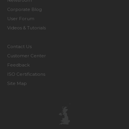
Newsroom
Corporate Blog
User Forum
Videos & Tutorials
Contact Us
Customer Center
Feedback
ISO Certifications
Site Map