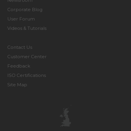
Newsroom
Corporate Blog
User Forum
Videos & Tutorials
Contact Us
Customer Center
Feedback
ISO Certifications
Site Map