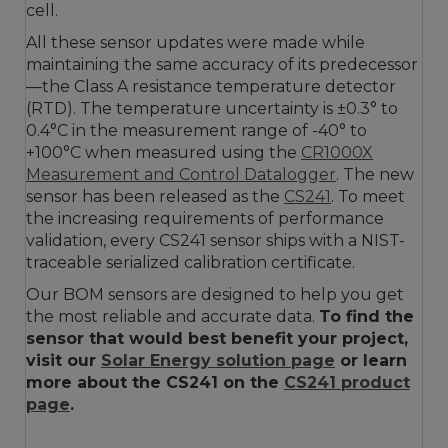
cell.
All these sensor updates were made while
maintaining the same accuracy of its predecessor
—the Class A resistance temperature detector
(RTD). The temperature uncertainty is ±0.3° to
0.4°C in the measurement range of -40° to
+100°C when measured using the
CR1000X
Measurement and Control Datalogger
. The new
sensor has been released as the
CS241
. To meet
the increasing requirements of performance
validation, every CS241 sensor ships with a NIST-
traceable serialized calibration certificate.
Our BOM sensors are designed to help you get
the most reliable and accurate data.
To find the
sensor that would best benefit your project,
visit our
Solar Energy solution page
or learn
more about the CS241 on the
CS241 product
page
.