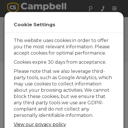
Toggle
naviga
Cookie Settings
Monitoring the Performance
of Bifacial Solar PV Panels:
This website uses cookies in order to offer
Challenges and Opportunity
you the most relevant information. Please
accept cookies for optimal performance.
by
Ajay Singh
| Updated: 10/13/2020 | Comments: 0
Cookies expire 30 days from acceptance.
Please note that we also leverage third-
party tools, such as Google Analytics, which
Blog Menu
may use cookies to collect information
about your browsing activities. We cannot
block these cookies, but we ensure that
any third-party tools we use are GDPR-
compliant and do not collect any
personally identifiable information.
View our privacy policy