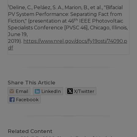
1
Deline, C., Peláez, S. A., Marion, B., et al., "Bifacial
PV System Performance: Separating Fact from
th
Fiction," (presentation at 46
IEEE Photovoltaic
Specialists Conference [PVSC 46], Chicago, Illinois,
June 19,
2019).
https://www.nrel.gov/docs/fy19osti/74090.p
df
Share This Article
Email
LinkedIn
X/Twitter
Facebook
Related Content