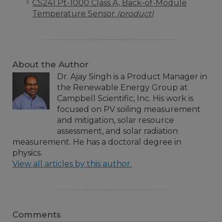
CS241 Pt-1000 Class A, Back-of-Module
Temperature Sensor
(product)
About the Author
Dr. Ajay Singh is a Product Manager in
the Renewable Energy Group at
Campbell Scientific, Inc. His work is
focused on PV soiling measurement
and mitigation, solar resource
assessment, and solar radiation
measurement. He has a doctoral degree in
physics.
View all articles by this author.
Comments