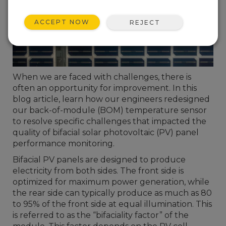
ACCEPT NOW
REJECT
When we are faced with challenges, there is
often an opportunity for improvement. In this
blog article, learn how our engineers redesigned
our back-of-module (BOM) temperature sensor
to resolve specific challenges that impacted the
quality of bifacial solar photovoltaic (PV) panel
performance monitoring.
Bifacial PV panels are designed to produce
electricity from both sides. The front side is
optimized for maximum power generation, while
the rear side can typically produce as much as 80
to 95% of the front side at equal illumination. This
is referred to as the “bifaciality factor” of the