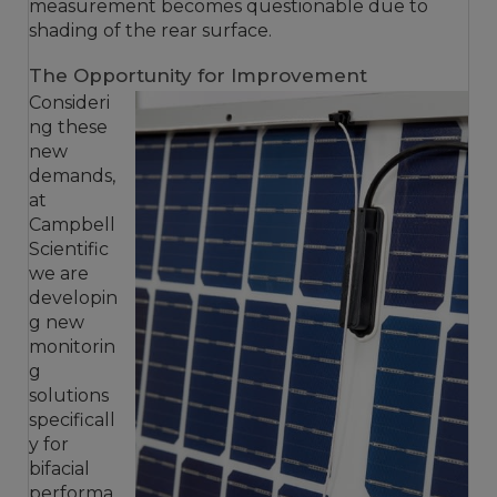
measurement becomes questionable due to
shading of the rear surface.
The Opportunity for Improvement
Consideri
ng these
new
demands,
at
Campbell
Scientific
we are
developin
g new
monitorin
g
solutions
specificall
y for
bifacial
performa