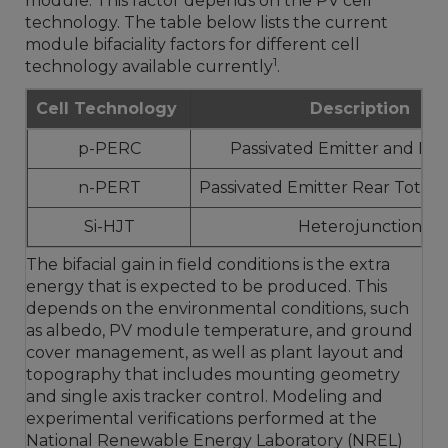
module. This factor depends on the PV cell
technology. The table below lists the current
module bifaciality factors for different cell
1
technology available currently
.
Cell Technology
Description
p-PERC
Passivated Emitter and Rea
n-PERT
Passivated Emitter Rear Totall
Si-HJT
Heterojunction
The bifacial gain in field conditions is the extra
energy that is expected to be produced. This
depends on the environmental conditions, such
as albedo, PV module temperature, and ground
cover management, as well as plant layout and
topography that includes mounting geometry
and single axis tracker control. Modeling and
experimental verifications performed at the
National Renewable Energy Laboratory (NREL)