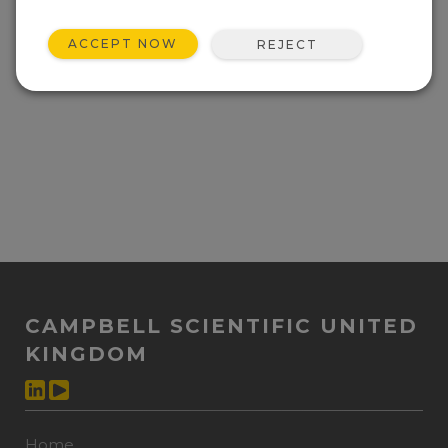
Event not found.
ACCEPT NOW
REJECT
CAMPBELL SCIENTIFIC UNITED
KINGDOM
Home