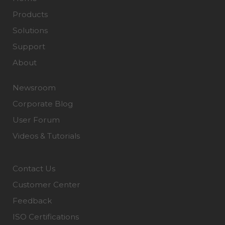
Products
Solutions
Support
About
Newsroom
Corporate Blog
User Forum
Videos & Tutorials
Contact Us
Customer Center
Feedback
ISO Certifications