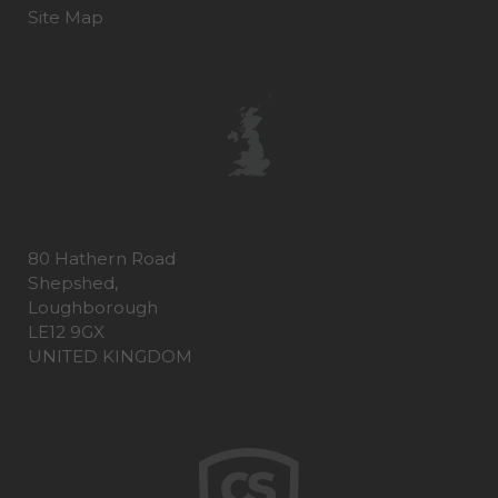
Site Map
80 Hathern Road
Shepshed,
Loughborough
LE12 9GX
UNITED KINGDOM