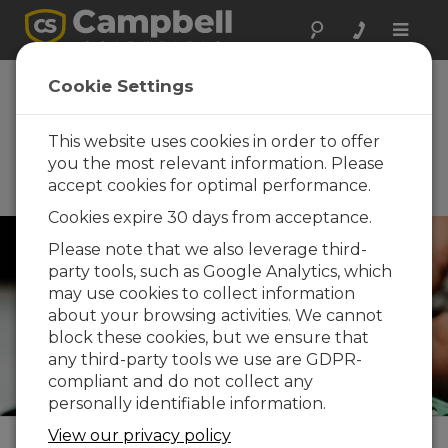
Toggle
naviga
th
70
Annual New
Cookie Settings
Mexico Water
Conference
This website uses cookies in order to offer
you the most relevant information. Please
October 21 - October 23, 2025 |
accept cookies for optimal performance.
Las Cruces, NM
Cookies expire 30 days from acceptance.
Please note that we also leverage third-
party tools, such as Google Analytics, which
may use cookies to collect information
about your browsing activities. We cannot
block these cookies, but we ensure that
any third-party tools we use are GDPR-
compliant and do not collect any
personally identifiable information.
View our privacy policy