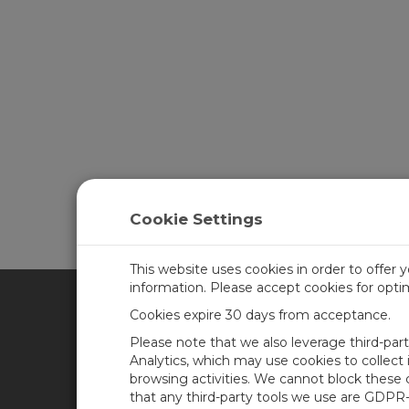
Cookie Settings
This website uses cookies in order to offer 
information. Please accept cookies for opt
Cookies expire 30 days from acceptance.
CAMPBELL SCIENTIFIC UN
Please note that we also leverage third-par
Analytics, which may use cookies to collect
browsing activities. We cannot block these
Home
Newsroom
that any third-party tools we use are GDPR