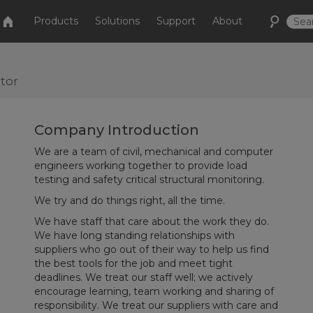
Products
Solutions
Support
About
tor
Company Introduction
We are a team of civil, mechanical and computer
engineers working together to provide load
testing and safety critical structural monitoring.
We try and do things right, all the time.
We have staff that care about the work they do.
We have long standing relationships with
suppliers who go out of their way to help us find
the best tools for the job and meet tight
deadlines. We treat our staff well; we actively
encourage learning, team working and sharing of
responsibility. We treat our suppliers with care and