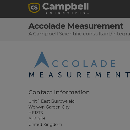
Accolade Measurement
A Campbell Scientific consultant/integra
Contact Information
Unit 1 East Burrowfield
Welwyn Garden City
HERTS
AL7 4TB
United Kingdom