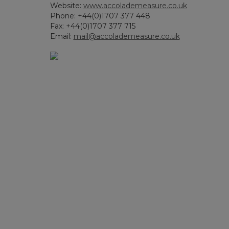
Website:
www.accolademeasure.co.uk
Phone: +44(0)1707 377 448
Fax: +44(0)1707 377 715
Email:
mail@accolademeasure.co.uk