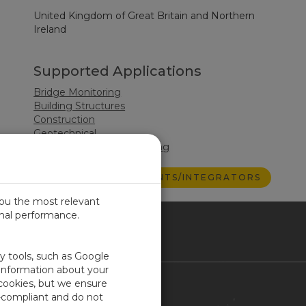
United Kingdom of Great Britain and Northern
Ireland
Supported Applications
Bridge Monitoring
Building Structures
Construction
Geotechnical
Structural Health Monitoring
VIEW ALL CONSULTANTS/INTEGRATORS
you the most relevant
imal performance.
ITED KINGDOM
ty tools, such as Google
 information about your
 cookies, but we ensure
Contact Us
-compliant and do not