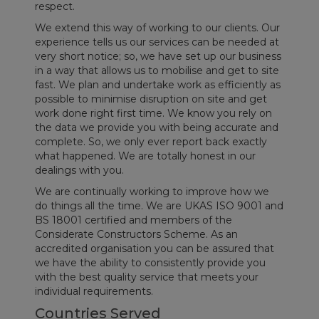
respect.
We extend this way of working to our clients. Our
experience tells us our services can be needed at
very short notice; so, we have set up our business
in a way that allows us to mobilise and get to site
fast. We plan and undertake work as efficiently as
possible to minimise disruption on site and get
work done right first time. We know you rely on
the data we provide you with being accurate and
complete. So, we only ever report back exactly
what happened. We are totally honest in our
dealings with you.
We are continually working to improve how we
do things all the time. We are UKAS ISO 9001 and
BS 18001 certified and members of the
Considerate Constructors Scheme. As an
accredited organisation you can be assured that
we have the ability to consistently provide you
with the best quality service that meets your
individual requirements.
Countries Served