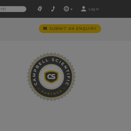
Log In
SUBMIT AN ENQUIRY