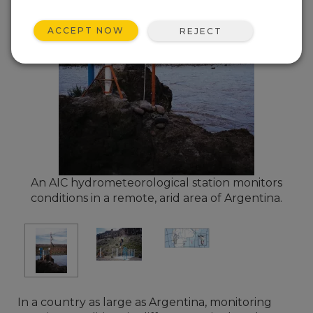
ACCEPT NOW
REJECT
An AIC hydrometeorological station monitors
conditions in a remote, arid area of Argentina.
In a country as large as Argentina, monitoring