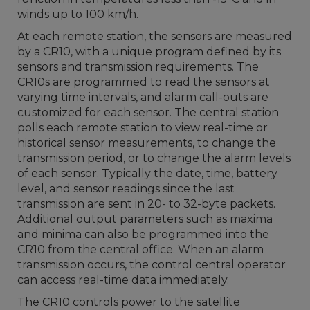
winds up to 100 km/h.
At each remote station, the sensors are measured
by a CR10, with a unique program defined by its
sensors and transmission requirements. The
CR10s are programmed to read the sensors at
varying time intervals, and alarm call-outs are
customized for each sensor. The central station
polls each remote station to view real-time or
historical sensor measurements, to change the
transmission period, or to change the alarm levels
of each sensor. Typically the date, time, battery
level, and sensor readings since the last
transmission are sent in 20- to 32-byte packets.
Additional output parameters such as maxima
and minima can also be programmed into the
CR10 from the central office. When an alarm
transmission occurs, the control central operator
can access real-time data immediately.
The CR10 controls power to the satellite