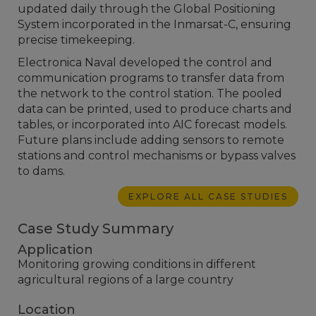
updated daily through the Global Positioning
System incorporated in the Inmarsat-C, ensuring
precise timekeeping.
Electronica Naval developed the control and
communication programs to transfer data from
the network to the control station. The pooled
data can be printed, used to produce charts and
tables, or incorporated into AIC forecast models.
Future plans include adding sensors to remote
stations and control mechanisms or bypass valves
to dams.
EXPLORE ALL CASE STUDIES
Case Study Summary
Application
Monitoring growing conditions in different
agricultural regions of a large country
Location