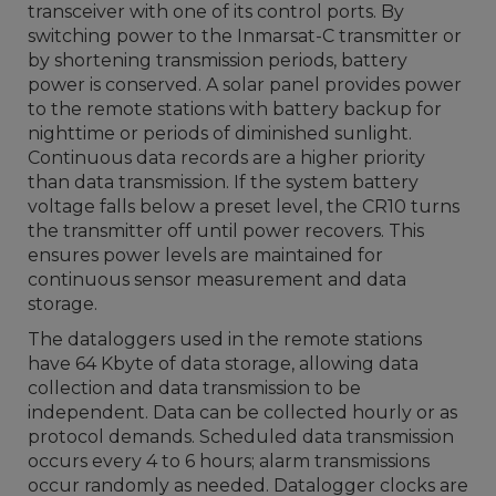
transceiver with one of its control ports. By
switching power to the Inmarsat-C transmitter or
by shortening transmission periods, battery
power is conserved. A solar panel provides power
to the remote stations with battery backup for
nighttime or periods of diminished sunlight.
Continuous data records are a higher priority
than data transmission. If the system battery
voltage falls below a preset level, the CR10 turns
the transmitter off until power recovers. This
ensures power levels are maintained for
continuous sensor measurement and data
storage.
The dataloggers used in the remote stations
have 64 Kbyte of data storage, allowing data
collection and data transmission to be
independent. Data can be collected hourly or as
protocol demands. Scheduled data transmission
occurs every 4 to 6 hours; alarm transmissions
occur randomly as needed. Datalogger clocks are