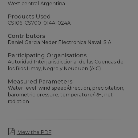
West central Argentina
Products Used
CS106
CS700
014A
024A
Contributors
Daniel Garcia Neder Electronica Naval, S.A.
Participating Organisations
Autoridad Interjurisdiccional de las Cuencas de
los Rios Limay, Negro y Neuquen (AIC)
Measured Parameters
Water level, wind speed/direction, precipitation,
barometric pressure, temperature/RH, net
radiation
View the PDF