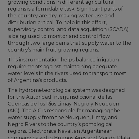
growing conditions in different agricultural
regions is a formidable task. Significant parts of
the country are dry, making water use and
distribution critical. To help in this effort,
supervisory control and data acquisition (SCADA)
is being used to monitor and control flow
through two large dams that supply water to the
country’s main fruit growing regions.
This instrumentation helps balance irrigation
requirements against maintaining adequate
water levels in the rivers used to transport most
of Argentina’s products.
The hydrometeorological system was designed
for the Autoridad Interjurisdiccional de las
Cuencas de los Rios Limay, Negro y Neuquen
(AIC). The AIC is responsible for managing the
water supply from the Neuquen, Limay, and
Negro Rivers to the country’s pomological
regions. Electronica Naval, an Argentinean
company based in Buenos Aires and Mar de Plata,