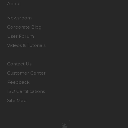
About
Newsroom
Corporate Blog
User Forum
Videos & Tutorials
Contact Us
Customer Center
Feedback
ISO Certifications
Site Map