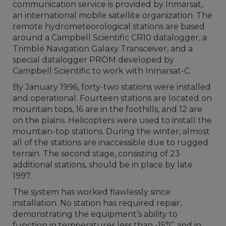
communication service is provided by Inmarsat,
an international mobile satellite organization. The
remote hydrometeorological stations are based
around a Campbell Scientific CR10 datalogger, a
Trimble Navigation Galaxy Transceiver, and a
special datalogger PROM developed by
Campbell Scientific to work with Inmarsat-C.
By January 1996, forty-two stations were installed
and operational. Fourteen stations are located on
mountain tops, 16 are in the foothills, and 12 are
on the plains. Helicopters were used to install the
mountain-top stations. During the winter, almost
all of the stations are inaccessible due to rugged
terrain. The second stage, consisting of 23
additional stations, should be in place by late
1997.
The system has worked flawlessly since
installation. No station has required repair,
demonstrating the equipment’s ability to
function in temperatures less than -15°C and in