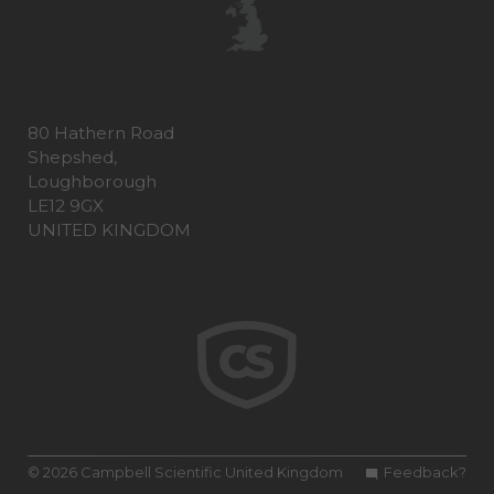
80 Hathern Road
Shepshed,
Loughborough
LE12 9GX
UNITED KINGDOM
© 2026 Campbell Scientific United Kingdom
Feedback?