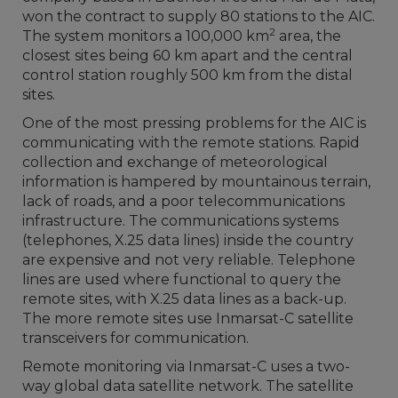
won the contract to supply 80 stations to the AIC.
2
The system monitors a 100,000 km
area, the
closest sites being 60 km apart and the central
control station roughly 500 km from the distal
sites.
One of the most pressing problems for the AIC is
communicating with the remote stations. Rapid
collection and exchange of meteorological
information is hampered by mountainous terrain,
lack of roads, and a poor telecommunications
infrastructure. The communications systems
(telephones, X.25 data lines) inside the country
are expensive and not very reliable. Telephone
lines are used where functional to query the
remote sites, with X.25 data lines as a back-up.
The more remote sites use Inmarsat-C satellite
transceivers for communication.
Remote monitoring via Inmarsat-C uses a two-
way global data satellite network. The satellite