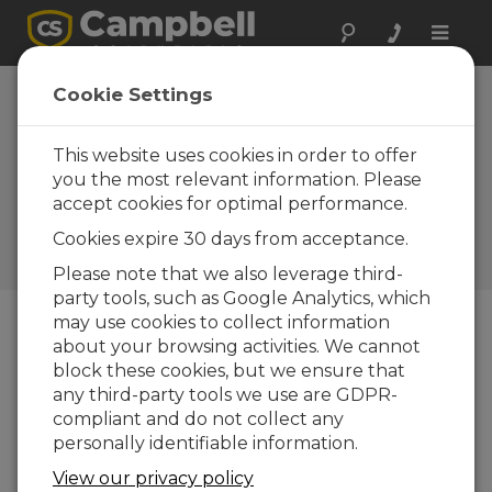
Toggle
naviga
Argentina: SCADA
Cookie Settings
System for
Agricultural
This website uses cookies in order to offer
you the most relevant information. Please
Regions
accept cookies for optimal performance.
Using CR10 dataloggers to
Cookies expire 30 days from acceptance.
monitor water use and
distribution
Please note that we also leverage third-
party tools, such as Google Analytics, which
may use cookies to collect information
about your browsing activities. We cannot
block these cookies, but we ensure that
any third-party tools we use are GDPR-
compliant and do not collect any
personally identifiable information.
View our privacy policy