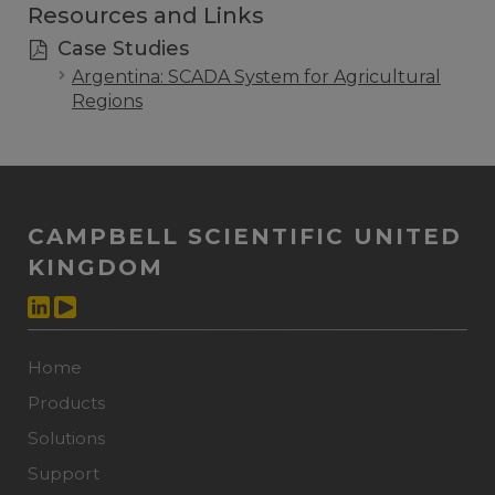
Resources and Links
Case Studies
Argentina: SCADA System for Agricultural
Regions
CAMPBELL SCIENTIFIC UNITED
KINGDOM
Home
Products
Solutions
Support