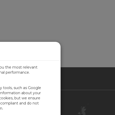
you the most relevant
imal performance.
ITED KINGDOM
ty tools, such as Google
 information about your
 cookies, but we ensure
Contact Us
-compliant and do not
Customer Center
n.