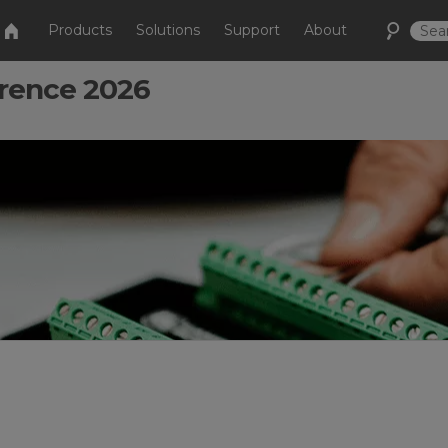
Products
Solutions
Support
About
rence 2026