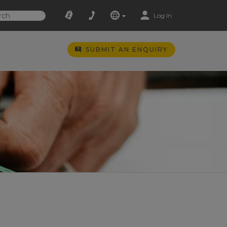
Log In
SUBMIT AN ENQUIRY