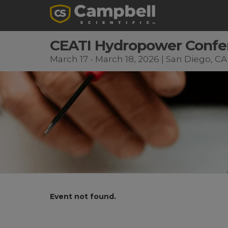
CEATI Hydropower Confe
March 17 - March 18, 2026 | San Diego, CA
Event not found.