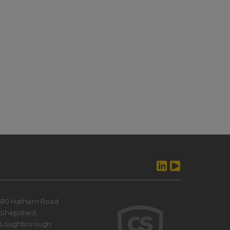
80 Hathern Road
Shepshed,
Loughborough