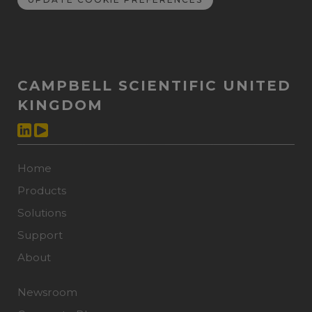
CAMPBELL SCIENTIFIC UNITED
KINGDOM
Home
Products
Solutions
Support
About
Newsroom