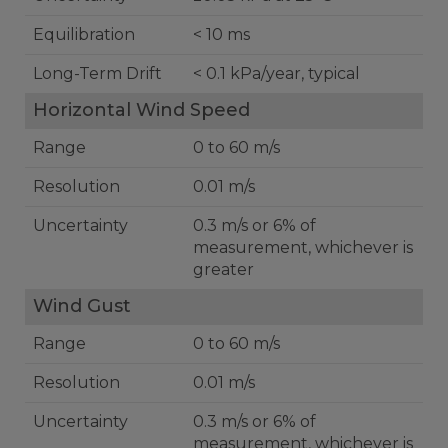
Equilibration
< 10 ms
Long-Term Drift
< 0.1 kPa/year, typical
Horizontal Wind Speed
Range
0 to 60 m/s
Resolution
0.01 m/s
Uncertainty
0.3 m/s or 6% of
measurement, whichever is
greater
Wind Gust
Range
0 to 60 m/s
Resolution
0.01 m/s
Uncertainty
0.3 m/s or 6% of
measurement, whichever is