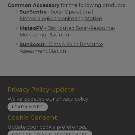
Common Accessory
for the following products:
SunSentry
- Solar Operational
Meteorological Monitoring Station
MeteoPV
- Distributed Solar-Resource-
Monitoring Platform
SunScout
- Class A Solar Resource
Assessment Station
Privacy Policy Update
We've updated our privacy policy.
LEARN MORE
Cookie Consent
Update your cookie preferences.
UPDATE COOKIE PREFERENCES