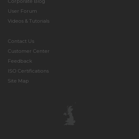
Corporate Blog
User Forum
Videos & Tutorials
Contact Us
Customer Center
Feedback
ISO Certifications
Site Map