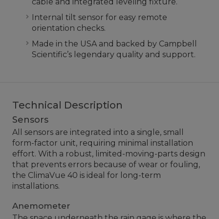
cable and integrated leveling fixture.
Internal tilt sensor for easy remote
orientation checks.
Made in the USA and backed by Campbell
Scientific’s legendary quality and support.
Technical Description
Sensors
All sensors are integrated into a single, small
form-factor unit, requiring minimal installation
effort. With a robust, limited-moving-parts design
that prevents errors because of wear or fouling,
the ClimaVue 40 is ideal for long-term
installations.
Anemometer
The space underneath the rain gage is where the