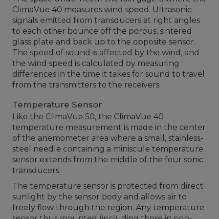
ClimaVue 40 measures wind speed. Ultrasonic
signals emitted from transducers at right angles
to each other bounce off the porous, sintered
glass plate and back up to the opposite sensor.
The speed of sound is affected by the wind, and
the wind speed is calculated by measuring
differences in the time it takes for sound to travel
from the transmitters to the receivers.
Temperature Sensor
Like the ClimaVue 50, the ClimaVue 40
temperature measurement is made in the center
of the anemometer area where a small, stainless-
steel needle containing a miniscule temperature
sensor extends from the middle of the four sonic
transducers.
The temperature sensor is protected from direct
sunlight by the sensor body and allows air to
freely flow through the region. Any temperature
sensor thus mounted (including those in non-