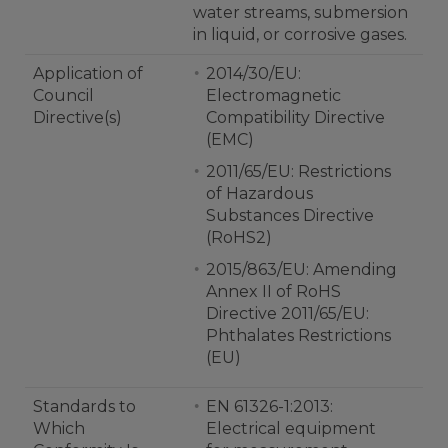
water streams, submersion
in liquid, or corrosive gases.
Application of
2014/30/EU:
Council
Electromagnetic
Directive(s)
Compatibility Directive
(EMC)
2011/65/EU: Restrictions
of Hazardous
Substances Directive
(RoHS2)
2015/863/EU: Amending
Annex II of RoHS
Directive 2011/65/EU:
Phthalates Restrictions
(EU)
Standards to
EN 61326-1:2013:
Which
Electrical equipment