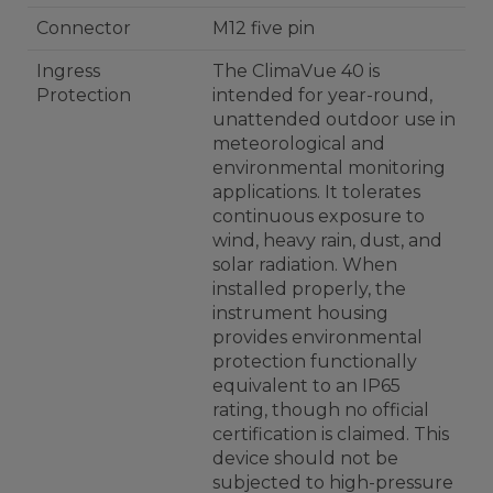
Connector
M12 five pin
Ingress
The ClimaVue 40 is
Protection
intended for year-round,
unattended outdoor use in
meteorological and
environmental monitoring
applications. It tolerates
continuous exposure to
wind, heavy rain, dust, and
solar radiation. When
installed properly, the
instrument housing
provides environmental
protection functionally
equivalent to an IP65
rating, though no official
certification is claimed. This
device should not be
subjected to high-pressure