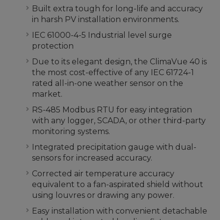
Built extra tough for long-life and accuracy
in harsh PV installation environments.
IEC 61000-4-5 Industrial level surge
protection
Due to its elegant design, the ClimaVue 40 is
the most cost-effective of any IEC 61724-1
rated all-in-one weather sensor on the
market.
RS-485 Modbus RTU for easy integration
with any logger, SCADA, or other third-party
monitoring systems.
Integrated precipitation gauge with dual-
sensors for increased accuracy.
Corrected air temperature accuracy
equivalent to a fan-aspirated shield without
using louvres or drawing any power.
Easy installation with convenient detachable