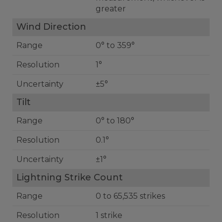
greater
Wind Direction
Range
0° to 359°
Resolution
1°
Uncertainty
±5°
Tilt
Range
0° to 180°
Resolution
0.1°
Uncertainty
±1°
Lightning Strike Count
Range
0 to 65,535 strikes
Resolution
1 strike