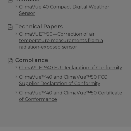
ClimaVue 40 Compact Digital Weather
Sensor
Technical Papers
ClimaVUE™50—Correction of air
temperature measurements from a
radiation-exposed sensor
Compliance
ClimaVUE™40 EU Declaration of Conformity
ClimaVue™40 and ClimaVue™50 FCC
Supplier Declaration of Conformity
ClimaVue™40 and ClimaVue™50 Certificate
of Conformance