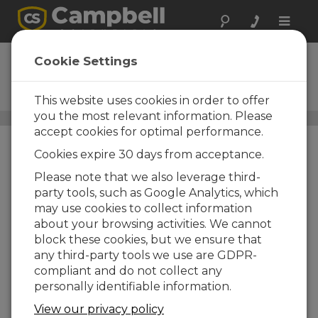
Toggle
naviga
ClimaVue 40
Cookie Settings
Compact, Digital, RS-485
Modbus Weather Sensor
This website uses cookies in order to offer
you the most relevant information. Please
All-in-One Weather Sensors
/ ClimaVue 40
accept cookies for optimal performance.
Cookies expire 30 days from acceptance.
Please note that we also leverage third-
party tools, such as Google Analytics, which
may use cookies to collect information
about your browsing activities. We cannot
block these cookies, but we ensure that
any third-party tools we use are GDPR-
compliant and do not collect any
personally identifiable information.
View our privacy policy