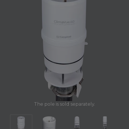
The pole is sold separately.