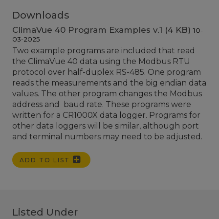
Downloads
ClimaVue 40 Program Examples v.1 (4 KB)
10-
03-2025
Two example programs are included that read
the ClimaVue 40 data using the Modbus RTU
protocol over half-duplex RS-485. One program
reads the measurements and the big endian data
values. The other program changes the Modbus
address and baud rate. These programs were
written for a CR1000X data logger. Programs for
other data loggers will be similar, although port
and terminal numbers may need to be adjusted.
ADD TO LIST
Listed Under