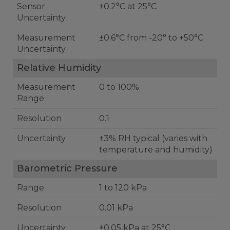
Sensor
±0.2°C at 25°C
Uncertainty
Measurement
±0.6°C from -20° to +50°C
Uncertainty
Relative Humidity
Measurement
0 to 100%
Range
Resolution
0.1
Uncertainty
±3% RH typical (varies with
temperature and humidity)
Barometric Pressure
Range
1 to 120 kPa
Resolution
0.01 kPa
Uncertainty
±0.05 kPa at 25°C