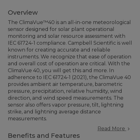
Overview
The ClimaVue™40 is an all-in-one meteorological
sensor designed for solar plant operational
monitoring and solar resource assessment with
IEC 61724-1 compliance. Campbell Scientific is well
known for creating accurate and reliable
instruments. We recognize that ease of operation
and overall cost of operation are critical. With the
ClimaVue 40, you will get this and more. In
adherence to IEC 61724-1 (2021), the ClimaVue 40
provides ambient air temperature, barometric
pressure, precipitation, relative humidity, wind
direction, and wind speed measurements. The
sensor also offers vapor pressure, tilt, lightning
strike, and lightning average distance
measurements.
Read More
Benefits and Features