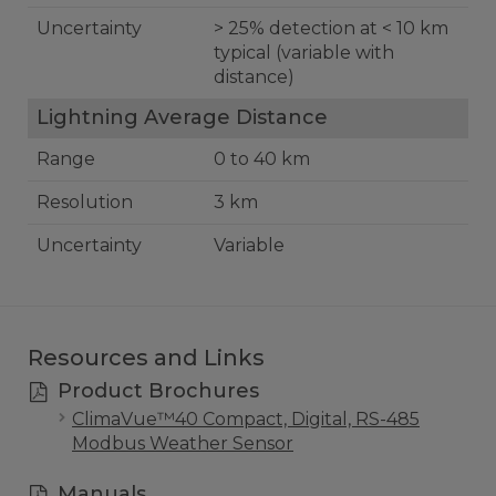
Uncertainty
> 25% detection at < 10 km
typical (variable with
distance)
Lightning Average Distance
Range
0 to 40 km
Resolution
3 km
Uncertainty
Variable
Resources and Links
Product Brochures
ClimaVue™40 Compact, Digital, RS-485
Modbus Weather Sensor
Manuals