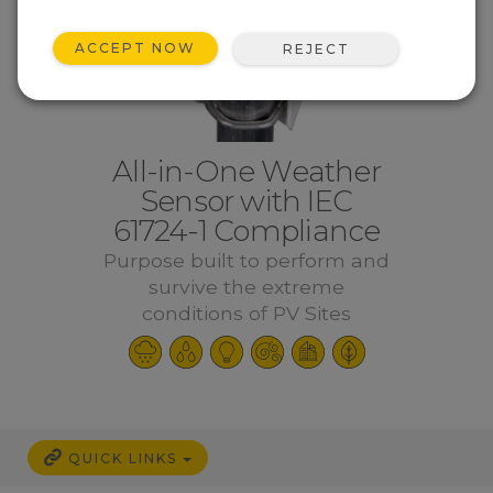
ACCEPT NOW
REJECT
All-in-One Weather
Sensor with IEC
61724-1 Compliance
Purpose built to perform and
survive the extreme
conditions of PV Sites
QUICK LINKS