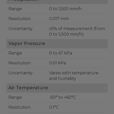
Range
0 to 1,500 mm/h
Resolution
0.017 mm
Uncertainty
±5% of measurement (from
0 to 1,000 mm/h)
Vapor Pressure
Range
0 to 47 kPa
Resolution
0.01 kPa
Uncertainty
Varies with temperature
and humidity
Air Temperature
Range
-50° to +60°C
Resolution
0.1°C