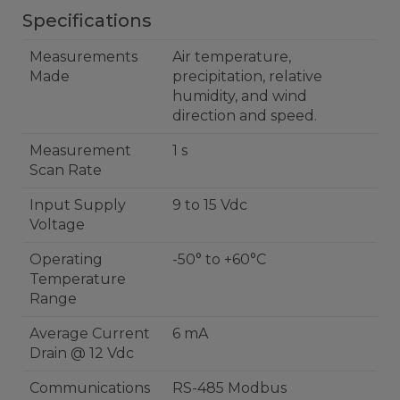
Specifications
Measurements
Air temperature,
Made
precipitation, relative
humidity, and wind
direction and speed.
Measurement
1 s
Scan Rate
Input Supply
9 to 15 Vdc
Voltage
Operating
-50° to +60°C
Temperature
Range
Average Current
6 mA
Drain @ 12 Vdc
Communications
RS-485 Modbus