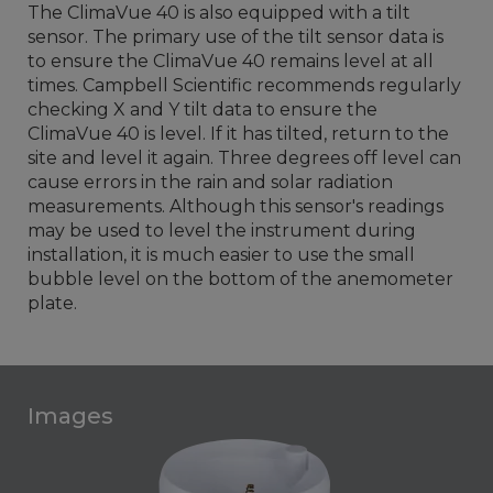
The ClimaVue 40 is also equipped with a tilt
sensor. The primary use of the tilt sensor data is
to ensure the ClimaVue 40 remains level at all
times. Campbell Scientific recommends regularly
checking X and Y tilt data to ensure the
ClimaVue 40 is level. If it has tilted, return to the
site and level it again. Three degrees off level can
cause errors in the rain and solar radiation
measurements. Although this sensor's readings
may be used to level the instrument during
installation, it is much easier to use the small
bubble level on the bottom of the anemometer
plate.
Images