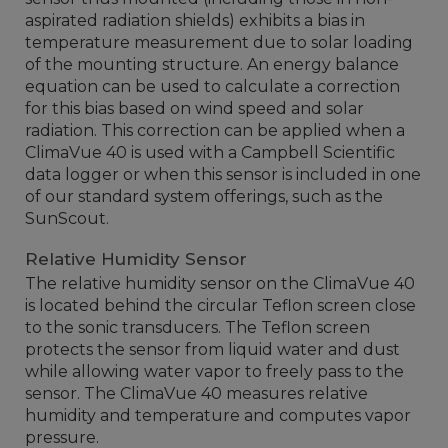
aspirated radiation shields) exhibits a bias in
temperature measurement due to solar loading
of the mounting structure. An energy balance
equation can be used to calculate a correction
for this bias based on wind speed and solar
radiation. This correction can be applied when a
ClimaVue 40 is used with a Campbell Scientific
data logger or when this sensor is included in one
of our standard system offerings, such as the
SunScout.
Relative Humidity Sensor
The relative humidity sensor on the ClimaVue 40
is located behind the circular Teflon screen close
to the sonic transducers. The Teflon screen
protects the sensor from liquid water and dust
while allowing water vapor to freely pass to the
sensor. The ClimaVue 40 measures relative
humidity and temperature and computes vapor
pressure.