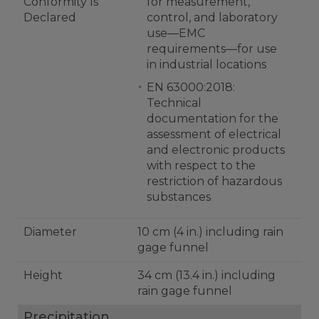
Conformity Is
for measurement,
Declared
control, and laboratory
use—EMC
requirements—for use
in industrial locations
EN 63000:2018:
Technical
documentation for the
assessment of electrical
and electronic products
with respect to the
restriction of hazardous
substances
Diameter
10 cm (4 in.) including rain
gage funnel
Height
34 cm (13.4 in.) including
rain gage funnel
Precipitation