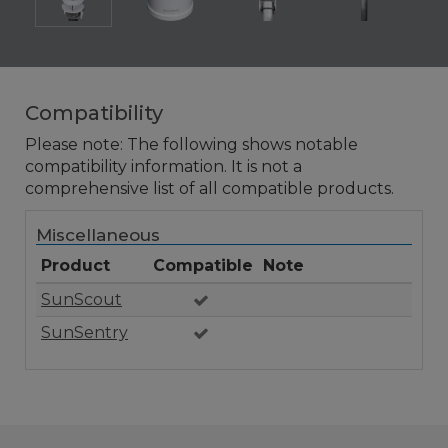
Compatibility
Please note: The following shows notable
compatibility information. It is not a
comprehensive list of all compatible products.
Miscellaneous
Product
Compatible
Note
SunScout
SunSentry