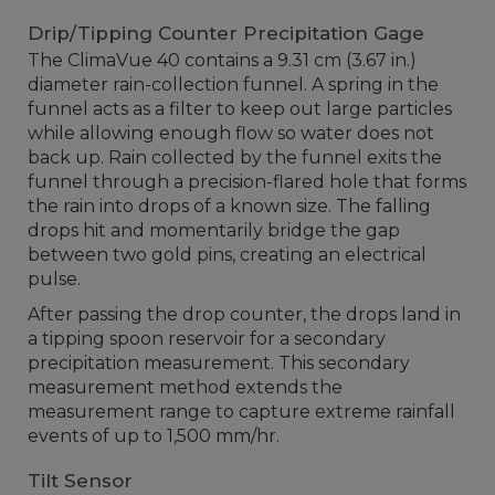
Drip/Tipping Counter Precipitation Gage
The ClimaVue 40 contains a 9.31 cm (3.67 in.)
diameter rain-collection funnel. A spring in the
funnel acts as a filter to keep out large particles
while allowing enough flow so water does not
back up. Rain collected by the funnel exits the
funnel through a precision-flared hole that forms
the rain into drops of a known size. The falling
drops hit and momentarily bridge the gap
between two gold pins, creating an electrical
pulse.
After passing the drop counter, the drops land in
a tipping spoon reservoir for a secondary
precipitation measurement. This secondary
measurement method extends the
measurement range to capture extreme rainfall
events of up to 1,500 mm/hr.
Tilt Sensor