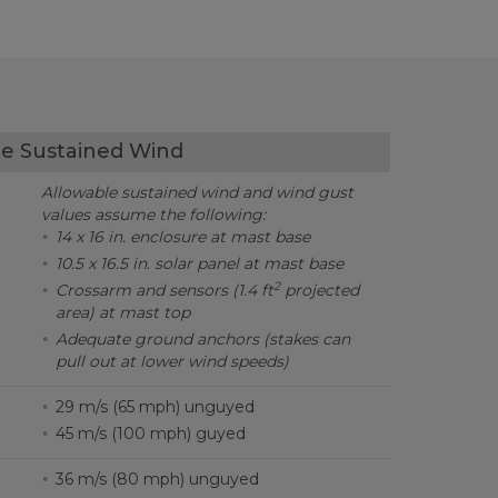
e Sustained Wind
Allowable sustained wind and wind gust
values assume the following:
14 x 16 in. enclosure at mast base
10.5 x 16.5 in. solar panel at mast base
2
Crossarm and sensors (1.4 ft
projected
area) at mast top
Adequate ground anchors (stakes can
pull out at lower wind speeds)
29 m/s (65 mph) unguyed
45 m/s (100 mph) guyed
36 m/s (80 mph) unguyed