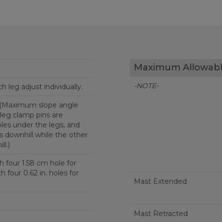
Maximum Allowabl
-NOTE-
ch leg adjust individually.
 (Maximum slope angle
leg clamp pins are
les under the legs, and
s downhill while the other
ll.)
h four 1.58 cm hole for
Mast Extended
Mast Retracted