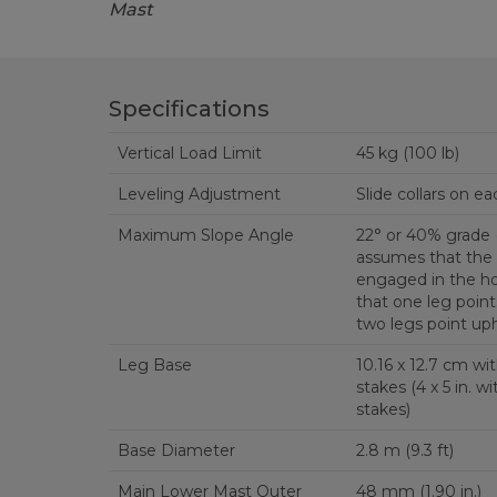
Mast
Specifications
Vertical Load Limit
45 kg (100 lb)
Leveling Adjustment
Slide collars on ea
Maximum Slope Angle
22° or 40% grade
assumes that the 
engaged in the ho
that one leg point
two legs point uphi
Leg Base
10.16 x 12.7 cm wit
stakes (4 x 5 in. with four 0.62 in. holes for
stakes)
Base Diameter
2.8 m (9.3 ft)
Main Lower Mast Outer
48 mm (1.90 in.)