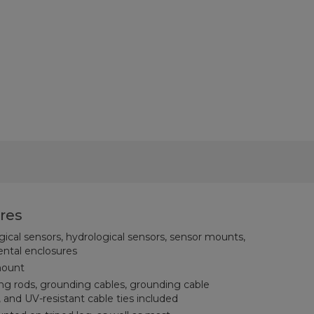
res
ical sensors, hydrological sensors, sensor mounts,
ental enclosures
mount
ng rods, grounding cables, grounding cable
 and UV-resistant cable ties included