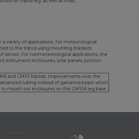
ted on tripod leg, as well as mast
a variety of applications. For meteorological
nted to the tripod using mounting brackets
of sensor. For nonmeteorological applications, the
t instrument enclosures, solar panels, junction
M6 and CM10 tripods. Improvements over the
lvanized tubing instead of galvanized pipe which
ty to mount our enclosures on the CM106 leg base.