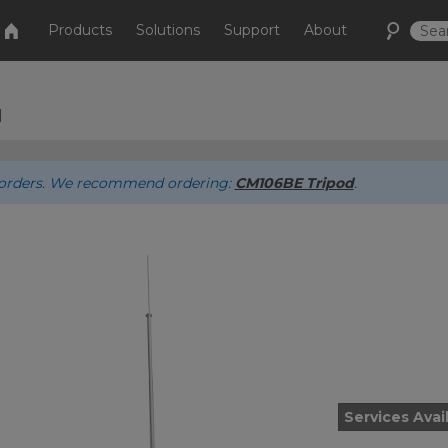
Products
Solutions
Support
About
d
ew orders. We recommend ordering:
CM106BE Tripod
.
Services Avai