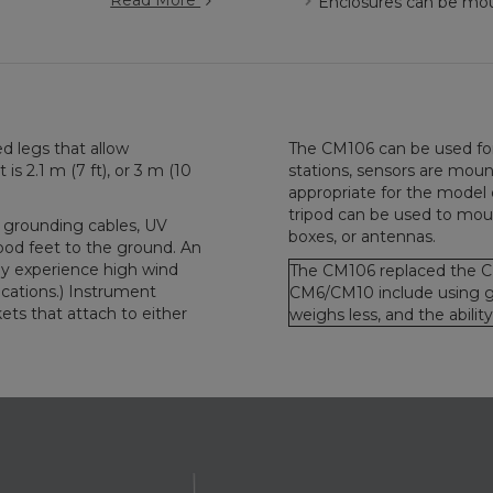
Read More
Enclosures can be moun
d legs that allow
The CM106 can be used for 
is 2.1 m (7 ft), or 3 m (10
stations, sensors are mou
appropriate for the model 
tripod can be used to moun
 grounding cables, UV
boxes, or antennas.
ripod feet to the ground. An
ay experience high wind
The CM106 replaced the C
cations.) Instrument
CM6/CM10 include using ga
ts that attach to either
weighs less, and the abili