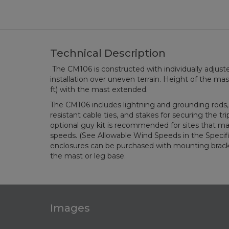
Technical Description
The CM106 is constructed with individually adjuste
installation over uneven terrain. Height of the mast 
ft) with the mast extended.
The CM106 includes lightning and grounding rods,
resistant cable ties, and stakes for securing the t
optional guy kit is recommended for sites that m
speeds. (See Allowable Wind Speeds in the Specifi
enclosures can be purchased with mounting bracke
the mast or leg base.
Images