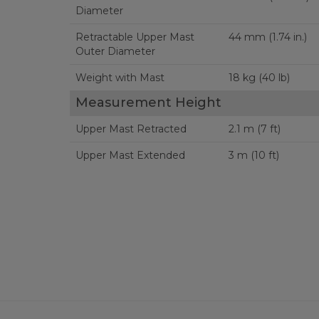
Diameter
Retractable Upper Mast
44 mm (1.74 in.)
Outer Diameter
Weight with Mast
18 kg (40 lb)
Measurement Height
Upper Mast Retracted
2.1 m (7 ft)
Upper Mast Extended
3 m (10 ft)