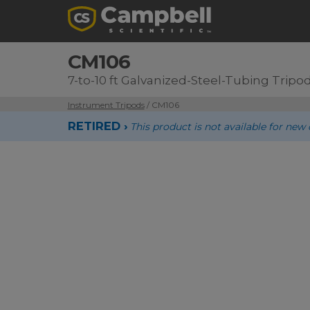
CM106
7-to-10 ft Galvanized-Steel-Tubing Tripo
Instrument Tripods
/ CM106
RETIRED ›
This product is not available for n