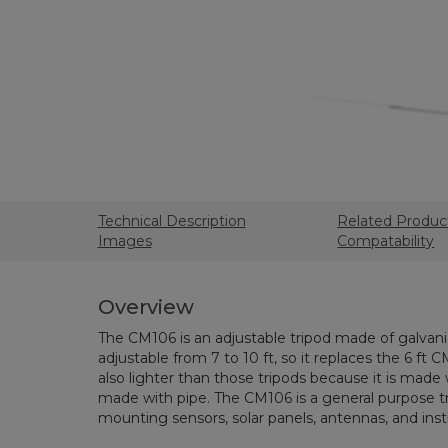
Technical Description
Related Produc
Images
Compatability
Overview
The CM106 is an adjustable tripod made of galvaniz
adjustable from 7 to 10 ft, so it replaces the 6 ft C
also lighter than those tripods because it is made
made with pipe. The CM106 is a general purpose tr
mounting sensors, solar panels, antennas, and ins