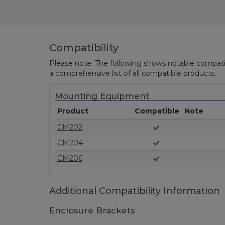
Compatibility
Please note: The following shows notable compatibil
a comprehensive list of all compatible products.
Mounting Equipment
Product
Compatible
Note
CM202
CM204
CM206
Additional Compatibility Information
Enclosure Brackets