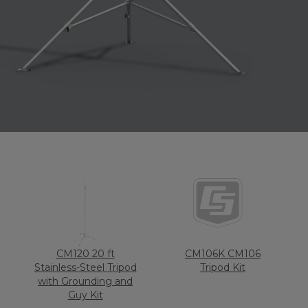
CM120 20 ft
CM106K CM106
Stainless-Steel Tripod
Tripod Kit
with Grounding and
Guy Kit