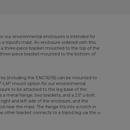
r our environmental enclosures is intended for
a tripod's mast. An enclosure ordered with this
h a three-piece bracket mounted to the top of the
l three-piece bracket mounted to the bottom of
ures (including the ENC16/18) can be mounted to
 "-LM" mount option for our environmental
osure to be attached to the leg base of the
 a metal flange, two brackets, and a 2.5" u-bolt.
right and left side of the enclosure, and the
od near the mast. The flange fits into a notch in
e other bracket connects to a tripod leg via the u-