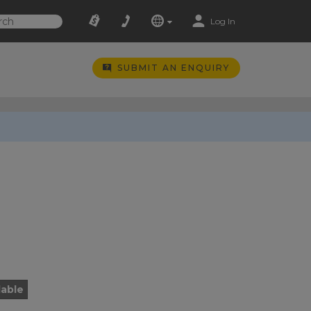
Log In
SUBMIT AN ENQUIRY
lable