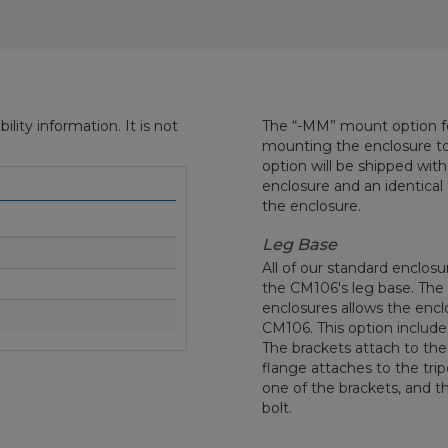
ity information. It is not
The “-MM” mount option fo
mounting the enclosure to 
option will be shipped wit
enclosure and an identica
the enclosure.
Leg Base
All of our standard enclos
the CM106's leg base. The
enclosures allows the encl
CM106. This option includes
The brackets attach to the 
flange attaches to the trip
one of the brackets, and th
bolt.