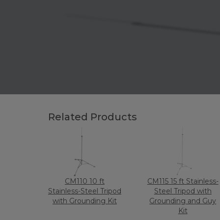
Related Products
CM110 10 ft
CM115 15 ft Stainless-
Stainless-Steel Tripod
Steel Tripod with
with Grounding Kit
Grounding and Guy
Kit