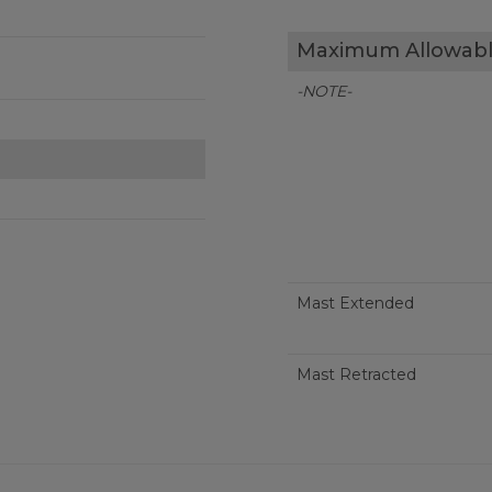
Maximum Allowabl
-NOTE-
Mast Extended
Mast Retracted