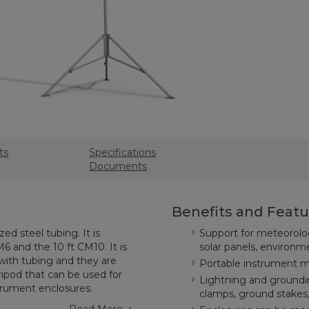
ts
Specifications
Documents
Benefits and Featu
ed steel tubing. It is
Support for meteorolog
M6 and the 10 ft CM10. It is
solar panels, environm
 with tubing and they are
Portable instrument 
ipod that can be used for
Lightning and groundi
trument enclosures.
clamps, ground stakes,