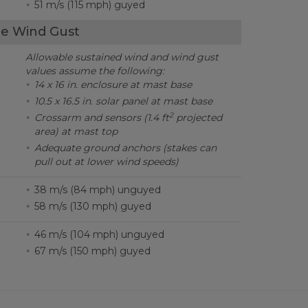
51 m/s (115 mph) guyed
e Wind Gust
Allowable sustained wind and wind gust
values assume the following:
14 x 16 in. enclosure at mast base
10.5 x 16.5 in. solar panel at mast base
2
Crossarm and sensors (1.4 ft
projected
area) at mast top
Adequate ground anchors (stakes can
pull out at lower wind speeds)
38 m/s (84 mph) unguyed
58 m/s (130 mph) guyed
46 m/s (104 mph) unguyed
67 m/s (150 mph) guyed