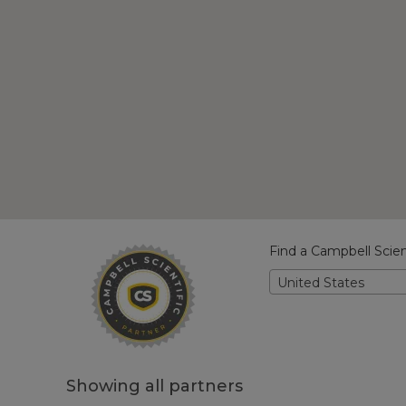
Find a Campbell Scien
United States
Showing all partners