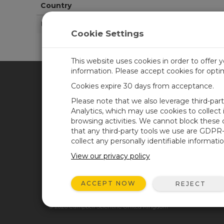
Country
United States
Cookie Settings
This website uses cookies in order to offer 
information. Please accept cookies for opt
Cookies expire 30 days from acceptance.
CAMPBELL SCIENTIFIC UN
Please note that we also leverage third-par
Analytics, which may use cookies to collect
browsing activities. We cannot block these
Home
Newsroom
that any third-party tools we use are GDPR
Products
Corporate Blog
collect any personally identifiable informatio
Solutions
User Forum
View our privacy policy
Support
Videos & Tutorials
ACCEPT NOW
REJECT
About
© 2026 Campbell Scientific United Kingdom