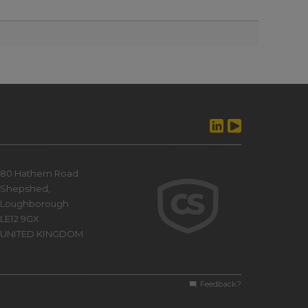
80 Hathern Road
Shepshed,
Loughborough
LE12 9GX
UNITED KINGDOM
Feedback?