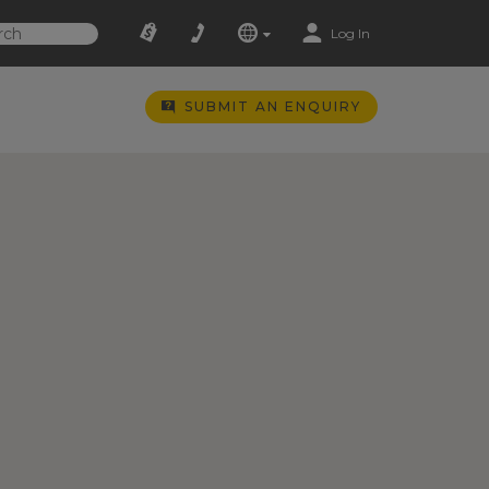
Log In
SUBMIT AN ENQUIRY