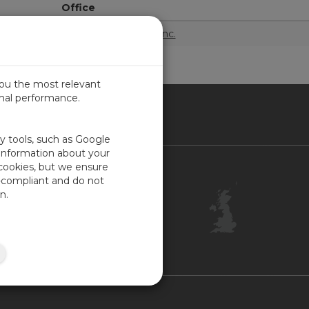
Office
Campbell Scientific, Inc.
you the most relevant
imal performance.
ITED KINGDOM
ty tools, such as Google
 information about your
 cookies, but we ensure
Contact Us
-compliant and do not
Customer Center
n.
Feedback
ISO Certifications
Site Map