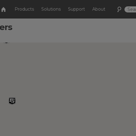
Products
Solutions
Support
About
ers