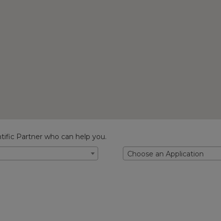
tific Partner who can help you.
Choose an Application