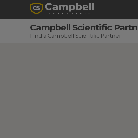
Campbell Scientific Partn
Find a Campbell Scientific Partner