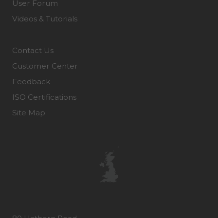
User Forum
Videos & Tutorials
Contact Us
Customer Center
Feedback
ISO Certifications
Site Map