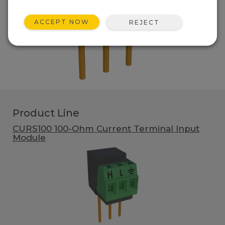
ACCEPT NOW
REJECT
Product Line
CURS100 100-Ohm Current Terminal Input
Module