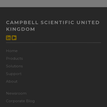
CAMPBELL SCIENTIFIC UNITED
KINGDOM
Home
Products
Solutions
Support
About
Newsroom
Corporate Blog