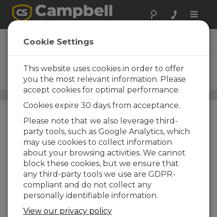
Toggle
naviga
Current-to-Voltage
Cookie Settings
Conversion
This website uses cookies in order to offer
Devices to convert your signal
output
you the most relevant information. Please
accept cookies for optimal performance.
Conversion Devices and Adapters
/ Current-to-Voltage
Cookies expire 30 days from acceptance.
Conversion
Please note that we also leverage third-
party tools, such as Google Analytics, which
may use cookies to collect information
about your browsing activities. We cannot
block these cookies, but we ensure that
any third-party tools we use are GDPR-
compliant and do not collect any
personally identifiable information.
View our privacy policy