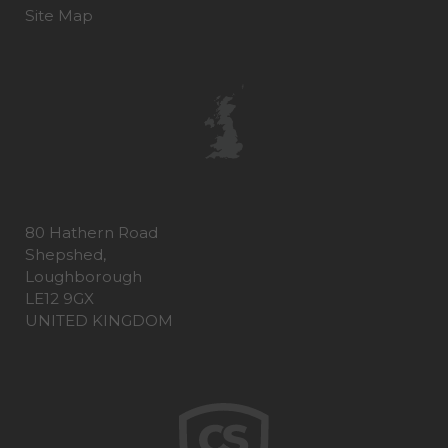
Site Map
80 Hathern Road
Shepshed,
Loughborough
LE12 9GX
UNITED KINGDOM