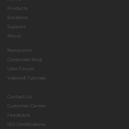
Products
Solutions
Support
About
Newsroom
Corporate Blog
User Forum
Videos & Tutorials
Contact Us
Customer Center
Feedback
ISO Certifications