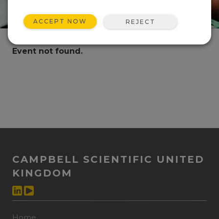
ACCEPT NOW
REJECT
Event not found.
CAMPBELL SCIENTIFIC UNITED
KINGDOM
Home