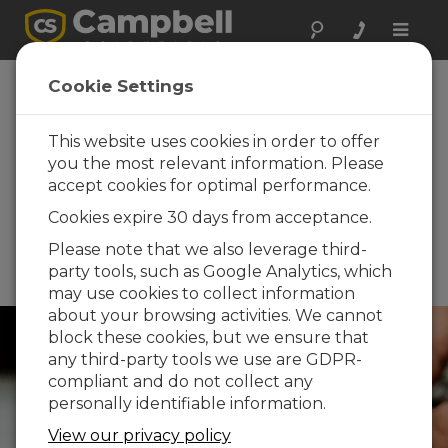
Toggle
naviga
Canadian Water
Cookie Settings
Resources
Association
This website uses cookies in order to offer
you the most relevant information. Please
(CWRA) 2026
accept cookies for optimal performance.
National
Cookies expire 30 days from acceptance.
Conference
Please note that we also leverage third-
June 15 - June 19, 2026 |
party tools, such as Google Analytics, which
Winnipeg, Manitoba, Canada
may use cookies to collect information
about your browsing activities. We cannot
block these cookies, but we ensure that
any third-party tools we use are GDPR-
compliant and do not collect any
personally identifiable information.
View our privacy policy