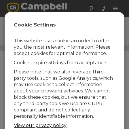
Toggle
naviga
Digital Cameras
Cookie Settings
Store site images in your
datalogger
This website uses cookies in order to offer
you the most relevant information. Please
Sensors
/ Digital Cameras
accept cookies for optimal performance.
Cookies expire 30 days from acceptance.
Please note that we also leverage third-
party tools, such as Google Analytics, which
may use cookies to collect information
about your browsing activities. We cannot
block these cookies, but we ensure that
any third-party tools we use are GDPR-
compliant and do not collect any
personally identifiable information.
View our privacy policy