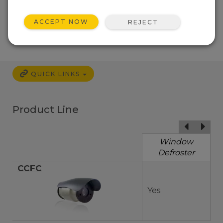
ACCEPT NOW
REJECT
QUICK LINKS
Product Line
Window
Defroster
CCFC
Yes