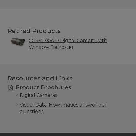
Retired Products
CC5MPXWD Digital Camera with
Window Defroster
Resources and Links
Product Brochures
Digital Cameras
Visual Data: How images answer our
questions