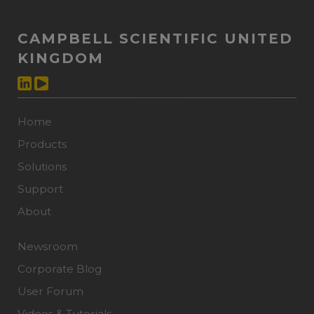
CAMPBELL SCIENTIFIC UNITED
KINGDOM
Home
Products
Solutions
Support
About
Newsroom
Corporate Blog
User Forum
Videos & Tutorials