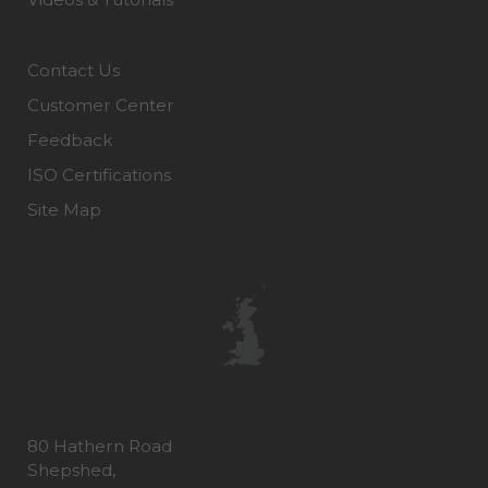
Contact Us
Customer Center
Feedback
ISO Certifications
Site Map
80 Hathern Road
Shepshed,