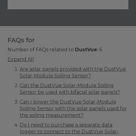
FAQs for
Number of FAQs related to
DustVue
:
6
Expand All
Are solar panels provided with the DustVue
Solar-Module Soiling Sensor?
Can the DustVue Solar-Module Soiling
Sensor be used with bifacial solar panels?
Can I power the DustVue Solar-Module
Soiling Sensor with the solar panels used for
the soiling measurement?
Do I need to purchase a separate data
logger to connect to the DustVue Solar-