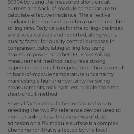
60904 by using the measured short-circuit
current and back-of-module temperature to
calculate effective irradiance. The effective
irradiance is then used to determine the real-time
soiling ratio. Daily values for the soiling-loss index
are also calculated and reported, along with a
quality factor for quality control purposes. In
comparison, calculating soiling loss using
maximum power, another IEC 61724 soiling
measurement method, requires a strong
dependance on cell temperature. This can result
in back-of-module temperature uncertainty
manifesting a higher uncertainty for soiling
measurements, making it less reliable than the
short-circuit method.
Several factors should be considered when
selecting the two PV reference devices used to
monitor soiling loss. The dynamics of dust
adhesion on a PV module surface is a complex
phenomenon that is affected by the local