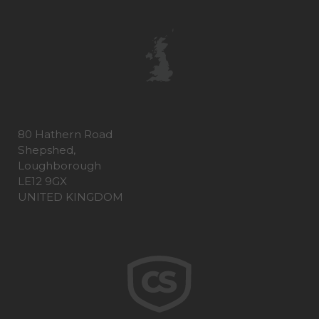
80 Hathern Road
Shepshed,
Loughborough
LE12 9GX
UNITED KINGDOM