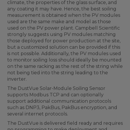
climate, the properties of the glass surface, and
any coating it may have. Hence, the best soiling
measurement is obtained when the PV modules
used are the same make and model as those
used on the PV power plant. Campbell Scientific
strongly suggests using PV modules matching
those deployed for power production at the site,
but a customized solution can be provided if this
is not possible. Additionally, the PV modules used
to monitor soiling loss should ideally be mounted
on the same racking as the rest of the string while
not being tied into the string leading to the
inverter.
The DustVue Solar-Module Soiling Sensor
supports Modbus TCP and can optionally
support additional communication protocols
such as DNP3, PakBus, PakBus encryption, and
several internet protocols.
The DustVue is delivered field ready and requires
no programming to make deployment and