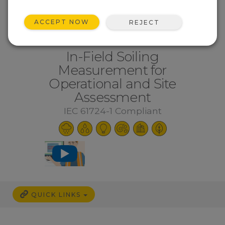
ACCEPT NOW
REJECT
In-Field Soiling
Measurement for
Operational and Site
Assessment
IEC 61724-1 Compliant
QUICK LINKS