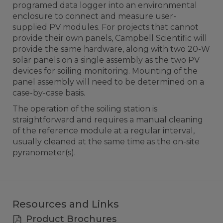
programed data logger into an environmental
enclosure to connect and measure user-
supplied PV modules. For projects that cannot
provide their own panels, Campbell Scientific will
provide the same hardware, along with two 20-W
solar panels on a single assembly as the two PV
devices for soiling monitoring. Mounting of the
panel assembly will need to be determined on a
case-by-case basis.
The operation of the soiling station is
straightforward and requires a manual cleaning
of the reference module at a regular interval,
usually cleaned at the same time as the on-site
pyranometer(s).
Resources and Links
Product Brochures