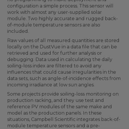
configuration a simple process. This sensor will
work with almost any user-supplied solar
module. Two highly accurate and rugged back-
of-module temperature sensors are also
included.
Raw values of all measured quantities are stored
locally on the DustVue in a data file that can be
retrieved and used for further analysis or
debugging. Data used in calculating the daily
soiling-loss index are filtered to avoid any
influences that could cause irregularities in the
data sets, such as angle-of-incidence effects from
incoming irradiance at low sun angles.
Some projects provide soiling-loss monitoring on
production racking, and they use test and
reference PV modules of the same make and
model as the production panels. In these
situations, Campbell Scientific integrates back-of-
module temperature sensors and a pre-