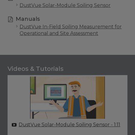
DustVue Solar-Module Soiling Sensor
Manuals
DustVue In-Field Soiling Measurement for
Operational and Site Assessment
Videos & Tutorials
DustVue Solar-Module Soiling Sensor
- 1:11