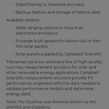
Data filtering to maximize accuracy
Backup battery and storage of historic data
Available options:
Wide-ranging options to mount an
electronics enclosure
Purpose-built sensors for silicon-cell or thin-
film solar panels
Solar panels supplied by Campbell Scientific
This sensor joins our extensive line of high-quality,
turn-key measurement solutions for solar and
other renewable energy applications. Campbell
Scientific measurement solutions provide PV
performance engineers with the data needed to
validate performance models and determine
energy yield.
Note: The DustVue was formerly known as the
SMP100 and DustSens.