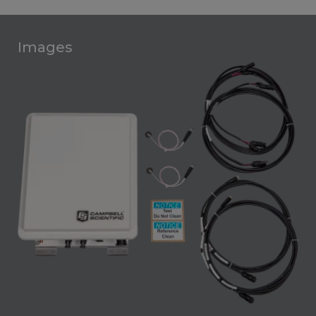
Images