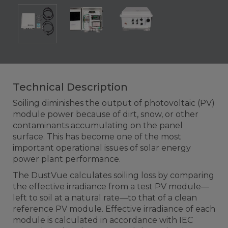
Technical Description
Soiling diminishes the output of photovoltaic (PV)
module power because of dirt, snow, or other
contaminants accumulating on the panel
surface. This has become one of the most
important operational issues of solar energy
power plant performance.
The DustVue calculates soiling loss by comparing
the effective irradiance from a test PV module—
left to soil at a natural rate—to that of a clean
reference PV module. Effective irradiance of each
module is calculated in accordance with IEC