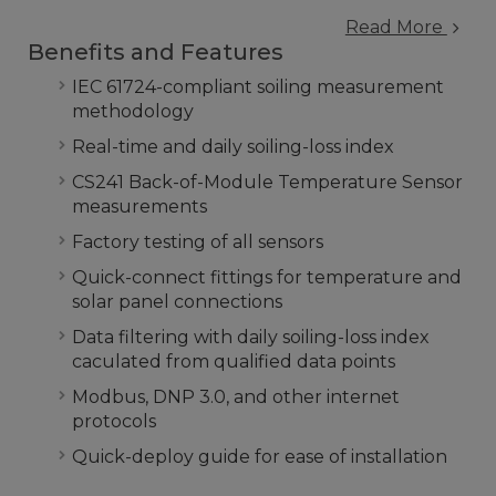
Read More
Benefits and Features
IEC 61724-compliant soiling measurement
methodology
Real-time and daily soiling-loss index
CS241 Back-of-Module Temperature Sensor
measurements
Factory testing of all sensors
Quick-connect fittings for temperature and
solar panel connections
Data filtering with daily soiling-loss index
caculated from qualified data points
Modbus, DNP 3.0, and other internet
protocols
Quick-deploy guide for ease of installation