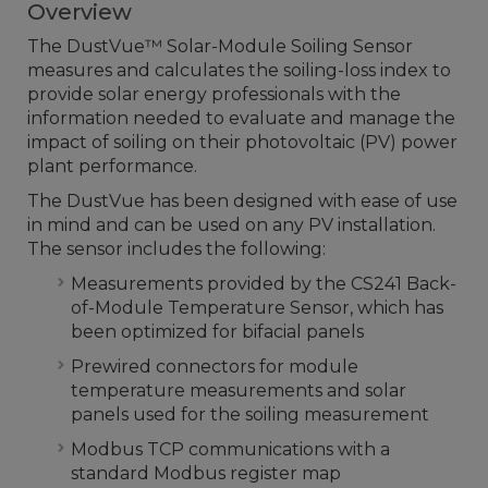
Overview
The DustVue™ Solar-Module Soiling Sensor
measures and calculates the soiling-loss index to
provide solar energy professionals with the
information needed to evaluate and manage the
impact of soiling on their photovoltaic (PV) power
plant performance.
The DustVue has been designed with ease of use
in mind and can be used on any PV installation.
The sensor includes the following:
Measurements provided by the CS241 Back-
of-Module Temperature Sensor, which has
been optimized for bifacial panels
Prewired connectors for module
temperature measurements and solar
panels used for the soiling measurement
Modbus TCP communications with a
standard Modbus register map