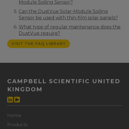
Module Soiling Sensor?
Can the DustVue Solar-Module Soiling
Sensor be used with thin-film solar panels?
What type of regular maintenance does the
DustVue require?
VISIT THE FAQ LIBRARY
CAMPBELL SCIENTIFIC UNITED
KINGDOM
Home
Products