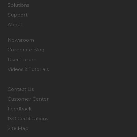
Solutions
Support
About
Newsroom
Corporate Blog
User Forum
Videos & Tutorials
Contact Us
Customer Center
Feedback
ISO Certifications
Site Map