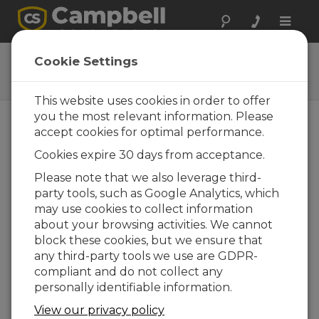
Toggle
naviga
DustVue
Cookie Settings
Solar-Module Soiling Sensor
This website uses cookies in order to offer
you the most relevant information. Please
accept cookies for optimal performance.
Cookies expire 30 days from acceptance.
Please note that we also leverage third-
party tools, such as Google Analytics, which
may use cookies to collect information
about your browsing activities. We cannot
block these cookies, but we ensure that
any third-party tools we use are GDPR-
compliant and do not collect any
personally identifiable information.
View our privacy policy