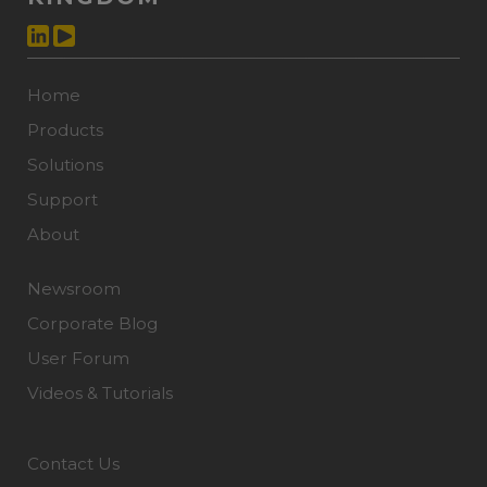
Home
Products
Solutions
Support
About
Newsroom
Corporate Blog
User Forum
Videos & Tutorials
Contact Us