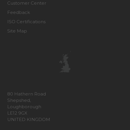
Customer Center
Feedback
ISO Certifications
Site Map
80 Hathern Road
Shepshed,
Loughborough
LE12 9GX
UNITED KINGDOM