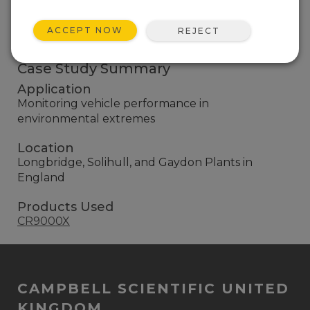
CR10Xs, and has more than 50 Campbell systems.
ACCEPT NOW
REJECT
EXPLORE ALL CASE STUDIES
Case Study Summary
Application
Monitoring vehicle performance in
environmental extremes
Location
Longbridge, Solihull, and Gaydon Plants in
England
Products Used
CR9000X
CAMPBELL SCIENTIFIC UNITED
KINGDOM