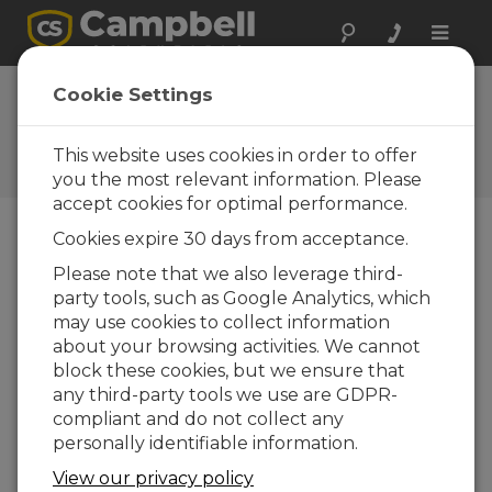
Toggle
naviga
England: Vehicle
Cookie Settings
Performance and
Durability Testing
This website uses cookies in order to offer
you the most relevant information. Please
accept cookies for optimal performance.
Cookies expire 30 days from acceptance.
Campbell Scientific data-acquisition systems are
Please note that we also leverage third-
used extensively for vehicle testing by the UK-
party tools, such as Google Analytics, which
based auto manufacturer, Rover. At the
may use cookies to collect information
Longbridge, Solihull, and Gaydon plants, Rover
about your browsing activities. We cannot
tests new vehicles with a range of Campbell
block these cookies, but we ensure that
Scientific data-acquisition systems. Rover also
any third-party tools we use are GDPR-
uses Campbell Scientific equipment worldwide
compliant and do not collect any
to test for performance and durability in
personally identifiable information.
extremes of hot and cold climates. The company
View our privacy policy
uses a combination of CR9000s, CR7s, and