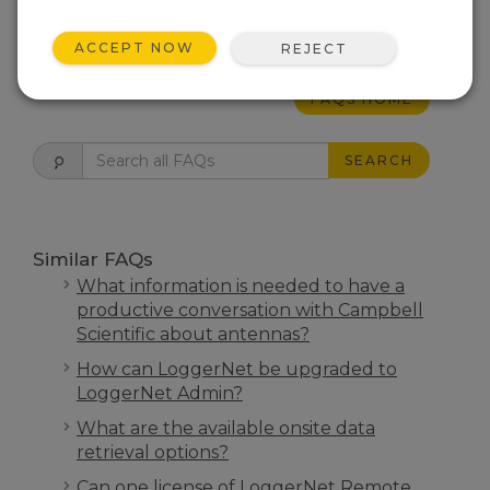
THIS WAS HELPFUL
ACCEPT NOW
REJECT
FAQS HOME
SEARCH
Similar FAQs
What information is needed to have a
productive conversation with Campbell
Scientific about antennas?
How can LoggerNet be upgraded to
LoggerNet Admin?
What are the available onsite data
retrieval options?
Can one license of LoggerNet Remote