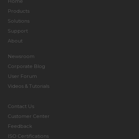
Home
Products
Solutions
Support
About
Newsroom
Corporate Blog
User Forum
Videos & Tutorials
Contact Us
Customer Center
Feedback
ISO Certifications