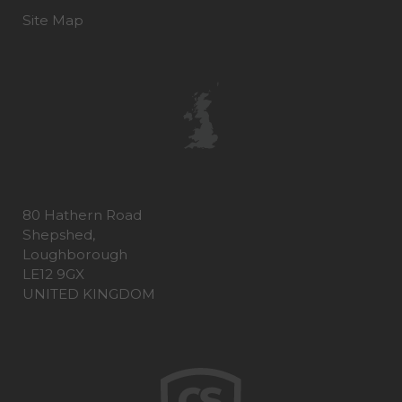
Site Map
80 Hathern Road
Shepshed,
Loughborough
LE12 9GX
UNITED KINGDOM