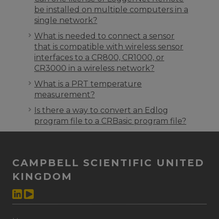
be installed on multiple computers in a
single network?
What is needed to connect a sensor
that is compatible with wireless sensor
interfaces to a CR800, CR1000, or
CR3000 in a wireless network?
What is a PRT temperature
measurement?
Is there a way to convert an Edlog
program file to a CRBasic program file?
CAMPBELL SCIENTIFIC UNITED
KINGDOM