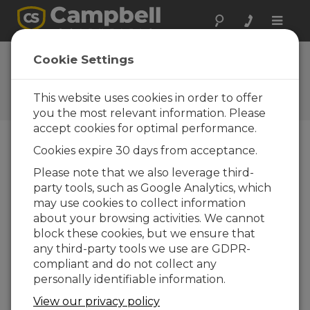
Toggle
naviga
FAQs
Cookie Settings
Frequently Asked Questions
About our Products and
This website uses cookies in order to offer
Solutions
you the most relevant information. Please
accept cookies for optimal performance.
Cookies expire 30 days from acceptance.
How can the CMP3 be connected to a
Please note that we also leverage third-
data logger? For example, are RS-232
party tools, such as Google Analytics, which
connectors used?
may use cookies to collect information
The CMP3 has a passive thermopile that
about your browsing activities. We cannot
produces a small analog voltage that can be
block these cookies, but we ensure that
equated to a representative amount of
any third-party tools we use are GDPR-
incident solar radiation. Campbell Scientific
compliant and do not collect any
recommends connecting the leads of the
personally identifiable information.
CMP3 to a Campbell Scientific data logger
View our privacy policy
through a differential analog input terminal.