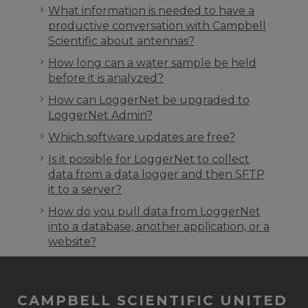
What information is needed to have a
productive conversation with Campbell
Scientific about antennas?
How long can a water sample be held
before it is analyzed?
How can LoggerNet be upgraded to
LoggerNet Admin?
Which software updates are free?
Is it possible for LoggerNet to collect
data from a data logger and then SFTP
it to a server?
How do you pull data from LoggerNet
into a database, another application, or a
website?
CAMPBELL SCIENTIFIC UNITED