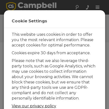
Toggle
naviga
FAQs
Cookie Settings
Frequently Asked Questions
About our Products and
This website uses cookies in order to offer
Solutions
you the most relevant information. Please
accept cookies for optimal performance.
Cookies expire 30 days from acceptance.
To run LoggerNet as a server and
Please note that we also leverage third-
control two data logger networks
party tools, such as Google Analytics, which
from remote PCs, is LoggerNet Admin
needed, as well as LoggerNet Remote
may use cookies to collect information
for each remote PC?
about your browsing activities. We cannot
block these cookies, but we ensure that
Yes. To install
LoggerNet
on a centralized
any third-party tools we use are GDPR-
server and run it as a service,
LoggerNet
compliant and do not collect any
Admin
needs to be installed on the server.
personally identifiable information.
Assuming there are open communications
paths,
LoggerNet Admin
can be set up to
View our privacy policy