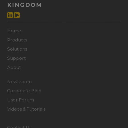
KINGDOM
Home
Products
Solutions
Support
About
Newsroom
Corporate Blog
User Forum
Videos & Tutorials
Contact Us