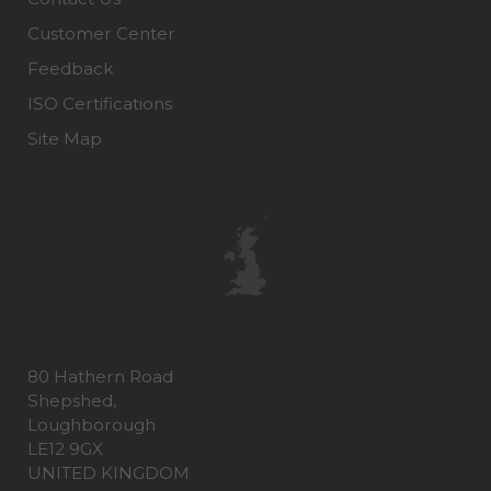
Customer Center
Feedback
ISO Certifications
Site Map
80 Hathern Road
Shepshed,
Loughborough
LE12 9GX
UNITED KINGDOM