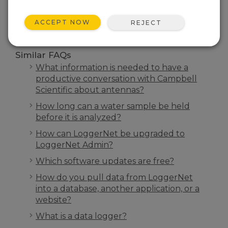
SEARCH
ACCEPT NOW
REJECT
Similar FAQs
What information is needed to have a
productive conversation with Campbell
Scientific about antennas?
How long can a water sample be held
before it is analyzed?
How can LoggerNet be upgraded to
LoggerNet Admin?
Which software updates are free?
How do you pull data from LoggerNet
into a database, another application, or a
website?
What is a data logger?