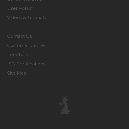
User Forum
Videos & Tutorials
Contact Us
Customer Center
Feedback
ISO Certifications
Site Map