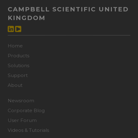
CAMPBELL SCIENTIFIC UNITED
KINGDOM
Home
Products
Solutions
Support
About
Newsroom
Corporate Blog
User Forum
Videos & Tutorials