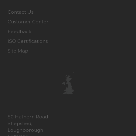
Contact Us
Customer Center
Feedback
ISO Certifications
Site Map
80 Hathern Road
Shepshed,
Loughborough