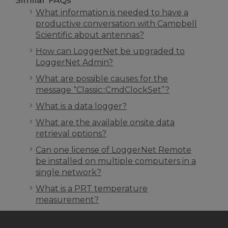
Similar FAQs
What information is needed to have a
productive conversation with Campbell
Scientific about antennas?
How can LoggerNet be upgraded to
LoggerNet Admin?
What are possible causes for the
message “Classic::CmdClockSet”?
What is a data logger?
What are the available onsite data
retrieval options?
Can one license of LoggerNet Remote
be installed on multiple computers in a
single network?
What is a PRT temperature
measurement?