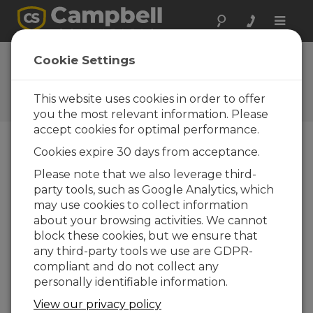
Toggle
naviga
FAQs
Cookie Settings
Frequently Asked Questions
About our Products and
This website uses cookies in order to offer
Solutions
you the most relevant information. Please
accept cookies for optimal performance.
Cookies expire 30 days from acceptance.
If an SR50A-L is used to measure snow
Please note that we also leverage third-
depth at a site that has wind, rain, and
party tools, such as Google Analytics, which
extreme changes in temperature,
which results in condensation, what
may use cookies to collect information
can be done to ensure the sensor
about your browsing activities. We cannot
operates properly?
block these cookies, but we ensure that
any third-party tools we use are GDPR-
The SR50A-L must be vented to the
compliant and do not collect any
atmosphere to operate correctly. This is
personally identifiable information.
normally not a problem in alpine conditions,
but in temperate, damp climates, the vent
View our privacy policy