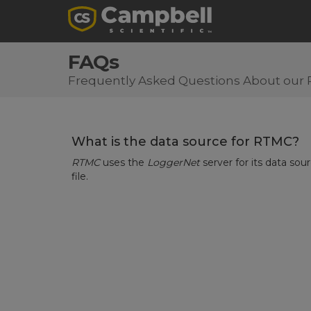
FAQs
Frequently Asked Questions About our 
What is the data source for RTMC?
RTMC
uses the
LoggerNet
server for its data sou
file.