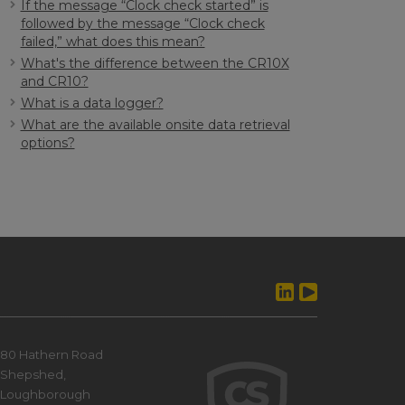
If the message “Clock check started” is
followed by the message “Clock check
failed,” what does this mean?
What's the difference between the CR10X
and CR10?
What is a data logger?
What are the available onsite data retrieval
options?
80 Hathern Road
Shepshed,
Loughborough