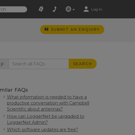
Log In
SUBMIT AN ENQUIRY
SEARCH
imilar FAQs
What information is needed to have a
productive conversation with Campbell
Scientific about antennas?
How can LoggerNet be upgraded to
LoggerNet Admin?
Which software updates are free?