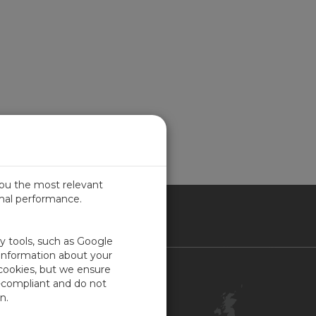
you the most relevant
imal performance.
ITED KINGDOM
ty tools, such as Google
 information about your
 cookies, but we ensure
Contact Us
-compliant and do not
Customer Center
n.