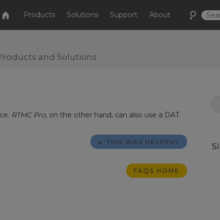
Products
Solutions
Support
About
Products and Solutions
rce.
RTMC Pro
, on the other hand, can also use a DAT
THIS WAS HELPFUL
S
FAQS HOME