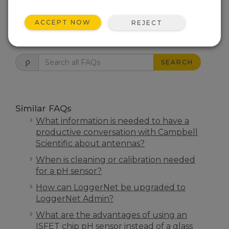
THIS WAS HELPFUL
ACCEPT NOW
REJECT
FAQS HOME
SEARCH
Similar FAQs
What information is needed to have a
productive conversation with Campbell
Scientific about antennas?
When is cleaning or calibration needed
for a pH sensor?
How can LoggerNet be upgraded to
LoggerNet Admin?
What are the advantages of using an
ISFET chip pH sensor instead of a glass