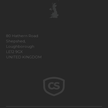
80 Hathern Road
Shepshed,
Loughborough
LE12 9GX
UNITED KINGDOM