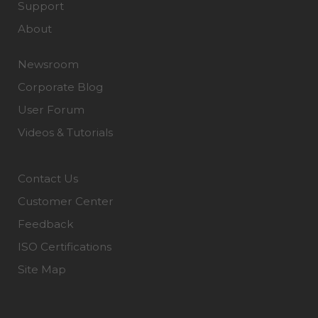
Support
About
Newsroom
Corporate Blog
User Forum
Videos & Tutorials
Contact Us
Customer Center
Feedback
ISO Certifications
Site Map