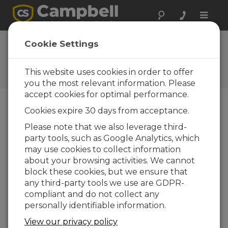
Toggle
naviga
FAQs
Cookie Settings
Frequently Asked Questions
About our Products and
This website uses cookies in order to offer
Solutions
you the most relevant information. Please
accept cookies for optimal performance.
Cookies expire 30 days from acceptance.
Using either an OBS-3+ or OBS300
Please note that we also leverage third-
with Short Cut, how can both NTU
party tools, such as Google Analytics, which
and mV values be included as
outputs?
may use cookies to collect information
about your browsing activities. We cannot
Short Cut does not allow mV readings. To
block these cookies, but we ensure that
record the raw mV data before it is
any third-party tools we use are GDPR-
converted to NTU, open the Short Cut file in
compliant and do not collect any
the CRBasic Editor, and alter the program
personally identifiable information.
manually.
View our privacy policy