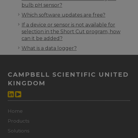
bulb pH sensor?
Which software updates are free?
If a device or sensor is not available for
selection in the Short Cut program, how
can it be added?
What is a data logger?
CAMPBELL SCIENTIFIC UNITED
KINGDOM
Home
Products
Solutions