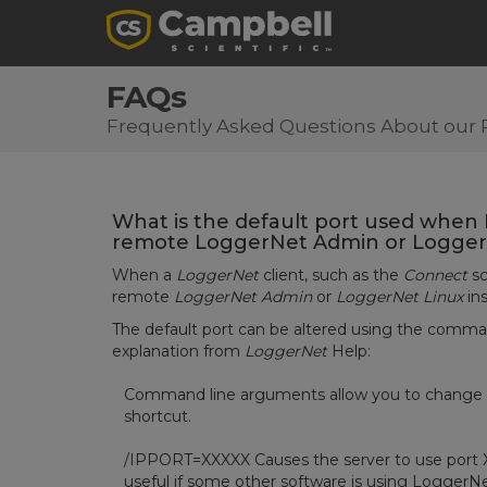
FAQs
Frequently Asked Questions About our 
What is the default port used whe
remote LoggerNet Admin or LoggerNe
When a
LoggerNet
client, such as the
Connect
sc
remote
LoggerNet Admin
or
LoggerNet Linux
ins
The default port can be altered using the comm
explanation from
LoggerNet
Help:
Command line arguments allow you to change Lo
shortcut.
/IPPORT=XXXXX Causes the server to use port XX
useful if some other software is using LoggerNe