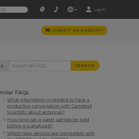
Log In
SUBMIT AN ENQUIRY
SEARCH
imilar FAQs
What information is needed to have a
productive conversation with Campbell
Scientific about antennas?
How long can a water sample be held
before it is analyzed?
Which relay devices are compatible with