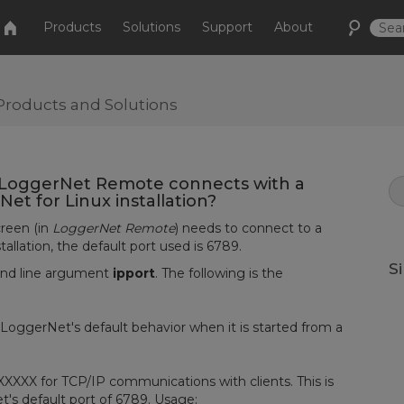
Products
Solutions
Support
About
Products and Solutions
n LoggerNet Remote connects with a
t for Linux installation?
reen (in
LoggerNet Remote
) needs to connect to a
tallation, the default port used is 6789.
S
and line argument
ipport
. The following is the
ggerNet's default behavior when it is started from a
XXX for TCP/IP communications with clients. This is
t's default port of 6789. Usage: