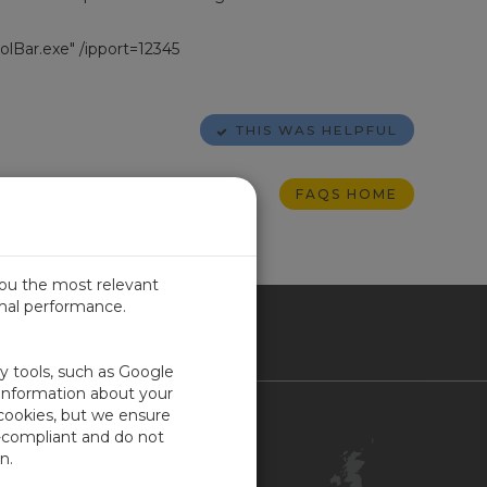
Bar.exe" /ipport=12345
THIS WAS HELPFUL
FAQS HOME
you the most relevant
imal performance.
ITED KINGDOM
ty tools, such as Google
 information about your
 cookies, but we ensure
Contact Us
-compliant and do not
Customer Center
n.