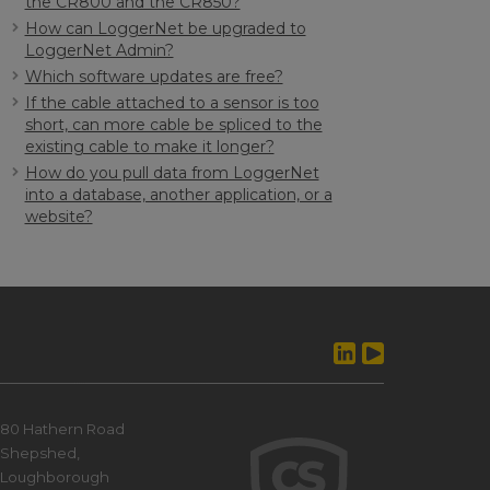
the CR800 and the CR850?
How can LoggerNet be upgraded to
LoggerNet Admin?
Which software updates are free?
If the cable attached to a sensor is too
short, can more cable be spliced to the
existing cable to make it longer?
How do you pull data from LoggerNet
into a database, another application, or a
website?
80 Hathern Road
Shepshed,
Loughborough