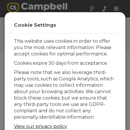
Toggle
naviga
FAQs
Cookie Settings
Frequently Asked Questions
About our Products and
This website uses cookies in order to offer
Solutions
you the most relevant information. Please
accept cookies for optimal performance.
Cookies expire 30 days from acceptance.
I have an old CR-10 data logger that
Please note that we also leverage third-
has not been used in years. The
party tools, such as Google Analytics, which
problem I am having is as soon as the
power is shut off, all the data and
may use cookies to collect information
programs are lost. Is there anyway to
about your browsing activities. We cannot
prevent this?
block these cookies, but we ensure that
any third-party tools we use are GDPR-
The old CR10 dataloggers do not have
compliant and do not collect any
modern SRAM and flash memory like our
personally identifiable information.
newer CR10X, CR1000 dataloggers. Thus,
they would lose their data and active
View our privacy policy