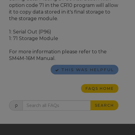
option code 71 in the CR10 program will allow
it to copy data stored in it's final storage to
the storage module.
1: Serial Out (P96)
1: 71 Storage Module
For more information please refer to the
SM4M-16M Manual.
THIS WAS HELPFUL
FAQS HOME
SEARCH