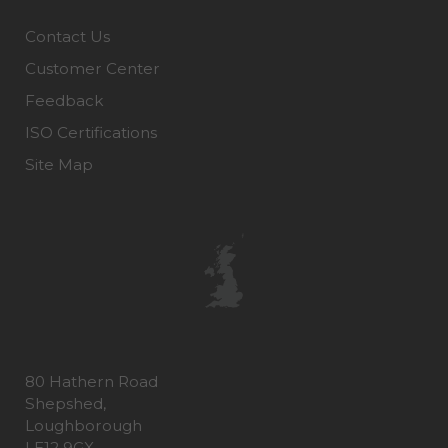
Contact Us
Customer Center
Feedback
ISO Certifications
Site Map
80 Hathern Road
Shepshed,
Loughborough
LE12 9GX