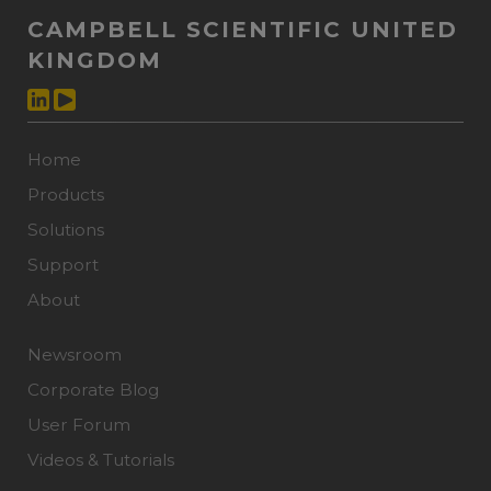
CAMPBELL SCIENTIFIC UNITED
KINGDOM
Home
Products
Solutions
Support
About
Newsroom
Corporate Blog
User Forum
Videos & Tutorials