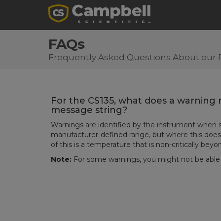
FAQs
Frequently Asked Questions About our 
For the CS135, what does a warning m
message string?
Warnings are identified by the instrument whe
manufacturer-defined range, but where this does
of this is a temperature that is non-critically beyo
Note:
For some warnings, you might not be able t