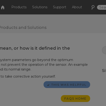
Products
Solutions
Support
About
Products and Solutions
ean, or how is it defined in the
n system parameters go beyond the optimum
 not prevent the operation of the sensor. An example
nd its normal range.
S
o take corrective action yourself.
THIS WAS HELPFUL
FAQS HOME