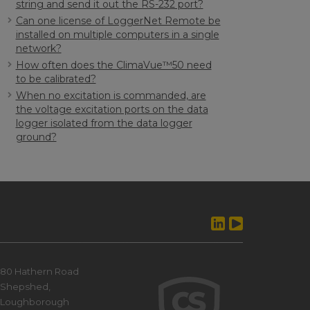
string and send it out the RS-232 port?
Can one license of LoggerNet Remote be
installed on multiple computers in a single
network?
How often does the ClimaVue™50 need
to be calibrated?
When no excitation is commanded, are
the voltage excitation ports on the data
logger isolated from the data logger
ground?
80 Hathern Road
Shepshed,
Loughborough