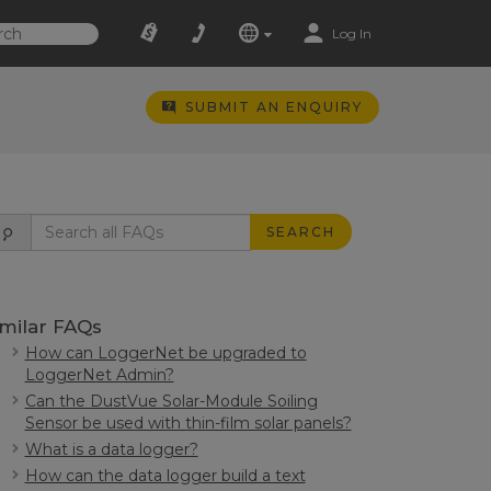
Log In
SUBMIT AN ENQUIRY
SEARCH
imilar FAQs
How can LoggerNet be upgraded to
LoggerNet Admin?
Can the DustVue Solar-Module Soiling
Sensor be used with thin-film solar panels?
What is a data logger?
How can the data logger build a text