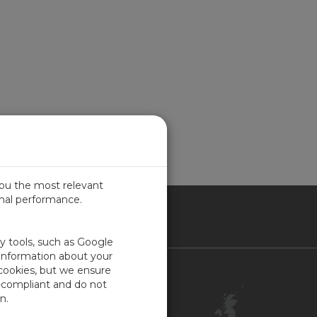
you the most relevant
imal performance.
ITED KINGDOM
ty tools, such as Google
 information about your
 cookies, but we ensure
Contact Us
-compliant and do not
Customer Center
n.