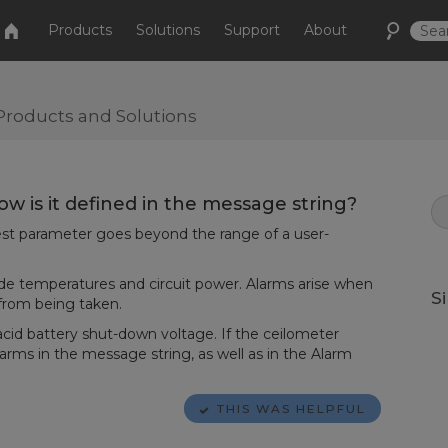
Products
Solutions
Support
About
Products and Solutions
w is it defined in the message string?
-test parameter goes beyond the range of a user-
de temperatures and circuit power. Alarms arise when
S
 from being taken.
acid battery shut-down voltage. If the ceilometer
alarms in the message string, as well as in the Alarm
THIS WAS HELPFUL