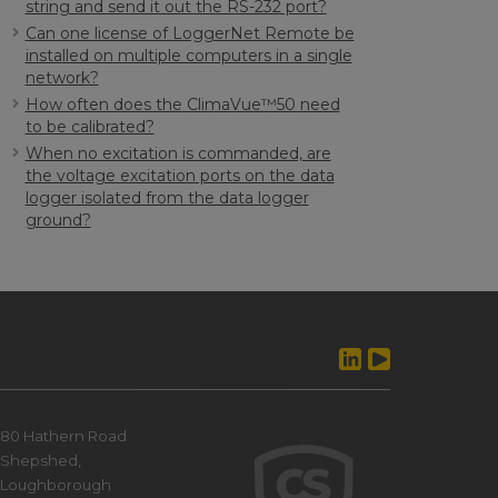
string and send it out the RS-232 port?
Can one license of LoggerNet Remote be
installed on multiple computers in a single
network?
How often does the ClimaVue™50 need
to be calibrated?
When no excitation is commanded, are
the voltage excitation ports on the data
logger isolated from the data logger
ground?
80 Hathern Road
Shepshed,
Loughborough