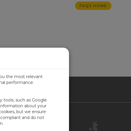
FAQS HOME
you the most relevant
imal performance.
ITED KINGDOM
ty tools, such as Google
 information about your
 cookies, but we ensure
Contact Us
-compliant and do not
Customer Center
n.