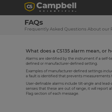
FAQs
Frequently Asked Questions About our 
What does a CS135 alarm mean, or ho
Alarms are identified by the instrument if a self
defined or manufacturer-defined setting.
Examples of manufacturer-defined settings inclu
a fault is identified that prevents measurements
User-definable alarms include tilt-angle and lead-
senses that these are out of range, it will report 
Flag section of each message.