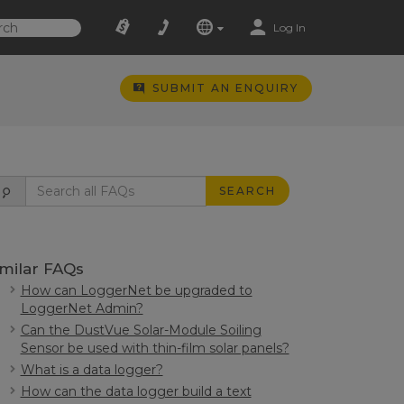
Log In
SUBMIT AN ENQUIRY
SEARCH
imilar FAQs
How can LoggerNet be upgraded to
LoggerNet Admin?
Can the DustVue Solar-Module Soiling
Sensor be used with thin-film solar panels?
What is a data logger?
How can the data logger build a text