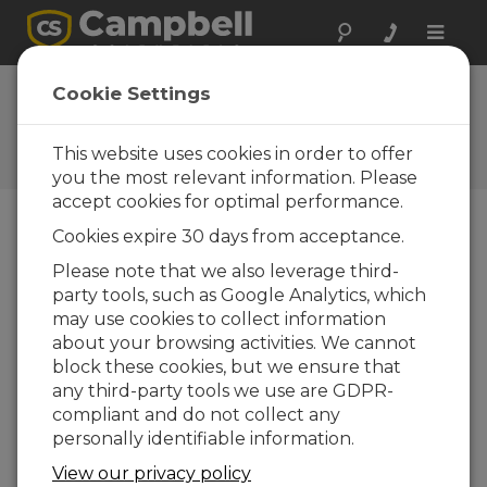
Toggle
naviga
FAQs
Cookie Settings
Frequently Asked Questions
About our Products and
This website uses cookies in order to offer
Solutions
you the most relevant information. Please
accept cookies for optimal performance.
Cookies expire 30 days from acceptance.
If the CS135 reports a warning or
Please note that we also leverage third-
alarm, when should a visit to the
party tools, such as Google Analytics, which
sensor be made?
may use cookies to collect information
In the unlikely event that a warning or an
about your browsing activities. We cannot
alarm is issued, the warning flag output
block these cookies, but we ensure that
indicates the nature of any fault.
any third-party tools we use are GDPR-
compliant and do not collect any
Few warnings or alarms are actionable by the
personally identifiable information.
user—except, for example, the dirty photo-
diode and Laser windows alarm. Other alarms
View our privacy policy