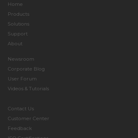
Home
Products
Solutions
Support
About
Newsroom
Corporate Blog
User Forum
Videos & Tutorials
Contact Us
Customer Center
Feedback