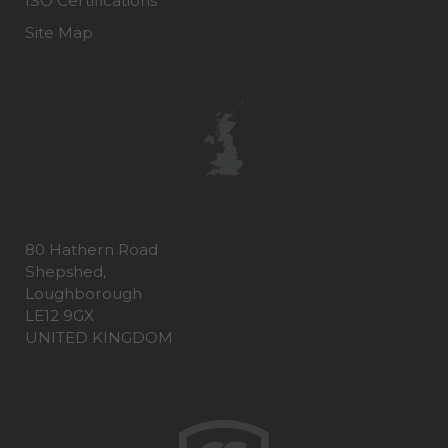
ISO Certifications
Site Map
80 Hathern Road
Shepshed,
Loughborough
LE12 9GX
UNITED KINGDOM