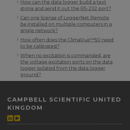
How can the data logger build a text
string and send it out the RS-232 port?
Can one license of LoggerNet Remote
be installed on multiple computers in a
single network?
How often does the ClimaVue™50 need
to be calibrated?
When no excitation is commanded, are
the voltage excitation ports on the data
logger isolated from the data logger
ground?
CAMPBELL SCIENTIFIC UNITED
KINGDOM