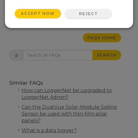
may indicate a failure requiring work that
cannot be performed by the user.
ACCEPT NOW
REJECT
THIS WAS HELPFUL
FAQS HOME
SEARCH
Similar FAQs
How can LoggerNet be upgraded to
LoggerNet Admin?
Can the DustVue Solar-Module Soiling
Sensor be used with thin-film solar
panels?
What is a data logger?