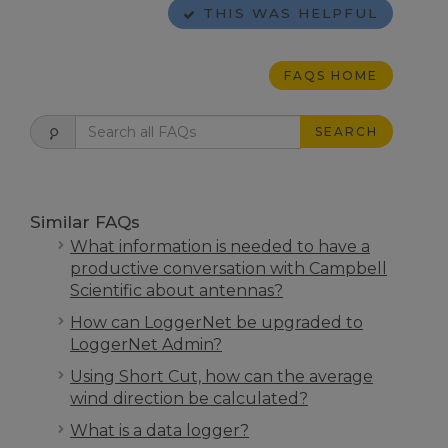
THIS WAS HELPFUL
FAQS HOME
SEARCH
Similar FAQs
What information is needed to have a
productive conversation with Campbell
Scientific about antennas?
How can LoggerNet be upgraded to
LoggerNet Admin?
Using Short Cut, how can the average
wind direction be calculated?
What is a data logger?