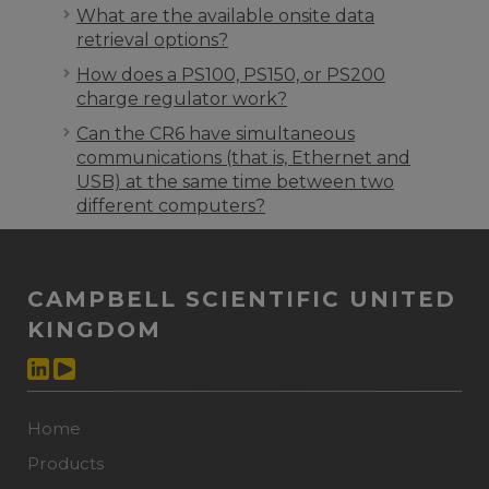
What are the available onsite data
retrieval options?
How does a PS100, PS150, or PS200
charge regulator work?
Can the CR6 have simultaneous
communications (that is, Ethernet and
USB) at the same time between two
different computers?
CAMPBELL SCIENTIFIC UNITED
KINGDOM
Home
Products