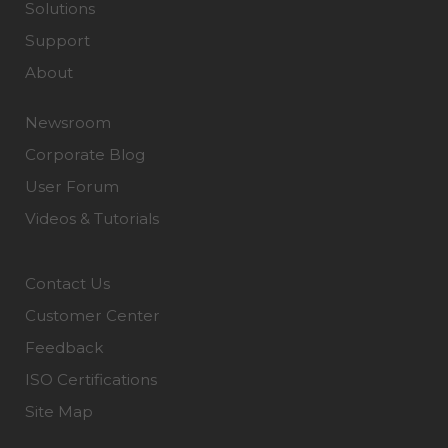
Solutions
Support
About
Newsroom
Corporate Blog
User Forum
Videos & Tutorials
Contact Us
Customer Center
Feedback
ISO Certifications
Site Map