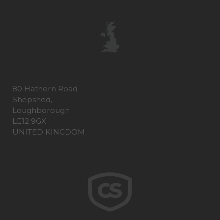
80 Hathern Road
Shepshed,
Loughborough
LE12 9GX
UNITED KINGDOM