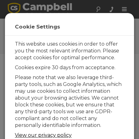
Toggle
naviga
FAQs
Cookie Settings
Frequently Asked Questions
About our Products and
This website uses cookies in order to offer
Solutions
you the most relevant information. Please
accept cookies for optimal performance.
Cookies expire 30 days from acceptance.
If the Power Out (+12V terminal) on
Please note that we also leverage third-
the PS100, PS150, or PS200 is
party tools, such as Google Analytics, which
fluctuating, what is the noise or ripple
voltage?
may use cookies to collect information
about your browsing activities. We cannot
The voltage from a solar panel will fluctuate
block these cookies, but we ensure that
throughout the day.
any third-party tools we use are GDPR-
If AC power is being used, the voltage is
compliant and do not collect any
usually stable.
personally identifiable information.
The voltages coming into the regulator
View our privacy policy