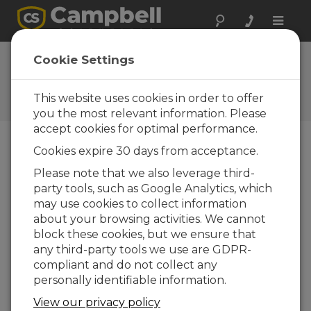
Toggle
naviga
FAQs
Cookie Settings
Frequently Asked Questions
About our Products and
This website uses cookies in order to offer
Solutions
you the most relevant information. Please
accept cookies for optimal performance.
Cookies expire 30 days from acceptance.
Can more than one SDM device be
Please note that we also leverage third-
connected to a datalogger?
party tools, such as Google Analytics, which
Yes. A datalogger can address up to 15 SDM
may use cookies to collect information
addresses (0 through 14). (SDM address 15 is
about your browsing activities. We cannot
reserved for the SDM Group Trigger
block these cookies, but we ensure that
Command.) Remember that SDM is a serial
any third-party tools we use are GDPR-
communications protocol; as more devices
compliant and do not collect any
are added to the SDM bus, it takes more
personally identifiable information.
program execution time to transmit the data.
View our privacy policy