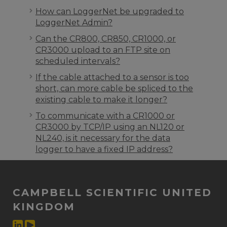
How can LoggerNet be upgraded to
LoggerNet Admin?
Can the CR800, CR850, CR1000, or
CR3000 upload to an FTP site on
scheduled intervals?
If the cable attached to a sensor is too
short, can more cable be spliced to the
existing cable to make it longer?
To communicate with a CR1000 or
CR3000 by TCP/IP using an NL120 or
NL240, is it necessary for the data
logger to have a fixed IP address?
CAMPBELL SCIENTIFIC UNITED
KINGDOM