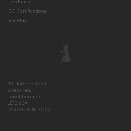
Feedback
ISO Certifications
Site Map
80 Hathern Road
Shepshed,
Loughborough
LE12 9GX
UNITED KINGDOM