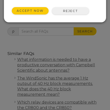
THIS WAS HELPFUL
ACCEPT NOW
REJECT
FAQS HOME
SEARCH
Similar FAQs
What information is needed to have a
productive conversation with Campbell
Scientific about antennas?
The WindSonic has the average 1 Hz
output of 40 Hz block measurements.
What does the 40 Hz block
measurement mean?
Which relay devices are compatible with
the CR800 and the CR850?