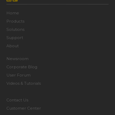
Home
Products
Solutions
Support
About
Newsroom
Corporate Blog
User Forum
Videos & Tutorials
Contact Us
Customer Center