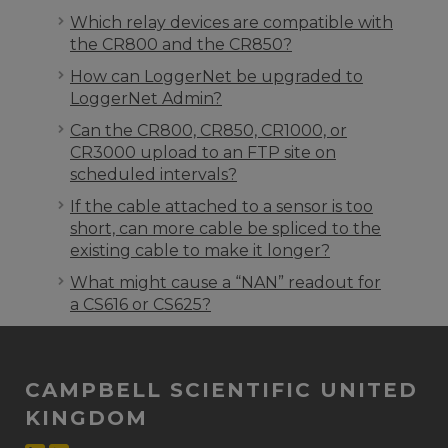
Which relay devices are compatible with
the CR800 and the CR850?
How can LoggerNet be upgraded to
LoggerNet Admin?
Can the CR800, CR850, CR1000, or
CR3000 upload to an FTP site on
scheduled intervals?
If the cable attached to a sensor is too
short, can more cable be spliced to the
existing cable to make it longer?
What might cause a “NAN” readout for
a CS616 or CS625?
CAMPBELL SCIENTIFIC UNITED
KINGDOM