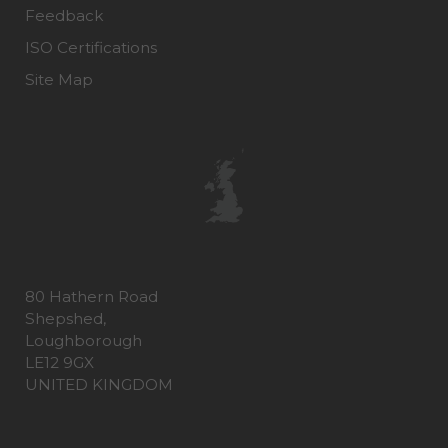
Feedback
ISO Certifications
Site Map
80 Hathern Road
Shepshed,
Loughborough
LE12 9GX
UNITED KINGDOM