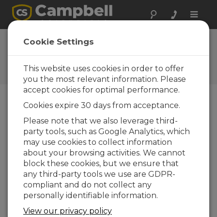
Toggle
naviga
FAQs
Cookie Settings
Frequently Asked Questions
About our Products and
This website uses cookies in order to offer
Solutions
you the most relevant information. Please
accept cookies for optimal performance.
Cookies expire 30 days from acceptance.
Can external devices be switched on
Please note that we also leverage third-
and off using a datalogger?
party tools, such as Google Analytics, which
Yes. The datalogger can control power to
may use cookies to collect information
external devices under program control. For
about your browsing activities. We cannot
more information, see the “
Decisions,
block these cookies, but we ensure that
Decisions, Decisions…
” article.
any third-party tools we use are GDPR-
compliant and do not collect any
To turn a generator on and off, a solid state
personally identifiable information.
relay with a load capacity that matches or
exceeds the power of the generator is
View our privacy policy