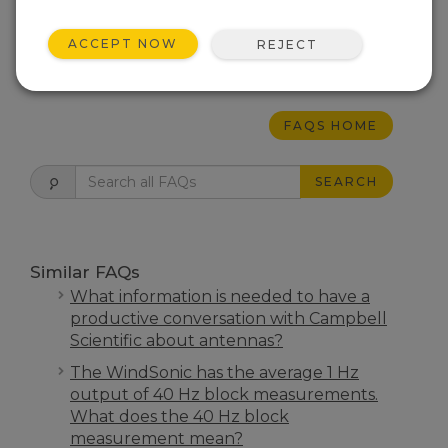
needed. The relay is controlled by one of the
control ports on the datalogger.
ACCEPT NOW
REJECT
THIS WAS HELPFUL
FAQS HOME
SEARCH
Similar FAQs
What information is needed to have a
productive conversation with Campbell
Scientific about antennas?
The WindSonic has the average 1 Hz
output of 40 Hz block measurements.
What does the 40 Hz block
measurement mean?