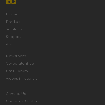
Home
Products
Solutions
Support
About
Newsroom
Corporate Blog
User Forum
Videos & Tutorials
Contact Us
Customer Center