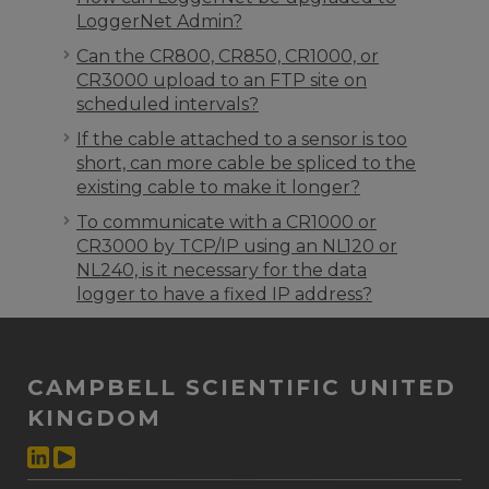
LoggerNet Admin?
Can the CR800, CR850, CR1000, or
CR3000 upload to an FTP site on
scheduled intervals?
If the cable attached to a sensor is too
short, can more cable be spliced to the
existing cable to make it longer?
To communicate with a CR1000 or
CR3000 by TCP/IP using an NL120 or
NL240, is it necessary for the data
logger to have a fixed IP address?
CAMPBELL SCIENTIFIC UNITED
KINGDOM