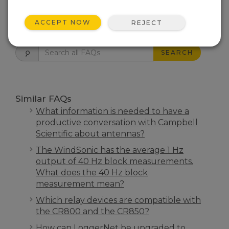
ACCEPT NOW
REJECT
FAQS HOME
SEARCH
Similar FAQs
What information is needed to have a
productive conversation with Campbell
Scientific about antennas?
The WindSonic has the average 1 Hz
output of 40 Hz block measurements.
What does the 40 Hz block
measurement mean?
Which relay devices are compatible with
the CR800 and the CR850?
How can LoggerNet be upgraded to