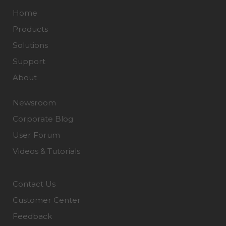
Home
Products
Solutions
Support
About
Newsroom
Corporate Blog
User Forum
Videos & Tutorials
Contact Us
Customer Center
Feedback