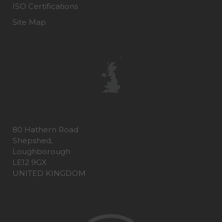
ISO Certifications
Site Map
80 Hathern Road
Shepshed,
Loughborough
LE12 9GX
UNITED KINGDOM