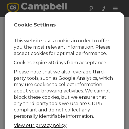
Toggle
naviga
FAQs
Cookie Settings
Frequently Asked Questions
About our Products and
This website uses cookies in order to offer
Solutions
you the most relevant information. Please
accept cookies for optimal performance.
Cookies expire 30 days from acceptance.
Can a data logger accept PakBus™
Please note that we also leverage third-
connections from multiple terminals
party tools, such as Google Analytics, which
simultaneously?
may use cookies to collect information
The CR1000, CR800, CR850, and CR3000 can
about your browsing activities. We cannot
accept PakBus connections from multiple
block these cookies, but we ensure that
terminals simultaneously, provided that all of
any third-party tools we use are GDPR-
the connecting nodes have unique PakBus
compliant and do not collect any
addresses.
personally identifiable information.
THIS WAS HELPFUL
View our privacy policy