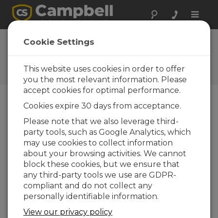
Toggle
naviga
FAQs
Cookie Settings
Frequently Asked Questions
About our Products and
This website uses cookies in order to offer
Solutions
you the most relevant information. Please
accept cookies for optimal performance.
Cookies expire 30 days from acceptance.
What should be done if Short Cut
Please note that we also leverage third-
does not list the CC5MPX as a device
party tools, such as Google Analytics, which
that can be added?
may use cookies to collect information
Setup for the camera is done either in the
about your browsing activities. We cannot
CC5MPX’s onboard configuration web page
block these cookies, but we ensure that
or in the Device Configuration Utility, not
any third-party tools we use are GDPR-
within the data logger program.
compliant and do not collect any
Consequently, it is not supported in
Short Cut
personally identifiable information.
for Windows
(
SCWin
).
View our privacy policy