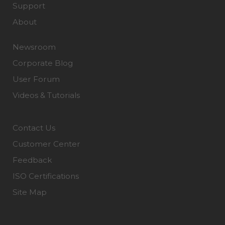
Support
About
Newsroom
Corporate Blog
User Forum
Videos & Tutorials
Contact Us
Customer Center
Feedback
ISO Certifications
Site Map