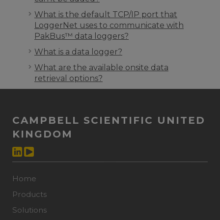
What is the default TCP/IP port that
LoggerNet uses to communicate with
PakBus™ data loggers?
What is a data logger?
What are the available onsite data
retrieval options?
CAMPBELL SCIENTIFIC UNITED
KINGDOM
Home
Products
Solutions