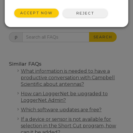
THIS WAS HELPFUL
ACCEPT NOW
REJECT
FAQS HOME
SEARCH
Similar FAQs
What information is needed to have a
productive conversation with Campbell
Scientific about antennas?
How can LoggerNet be upgraded to
LoggerNet Admin?
Which software updates are free?
If a device or sensor is not available for
selection in the Short Cut program, how
can it be added?