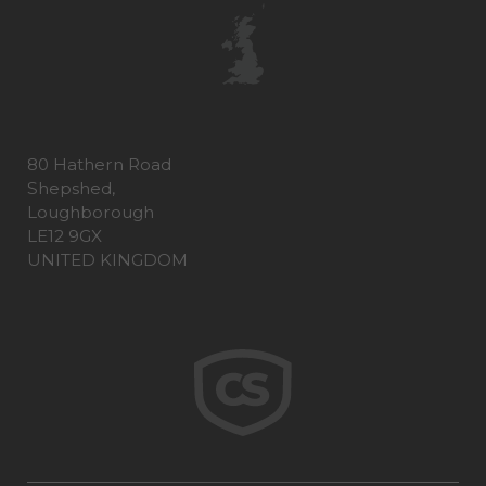
80 Hathern Road
Shepshed,
Loughborough
LE12 9GX
UNITED KINGDOM