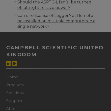
Should the ASPTC-L fan(s) be turned
off at night to save power?
Can one license of LoggerNet Remote
be installed on multiple computers in a
single network?
CAMPBELL SCIENTIFIC UNITED
KINGDOM
Home
Products
Solutions
Support
About