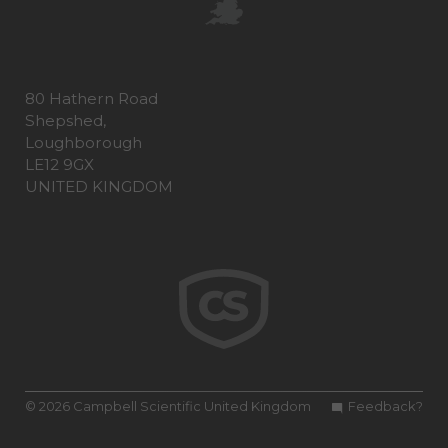
80 Hathern Road
Shepshed,
Loughborough
LE12 9GX
UNITED KINGDOM
© 2026 Campbell Scientific United Kingdom
Feedback?