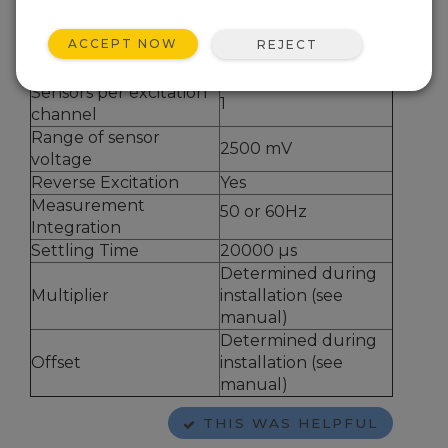
How many HalfBr
1
Sensors?
ACCEPT NOW
REJECT
Total Bridge Resistance
1000 ohm
Excitation Voltage
2500 mV
Sensors per excitation
1
channel
Range of sensor
2500 mV
voltage
Reverse Excitation
Yes
Measurement
50 or 60Hz
Integration
Settling Time
20000
µ
s
Determined during
Multiplier
installation (see
manual)
Determined during
Offset
installation (see
manual)
THIS WAS HELPFUL