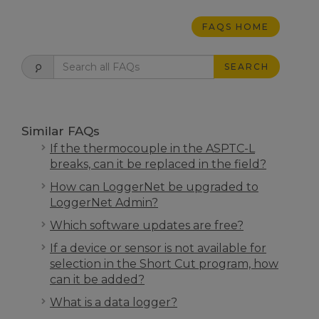
FAQS HOME
SEARCH
Similar FAQs
If the thermocouple in the ASPTC-L
breaks, can it be replaced in the field?
How can LoggerNet be upgraded to
LoggerNet Admin?
Which software updates are free?
If a device or sensor is not available for
selection in the Short Cut program, how
can it be added?
What is a data logger?