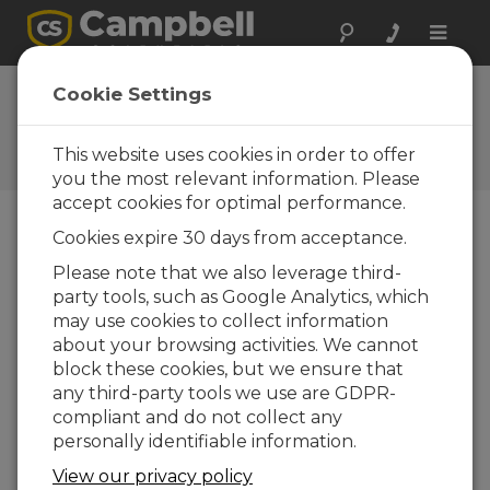
Toggle
naviga
FAQs
Cookie Settings
Frequently Asked Questions
About our Products and
This website uses cookies in order to offer
Solutions
you the most relevant information. Please
accept cookies for optimal performance.
Cookies expire 30 days from acceptance.
If the 255-100 Evaporation Gauge is
Please note that we also leverage third-
not listed as a sensor in Short Cut,
party tools, such as Google Analytics, which
how can the sensor be configured?
may use cookies to collect information
The
Half Bridge
instruction should be
about your browsing activities. We cannot
selected (not the 3 Wire or 4 Wire options) in
block these cookies, but we ensure that
Short Cut
. The following parameters are data
any third-party tools we use are GDPR-
logger specific, but the following can be
compliant and do not collect any
used on the CR1000 datalogger with the
personally identifiable information.
sensor wired to SE1, and Vx1:
View our privacy policy