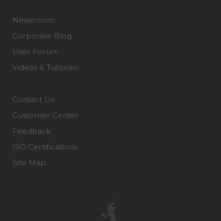
Newsroom
Corporate Blog
User Forum
Videos & Tutorials
Contact Us
Customer Center
Feedback
ISO Certifications
Site Map